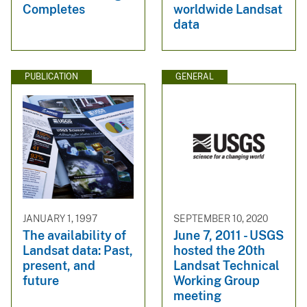
Completes
worldwide Landsat
data
PUBLICATION
GENERAL
JANUARY 1, 1997
SEPTEMBER 10, 2020
The availability of
June 7, 2011 - USGS
Landsat data: Past,
hosted the 20th
present, and
Landsat Technical
future
Working Group
meeting