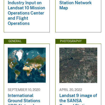
Industry Input on
Station Network
Landsat 10 Mission
Map
Operations Center
and Flight
Operations
GENERAL
PHOTOGRAPHY
SEPTEMBER 10, 2020
APRIL 20, 2022
International
Landsat 9 image of
Ground Stations
the SANSA