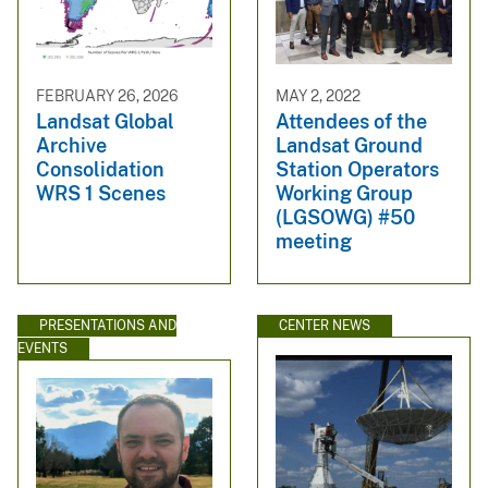
FEBRUARY 26, 2026
MAY 2, 2022
Landsat Global
Attendees of the
Archive
Landsat Ground
Consolidation
Station Operators
WRS 1 Scenes
Working Group
(LGSOWG) #50
meeting
PRESENTATIONS AND
CENTER NEWS
EVENTS