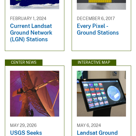
FEBRUARY 1, 2024
DECEMBER 6, 2017
Current Landsat
Every Pixel -
Ground Network
Ground Stations
(LGN) Stations
CENTER NEWS
INTERACTIVE MAP
MAY 29, 2026
MAY 6, 2024
USGS Seeks
Landsat Ground