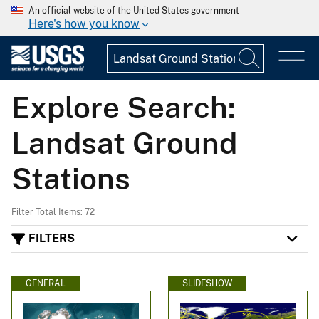
An official website of the United States government
Here's how you know
Explore Search:
Landsat Ground
Stations
Filter Total Items: 72
FILTERS
GENERAL
SLIDESHOW