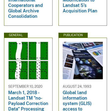
Cooperators and
Landsat 5’s
Global Archive
Acquisition Plan
Consolidation
GENERAL
PUBLICATION
SEPTEMBER 10, 2020
AUGUST 24, 1993
March 1, 2018 -
Global land
Landsat TM "no-
information
Payload Correction
system (GLIS)
Data" Processing
access to