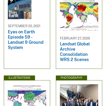
SEPTEMBER 20, 2021
Eyes on Earth
Episode 59 -
FEBRUARY 27, 2026
Landsat 9 Ground
Landsat Global
System
Archive
Consolidation
WRS 2 Scenes
ILLUSTRATIONS
PHOTOGRAPHY