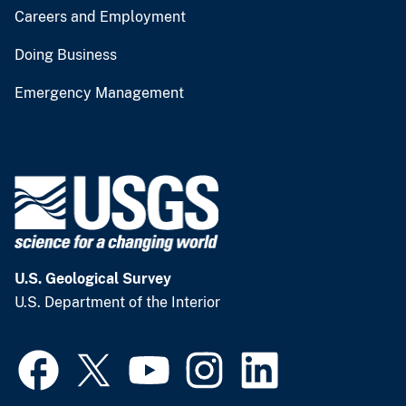
Careers and Employment
Doing Business
Emergency Management
U.S. Geological Survey
U.S. Department of the Interior