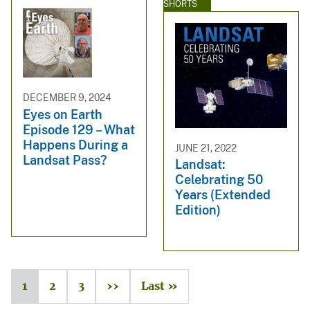
SHORTS
DECEMBER 9, 2024
Eyes on Earth
Episode 129 – What
Happens During a
JUNE 21, 2022
Landsat Pass?
Landsat:
Celebrating 50
Years (Extended
Edition)
1
2
3
››
Last »