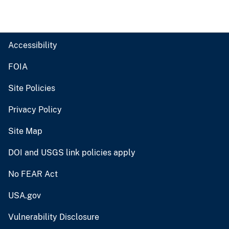
Accessibility
FOIA
Site Policies
Privacy Policy
Site Map
DOI and USGS link policies apply
No FEAR Act
USA.gov
Vulnerability Disclosure