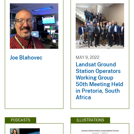
Joe Blahovec
MAY 9, 2022
Landsat Ground
Station Operators
Working Group
50th Meeting Held
in Pretoria, South
Africa
PODCASTS
ILLUSTRATIONS