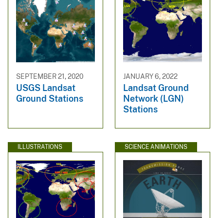
SEPTEMBER 21, 2020
JANUARY 6, 2022
USGS Landsat
Landsat Ground
Ground Stations
Network (LGN)
Stations
ILLUSTRATIONS
SCIENCE ANIMATIONS