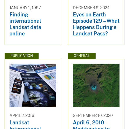
JANUARY 1, 1997
DECEMBER 9, 2024
Finding
Eyes on Earth
international
Episode 129 – What
Landsat data
Happens During a
online
Landsat Pass?
PUBLICATION
GENERAL
APRIL 7, 2016
SEPTEMBER 10, 2020
Landsat
April 6, 2010 -
International
Modification to