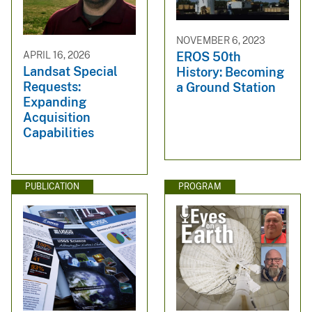
NOVEMBER 6, 2023
APRIL 16, 2026
EROS 50th
Landsat Special
History: Becoming
Requests:
a Ground Station
Expanding
Acquisition
Capabilities
PUBLICATION
PROGRAM