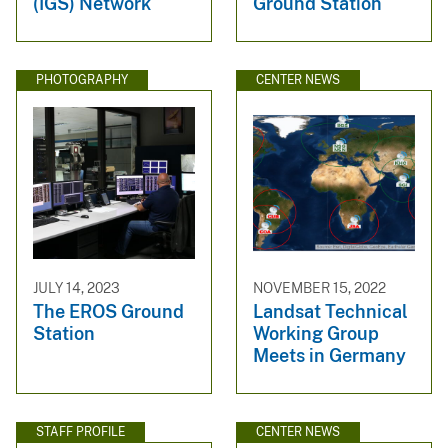
(IGS) Network
Ground Station
PHOTOGRAPHY
CENTER NEWS
JULY 14, 2023
NOVEMBER 15, 2022
The EROS Ground
Landsat Technical
Station
Working Group
Meets in Germany
STAFF PROFILE
CENTER NEWS