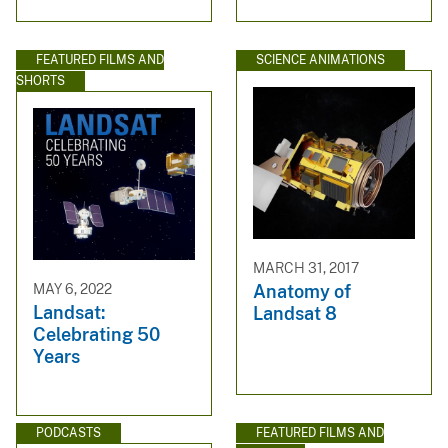
FEATURED FILMS AND
SCIENCE ANIMATIONS
SHORTS
MARCH 31, 2017
MAY 6, 2022
Anatomy of
Landsat:
Landsat 8
Celebrating 50
Years
PODCASTS
FEATURED FILMS AND