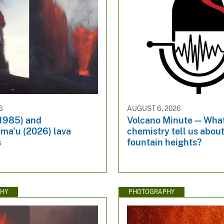
6
AUGUST 6, 2026
(1985) and
Volcano Minute — Wha
ma'u (2026) lava
chemistry tell us about
s
fountain heights?
HY
PHOTOGRAPHY