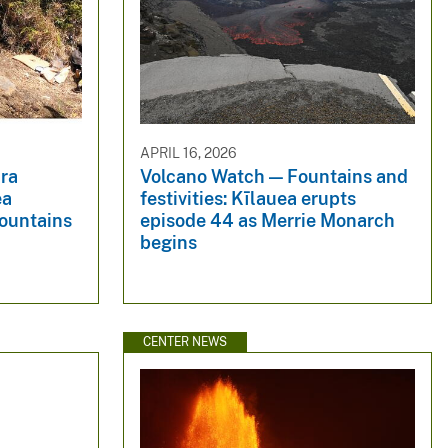
APRIL 16, 2026
ra
Volcano Watch — Fountains and
ea
festivities: Kīlauea erupts
fountains
episode 44 as Merrie Monarch
begins
CENTER NEWS