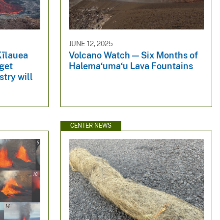
JUNE 12, 2025
Kīlauea
Volcano Watch — Six Months of
get
Halemaʻumaʻu Lava Fountains
try will
CENTER NEWS