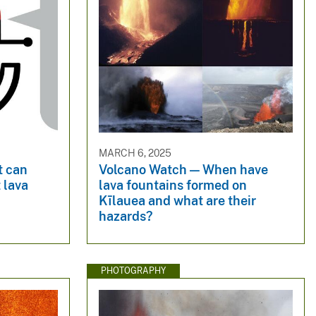
MARCH 6, 2025
t can
Volcano Watch — When have
 lava
lava fountains formed on
Kīlauea and what are their
hazards?
PHOTOGRAPHY