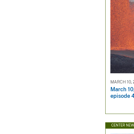
MARCH 10, 
March 10
episode 4
CENTER NE