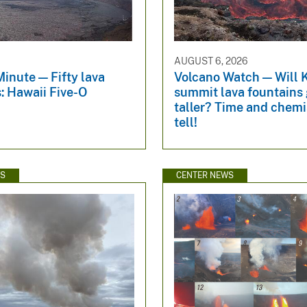
6
AUGUST 6, 2026
inute — Fifty lava
Volcano Watch — Will 
: Hawaii Five-O
summit lava fountains 
taller? Time and chemis
tell!
WS
CENTER NEWS