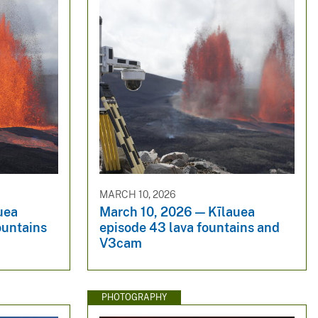
MARCH 10, 2026
uea
March 10, 2026 — Kīlauea
ountains
episode 43 lava fountains and
V3cam
PHOTOGRAPHY