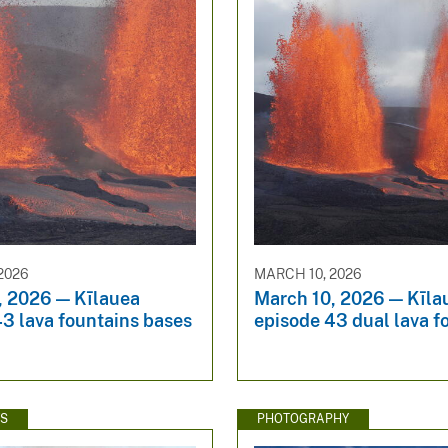
2026
MARCH 10, 2026
, 2026 — Kīlauea
March 10, 2026 — Kīla
3 lava fountains bases
episode 43 dual lava f
WS
PHOTOGRAPHY