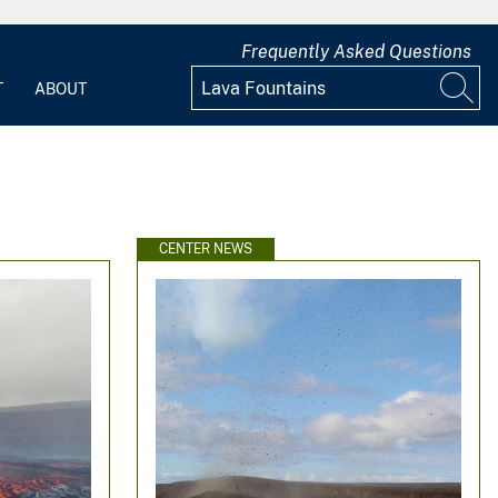
Frequently Asked Questions
T
ABOUT
CENTER NEWS