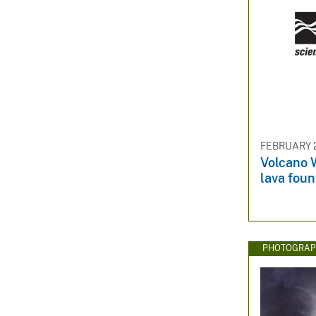
FEBRUARY 2
Volcano W
lava foun
PHOTOGRAP