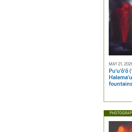
MAY 21, 202
Puʻuʻōʻō 
Halema'u
fountain
PHOTOGRAP