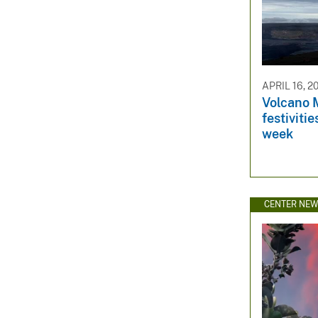
APRIL 16, 2
Volcano 
festiviti
week
CENTER NE