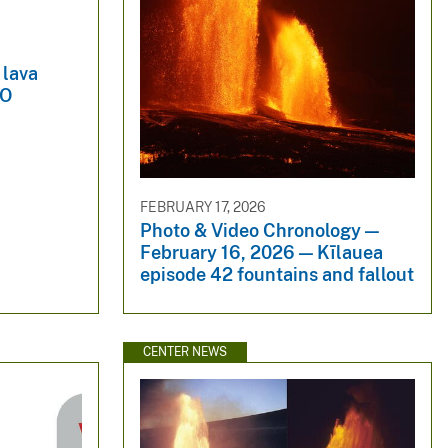
 lava
-O
FEBRUARY 17, 2026
Photo & Video Chronology —
February 16, 2026 — Kīlauea
episode 42 fountains and fallout
CENTER NEWS