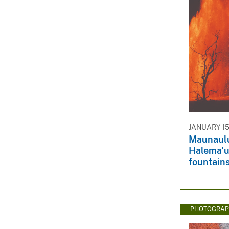
JANUARY 15
Maunaulu
Halema'u
fountain
PHOTOGRAP