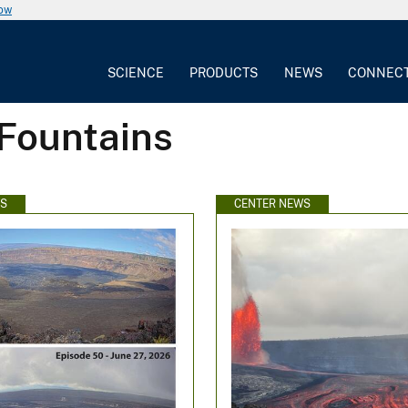
now
SCIENCE
PRODUCTS
NEWS
CONNEC
 Fountains
WS
CENTER NEWS