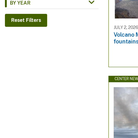
BY YEAR
v
e
Reset Filters
y
JULY 2, 202
Volcano M
fountains
CENTER NE