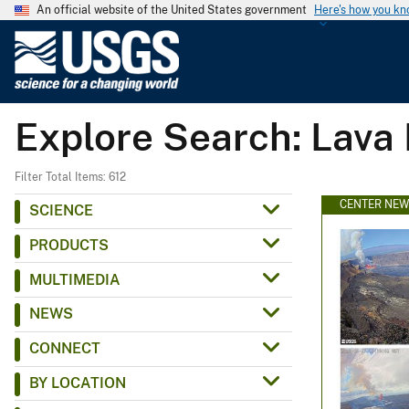
An official website of the United States government
Here's how you k
U
.
S
.
Explore Search: Lava
G
e
o
Filter Total Items: 612
l
CENTER NE
SCIENCE
o
PRODUCTS
g
i
MULTIMEDIA
c
NEWS
a
l
CONNECT
S
BY LOCATION
u
r