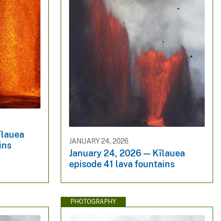
īlauea
JANUARY 24, 2026
ins
January 24, 2026 — Kīlauea
episode 41 lava fountains
PHOTOGRAPHY