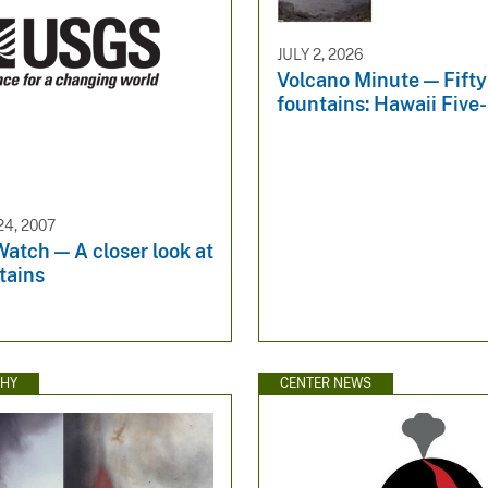
JULY 2, 2026
Volcano Minute — Fifty
fountains: Hawaii Five
4, 2007
atch — A closer look at
tains
HY
CENTER NEWS