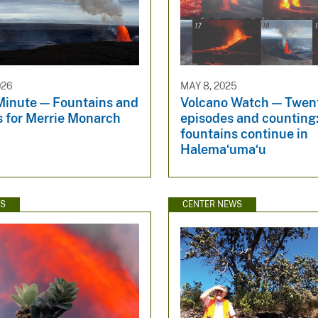
026
MAY 8, 2025
Minute — Fountains and
Volcano Watch — Twen
es for Merrie Monarch
episodes and counting:
fountains continue in
Halemaʻumaʻu
WS
CENTER NEWS