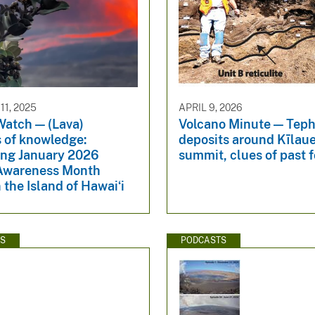
1, 2025
APRIL 9, 2026
Watch — (Lava)
Volcano Minute — Teph
s of knowledge:
deposits around Kīlau
ng January 2026
summit, clues of past 
Awareness Month
 the Island of Hawaiʻi
WS
PODCASTS