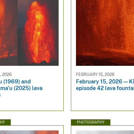
, 2026
FEBRUARY 15, 2026
 (1969) and
February 15, 2026 — K
ma'u (2025) lava
episode 42 lava founta
s
HY
PHOTOGRAPHY