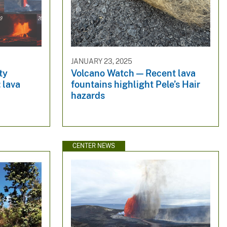
JANUARY 23, 2025
ty
Volcano Watch — Recent lava
 lava
fountains highlight Pele’s Hair
hazards
CENTER NEWS