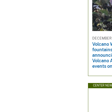
DECEMBER 1
Volcano 
fountain
announci
Volcano 
events on
CENTER NE