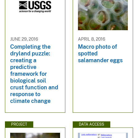
JUNE 29, 2016
APRIL 8, 2016
Completing the
Macro photo of
dryland puzzle:
spotted
creating a
salamander eggs
predictive
framework for
biological soil
crust function and
response to
climate change
PROJECT
DATA ACCESS