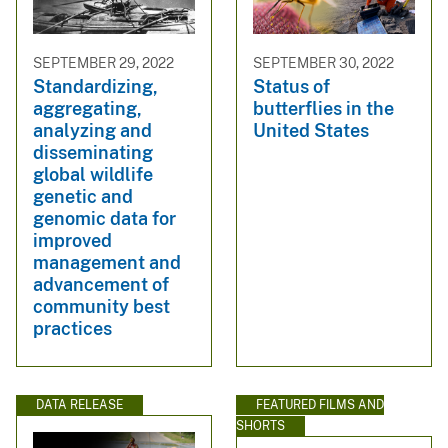
SEPTEMBER 29, 2022
SEPTEMBER 30, 2022
Standardizing,
Status of
aggregating,
butterflies in the
analyzing and
United States
disseminating
global wildlife
genetic and
genomic data for
improved
management and
advancement of
community best
practices
DATA RELEASE
FEATURED FILMS AND
SHORTS