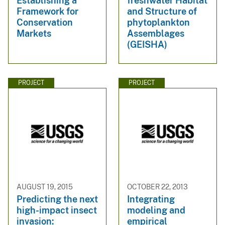
Establishing a
freshwater Habitat
Framework for
and Structure of
Conservation
phytoplankton
Markets
Assemblages
(GEISHA)
PROJECT
PROJECT
AUGUST 19, 2015
OCTOBER 22, 2013
Predicting the next
Integrating
high-impact insect
modeling and
invasion:
empirical