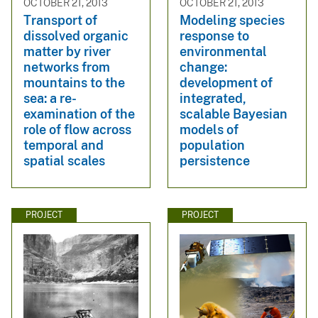
OCTOBER 21, 2013
OCTOBER 21, 2013
Transport of
Modeling species
dissolved organic
response to
matter by river
environmental
networks from
change:
mountains to the
development of
sea: a re-
integrated,
examination of the
scalable Bayesian
role of flow across
models of
temporal and
population
spatial scales
persistence
PROJECT
PROJECT