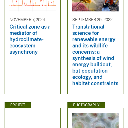
NOVEMBER 7, 2024
SEPTEMBER 29, 2022
Critical zone as a
Translational
mediator of
science for
hydroclimate-
renewable energy
ecosystem
and its wildlife
asynchrony
concerns: a
synthesis of wind
energy buildout,
bat population
ecology, and
habitat constraints
PROJECT
PHOTOGRAPHY