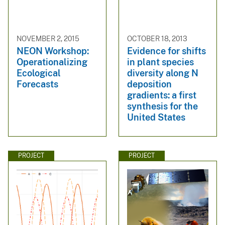
NOVEMBER 2, 2015
OCTOBER 18, 2013
NEON Workshop:
Evidence for shifts
Operationalizing
in plant species
Ecological
diversity along N
Forecasts
deposition
gradients: a first
synthesis for the
United States
PROJECT
PROJECT