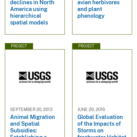
declines in North
avian herbivores
America using
and plant
hierarchical
phenology
spatial models
PROJECT
PROJECT
SEPTEMBER 20, 2013
JUNE 29, 2016
Animal Migration
Global Evaluation
and Spatial
of the Impacts of
Subsidies:
Storms on