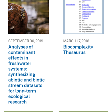
SEPTEMBER 30, 2019
MARCH 17, 2016
Analyses of
Biocomplexity
contaminant
Thesaurus
effects in
freshwater
systems:
synthesizing
abiotic and biotic
stream datasets
for long-term
ecological
research