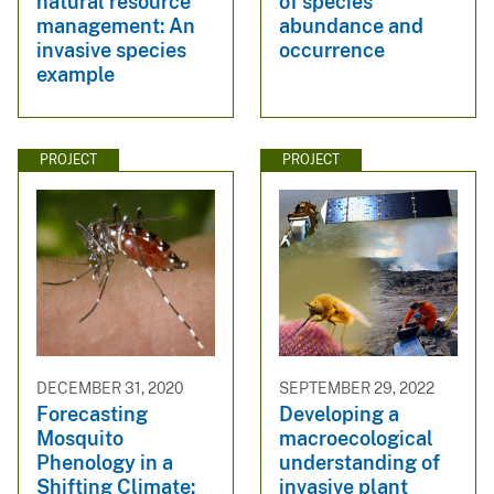
natural resource
of species
management: An
abundance and
invasive species
occurrence
example
PROJECT
PROJECT
DECEMBER 31, 2020
SEPTEMBER 29, 2022
Forecasting
Developing a
Mosquito
macroecological
Phenology in a
understanding of
Shifting Climate:
invasive plant