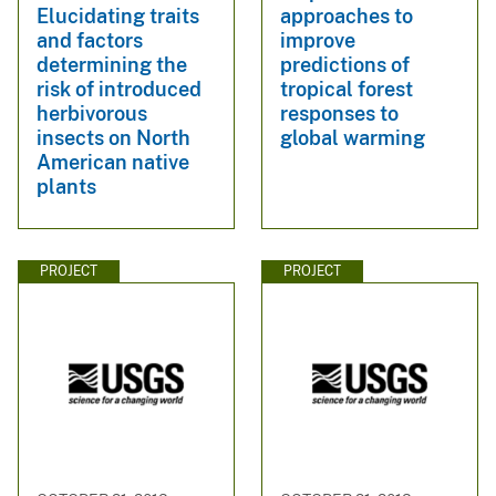
Elucidating traits
approaches to
and factors
improve
determining the
predictions of
risk of introduced
tropical forest
herbivorous
responses to
insects on North
global warming
American native
plants
PROJECT
PROJECT