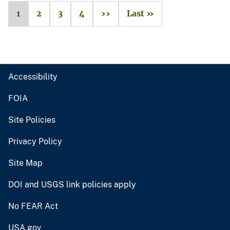
1
2
3
4
››
Last »
Accessibility
FOIA
Site Policies
Privacy Policy
Site Map
DOI and USGS link policies apply
No FEAR Act
USA.gov