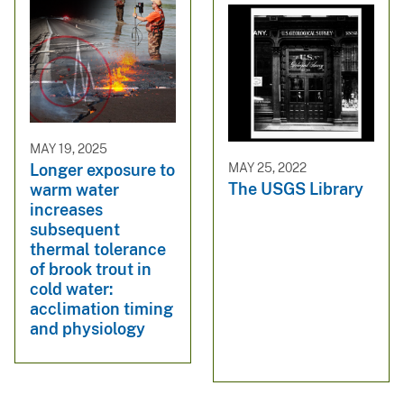
MAY 19, 2025
MAY 25, 2022
Longer exposure to
The USGS Library
warm water
increases
subsequent
thermal tolerance
of brook trout in
cold water:
acclimation timing
and physiology