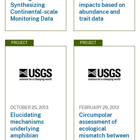
Synthesizing
impacts based on
Continental-scale
abundance and
Monitoring Data
trait data
PROJECT
PROJECT
OCTOBER 25, 2013
FEBRUARY 29, 2012
Elucidating
Circumpolar
mechanisms
assessment of
underlying
ecological
amphibian
mismatch between