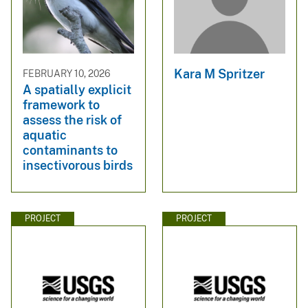
Kara M Spritzer
FEBRUARY 10, 2026
A spatially explicit
framework to
assess the risk of
aquatic
contaminants to
insectivorous birds
PROJECT
PROJECT