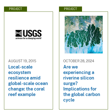
PROJECT
PROJECT
AUGUST 19, 2015
OCTOBER 28, 2024
Local-scale
Are we
ecosystem
experiencing a
resilience amid
riverine silicon
global-scale ocean
surge?
change: the coral
Implications for
reef example
the global carbon
cycle