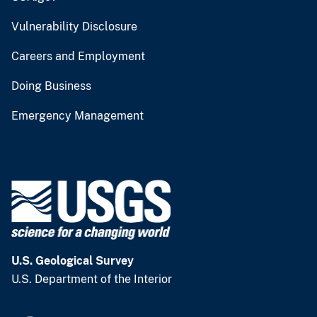
Vulnerability Disclosure
Careers and Employment
Doing Business
Emergency Management
U.S. Geological Survey
U.S. Department of the Interior