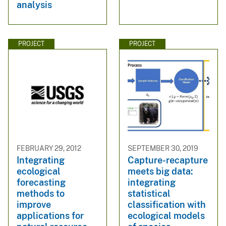
analysis
PROJECT
PROJECT
FEBRUARY 29, 2012
SEPTEMBER 30, 2019
Integrating
Capture-recapture
ecological
meets big data:
forecasting
integrating
methods to
statistical
improve
classification with
applications for
ecological models