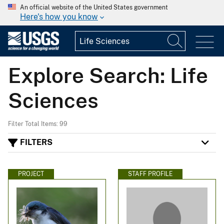
An official website of the United States government
Here's how you know
Explore Search: Life
Sciences
Filter Total Items: 99
FILTERS
PROJECT
STAFF PROFILE