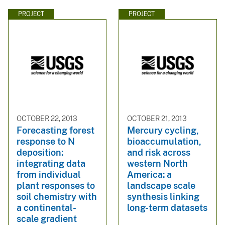
PROJECT
PROJECT
OCTOBER 22, 2013
OCTOBER 21, 2013
Forecasting forest
Mercury cycling,
response to N
bioaccumulation,
deposition:
and risk across
integrating data
western North
from individual
America: a
plant responses to
landscape scale
soil chemistry with
synthesis linking
a continental-
long-term datasets
scale gradient