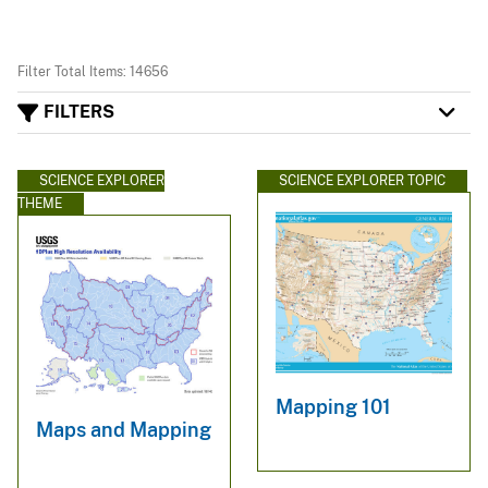
Filter Total Items: 14656
FILTERS
SCIENCE EXPLORER
SCIENCE EXPLORER TOPIC
THEME
Mapping 101
Maps and Mapping