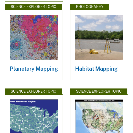
SCIENCE EXPLORER TOPIC
PHOTOGRAPHY
Planetary Mapping
Habitat Mapping
SCIENCE EXPLORER TOPIC
SCIENCE EXPLORER TOPIC