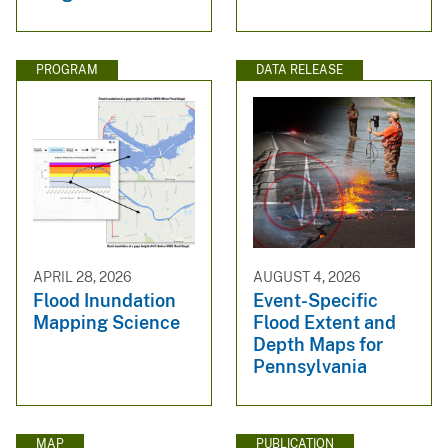
PROGRAM
DATA RELEASE
APRIL 28, 2026
AUGUST 4, 2026
Flood Inundation
Event-Specific
Mapping Science
Flood Extent and
Depth Maps for
Pennsylvania
MAP
PUBLICATION