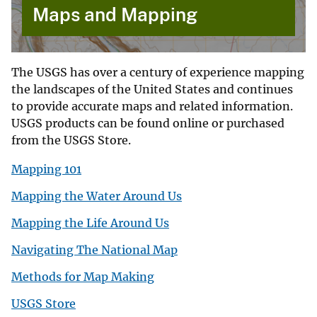
Maps and Mapping
The USGS has over a century of experience mapping
the landscapes of the United States and continues
to provide accurate maps and related information.
USGS products can be found online or purchased
from the USGS Store.
Mapping 101
Mapping the Water Around Us
Mapping the Life Around Us
Navigating The National Map
Methods for Map Making
USGS Store