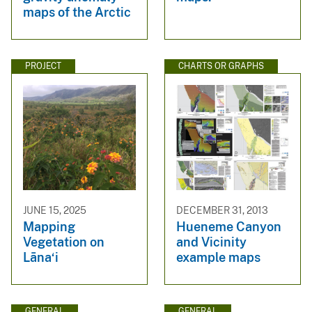
maps of the Arctic
PROJECT
CHARTS OR GRAPHS
JUNE 15, 2025
DECEMBER 31, 2013
Mapping
Hueneme Canyon
Vegetation on
and Vicinity
Lāna‘i
example maps
GENERAL
GENERAL