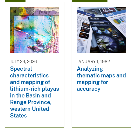
JULY 29, 2026
JANUARY 1, 1982
Spectral
Analyzing
characteristics
thematic maps and
and mapping of
mapping for
lithium-rich playas
accuracy
in the Basin and
Range Province,
western United
States