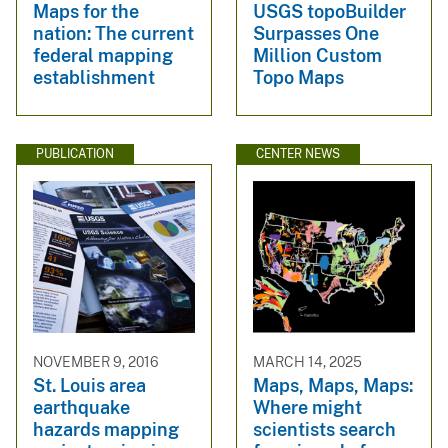
Maps for the
USGS topoBuilder
nation: The current
Surpasses One
federal mapping
Million Custom
establishment
Topo Maps
PUBLICATION
CENTER NEWS
NOVEMBER 9, 2016
MARCH 14, 2025
St. Louis area
Maps, Maps, Maps:
earthquake
Where might
hazards mapping
scientists search