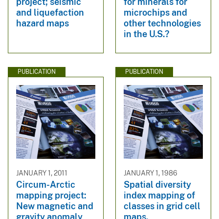
project; seismic
for minerals for
and liquefaction
microchips and
hazard maps
other technologies
in the U.S.?
PUBLICATION
PUBLICATION
JANUARY 1, 2011
JANUARY 1, 1986
Circum-Arctic
Spatial diversity
mapping project:
index mapping of
New magnetic and
classes in grid cell
gravity anomaly
maps.