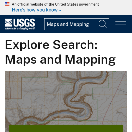
An official website of the United States government
Here's how you know
Explore Search:
Maps and Mapping