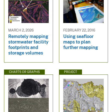
MARCH 2, 2026
FEBRUARY 22, 2016
Remotely mapping
Using seafloor
stormwater facility
maps to plan
footprints and
further mapping
storage volumes
CHARTS OR GRAPHS
PROJECT