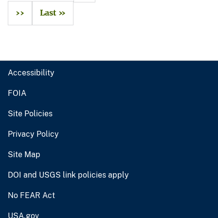
››
Last »
Accessibility
FOIA
Site Policies
Privacy Policy
Site Map
DOI and USGS link policies apply
No FEAR Act
USA.gov