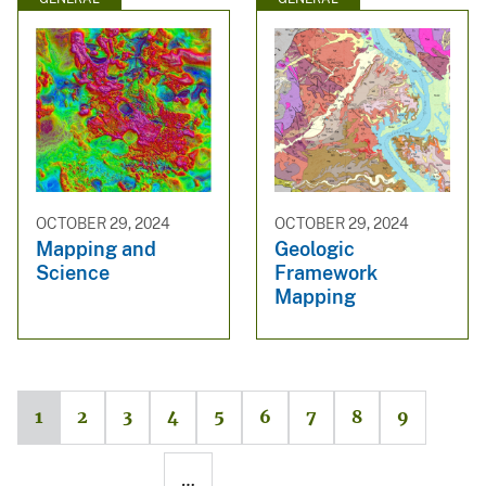
OCTOBER 29, 2024
OCTOBER 29, 2024
Mapping and
Geologic
Science
Framework
Mapping
1
2
3
4
5
6
7
8
9
…