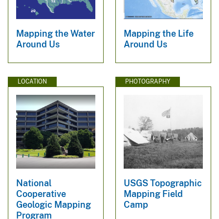
Mapping the Water
Mapping the Life
Around Us
Around Us
LOCATION
PHOTOGRAPHY
National
USGS Topographic
Cooperative
Mapping Field
Geologic Mapping
Camp
Program