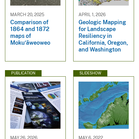
MARCH 20, 2025
APRIL 1, 2026
Comparison of
Geologic Mapping
1864 and 1872
for Landscape
maps of
Resiliency in
Mokuʻāweoweo
California, Oregon,
and Washington
PUBLICATION
SLIDESHOW
MAY 26, 2026
MAY 6, 2022