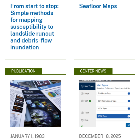
From start to stop:
Seafloor Maps
Simple methods
for mapping
susceptibility to
landslide runout
and debris-flow
inundation
PUBLICATION
CENTER NEWS
JANUARY 1, 1983
DECEMBER 18, 2025