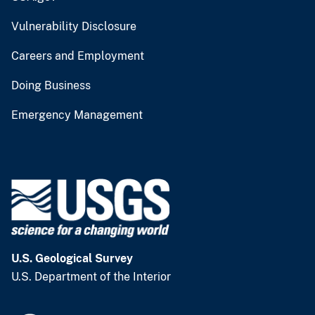
Vulnerability Disclosure
Careers and Employment
Doing Business
Emergency Management
U.S. Geological Survey
U.S. Department of the Interior