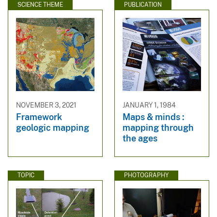
SCIENCE THEME
PUBLICATION
NOVEMBER 3, 2021
JANUARY 1, 1984
Framework
Maps & minds :
geologic mapping
mapping through
the ages
TOPIC
PHOTOGRAPHY