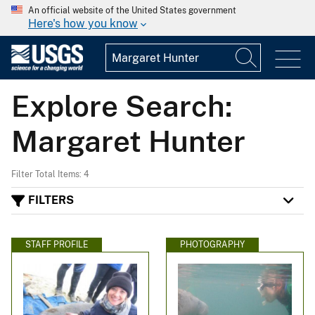
An official website of the United States government
Here's how you know
Explore Search:
Margaret Hunter
Filter Total Items: 4
FILTERS
STAFF PROFILE
PHOTOGRAPHY