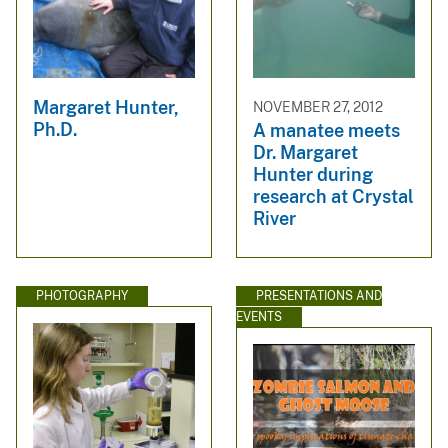
Margaret Hunter,
NOVEMBER 27, 2012
Ph.D.
A manatee meets
Dr. Margaret
Hunter during
research at Crystal
River
PHOTOGRAPHY
PRESENTATIONS AND
EVENTS