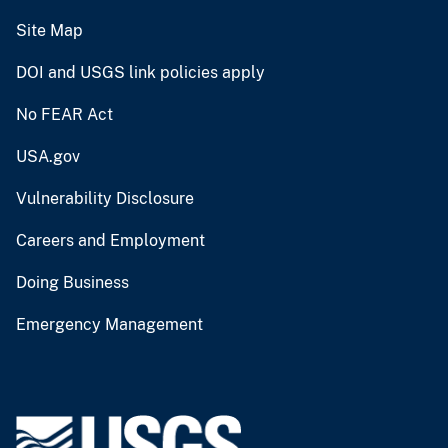
Site Map
DOI and USGS link policies apply
No FEAR Act
USA.gov
Vulnerability Disclosure
Careers and Employment
Doing Business
Emergency Management