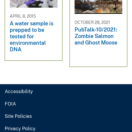
APRIL 8, 2015
OCTOBER 28, 2021
A water sample is
PubTalk-10/2021:
prepped to be
Zombie Salmon
tested for
and Ghost Moose
environmental
DNA
Accessibility
FOIA
Site Policies
Privacy Policy