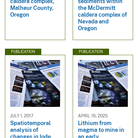
caldera complex,
sediments within
Malheur County,
the McDermitt
Oregon
caldera complex of
Nevada and
Oregon
PUBLICATION
PUBLICATION
JULY 1, 2017
APRIL 16, 2025
Spatiotemporal
Lithium from
analysis of
magma to mine in
changes in lode
an early