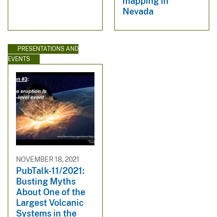
mapping in
Nevada
PRESENTATIONS AND
EVENTS
NOVEMBER 18, 2021
PubTalk-11/2021:
Busting Myths
About One of the
Largest Volcanic
Systems in the