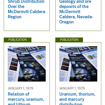
Shrub Distribution
Geology and ore
Over the
deposits of the
McDermitt Caldera
McDermitt
Region
Caldera, Nevada-
Oregon
PUBLICATION
PUBLICATION
JANUARY 1, 1979
JANUARY 1, 1979
Relation of
Uranium, thorium,
mercury, uranium,
and mercury
and lithium
distribution