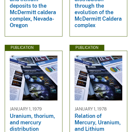
deposits to the
through the
McDermitt caldera
evolution of the
complex, Nevada-
McDermitt Caldera
Oregon
complex
PUBLICATION
PUBLICATION
JANUARY 1, 1979
JANUARY 1, 1978
Uranium, thorium,
Relation of
and mercury
Mercury, Uranium,
distribution
and Lithium