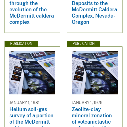
through the
Deposits to the
evolution of the
McDermitt Caldera
McDermitt caldera
Complex, Nevada-
complex
Oregon
PUBLICATION
PUBLICATION
JANUARY 1, 1981
JANUARY 1, 1979
Helium soil-gas
Zeolite-clay
survey of a portion
mineral zonation
of the McDermitt
of volcaniclastic