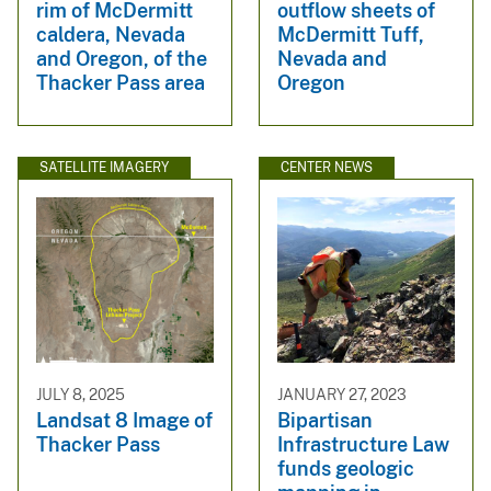
rim of McDermitt
outflow sheets of
caldera, Nevada
McDermitt Tuff,
and Oregon, of the
Nevada and
Thacker Pass area
Oregon
SATELLITE IMAGERY
CENTER NEWS
JULY 8, 2025
JANUARY 27, 2023
Landsat 8 Image of
Bipartisan
Thacker Pass
Infrastructure Law
funds geologic