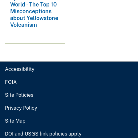
World - The Top 10
Misconceptions
about Yellowstone
Volcanism
Accessibility
FOIA
Site Policies
Privacy Policy
Site Map
DOI and USGS link policies apply