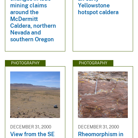
mining claims
Yellowstone
around the
hotspot caldera
McDermitt
Caldera, northern
Nevada and
southern Oregon
PHOTOGRAPHY
PHOTOGRAPHY
DECEMBER 31, 2000
DECEMBER 31, 2000
View from the SE
Rheomorphism in