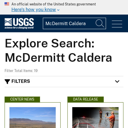
An official website of the United States government
Here's how you know
Explore Search:
McDermitt Caldera
Filter Total Items: 19
FILTERS
CENTER NEWS
DATA RELEASE