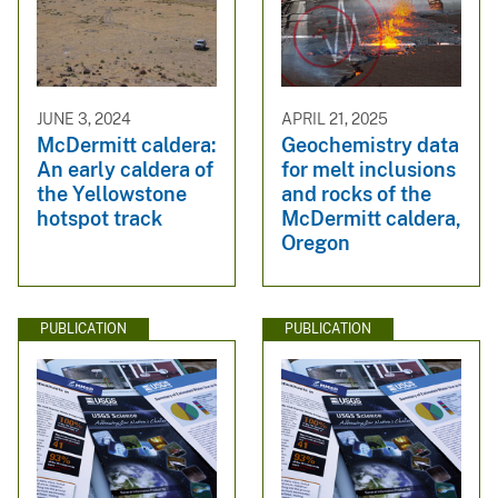
JUNE 3, 2024
APRIL 21, 2025
McDermitt caldera:
Geochemistry data
An early caldera of
for melt inclusions
the Yellowstone
and rocks of the
hotspot track
McDermitt caldera,
Oregon
PUBLICATION
PUBLICATION