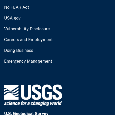
No FEAR Act
USA.gov
Vulnerability Disclosure
Careers and Employment
Doing Business
Emergency Management
U.S. Geological Survey