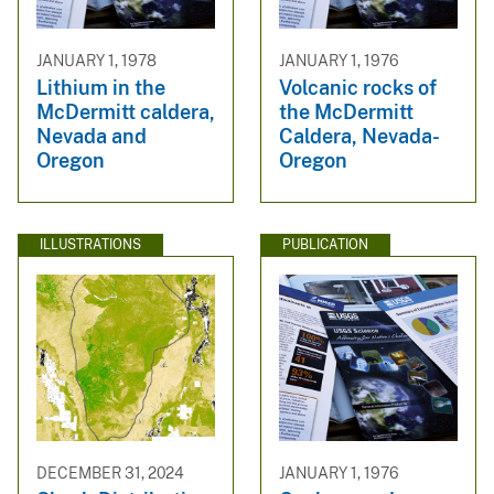
JANUARY 1, 1978
JANUARY 1, 1976
Lithium in the
Volcanic rocks of
McDermitt caldera,
the McDermitt
Nevada and
Caldera, Nevada-
Oregon
Oregon
ILLUSTRATIONS
PUBLICATION
DECEMBER 31, 2024
JANUARY 1, 1976