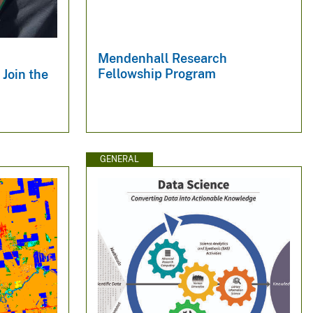
Mendenhall Research
Fellowship Program
Join the
GENERAL