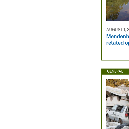
AUGUST 1, 
Mendenha
related o
GENERAL