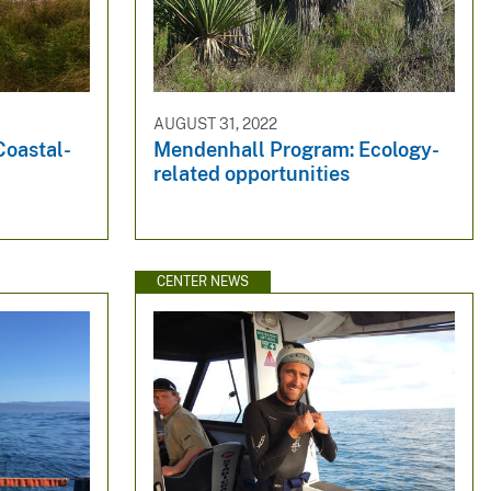
AUGUST 31, 2022
Coastal-
Mendenhall Program: Ecology-
related opportunities
CENTER NEWS