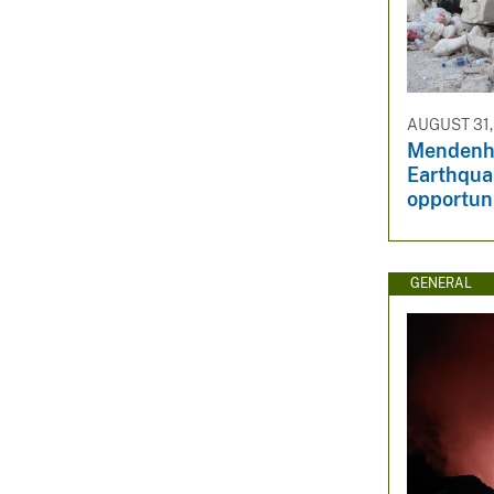
AUGUST 31,
Mendenha
Earthqua
opportuni
GENERAL