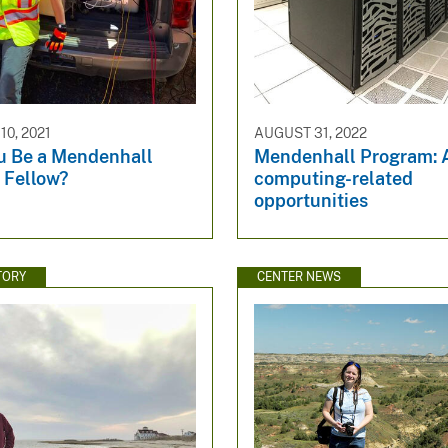
0, 2021
AUGUST 31, 2022
u Be a Mendenhall
Mendenhall Program:
 Fellow?
computing-related
opportunities
TORY
CENTER NEWS