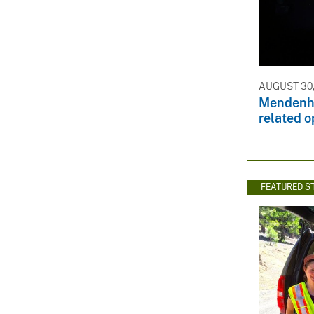
AUGUST 30,
Mendenha
related o
FEATURED S