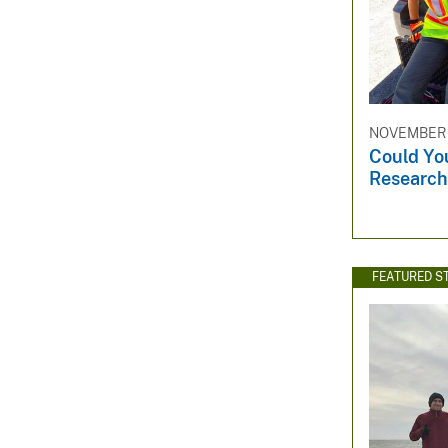
NOVEMBER 1
Could Yo
Research
FEATURED S