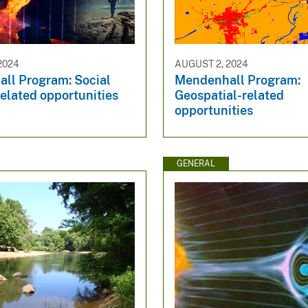
2024
AUGUST 2, 2024
ll Program: Social
Mendenhall Program:
elated opportunities
Geospatial-related
opportunities
GENERAL