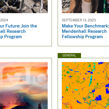
 2024
SEPTEMBER 13, 2023
r Future: Join the
Make Your Benchmark: 
ll Research
Mendenhall Research
ip Program
Fellowship Program
GENERAL