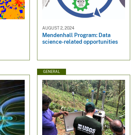
AUGUST 2, 2024
Mendenhall Program: Data
science-related opportunities
GENERAL