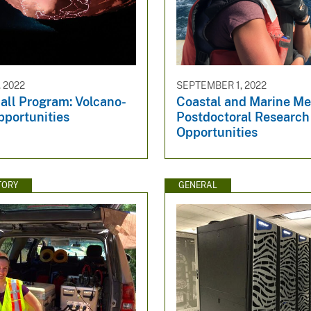
 2022
SEPTEMBER 1, 2022
ll Program: Volcano-
Coastal and Marine M
pportunities
Postdoctoral Research
Opportunities
TORY
GENERAL