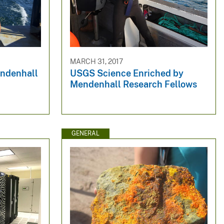
MARCH 31, 2017
endenhall
USGS Science Enriched by
Mendenhall Research Fellows
GENERAL