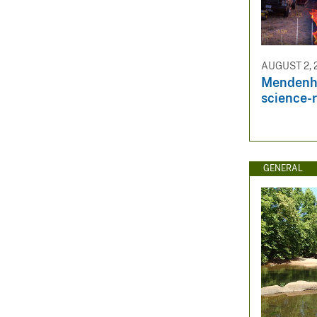
AUGUST 2, 
Mendenha
science-r
GENERAL