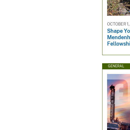
OCTOBER 1,
Shape You
Mendenha
Fellowsh
GENERAL