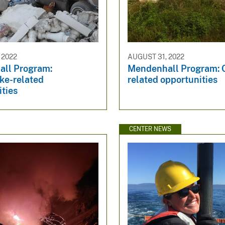
 2022
AUGUST 31, 2022
ll Program:
Mendenhall Program: 
ke-related
related opportunities
ties
CENTER NEWS