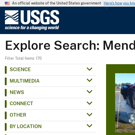
An official website of the United States government
Here's how you k
U
.
S
.
Explore Search: Mend
G
e
o
Filter Total Items: 170
l
SCIENCE
o
MULTIMEDIA
g
i
NEWS
c
CONNECT
a
l
OTHER
S
BY LOCATION
u
r