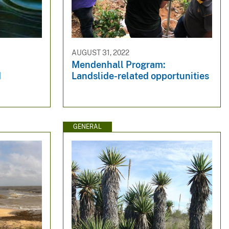
AUGUST 31, 2022
Mendenhall Program:
d
Landslide-related opportunities
GENERAL