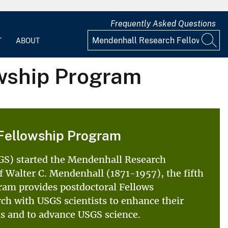
Frequently Asked Questions
T
ABOUT
wship Program
Fellowship Program
SGS) started the Mendenhall Research
 Walter C. Mendenhall (1871-1957), the fifth
ram provides postdoctoral Fellows
rch with USGS scientists to enhance their
als and to advance USGS science.