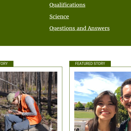
Qualifications
Science
Questions and Answers
TORY
FEATURED STORY