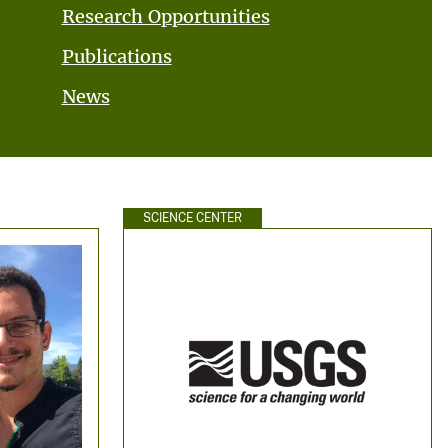
Research Opportunities
Publications
News
SCIENCE CENTER