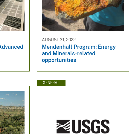
AUGUST 31, 2022
 Advanced
Mendenhall Program: Energy
and Minerals-related
opportunities
GENERAL