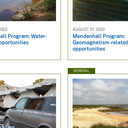
2023
AUGUST 31, 2022
ll Program: Water-
Mendenhall Program:
pportunities
Geomagnetism-relate
opportunities
GENERAL