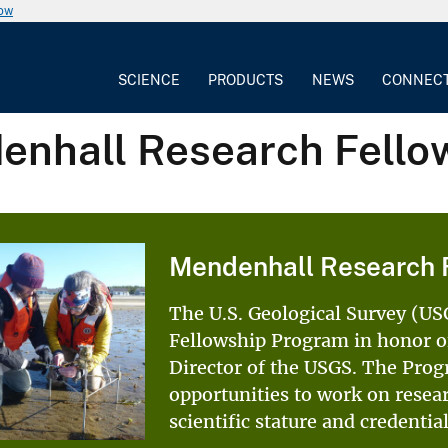
now
SCIENCE
PRODUCTS
NEWS
CONNEC
enhall Research Fello
Mendenhall Research 
The U.S. Geological Survey (U
Fellowship Program in honor of
Director of the USGS. The Prog
opportunities to work on resea
scientific stature and credenti