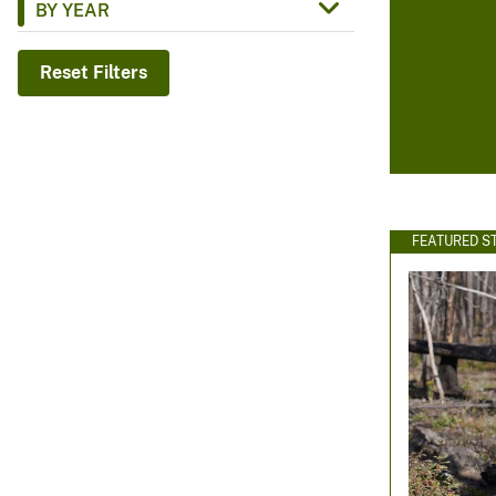
BY YEAR
v
e
Reset Filters
y
FEATURED S