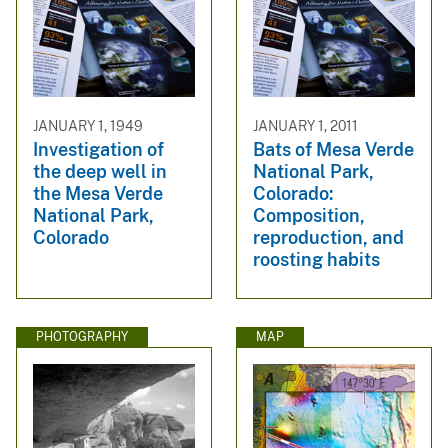
JANUARY 1, 1949
JANUARY 1, 2011
Investigation of
Bats of Mesa Verde
the deep well in
National Park,
the Mesa Verde
Colorado:
National Park,
Composition,
Colorado
reproduction, and
roosting habits
PHOTOGRAPHY
MAP