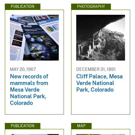
PUBLICATION
PHOTOGRAPHY
MAY 20, 1967
DECEMBER 31, 1891
New records of
Cliff Palace, Mesa
mammals from
Verde National
Mesa Verde
Park, Colorado
National Park,
Colorado
PUBLICATION
MAP