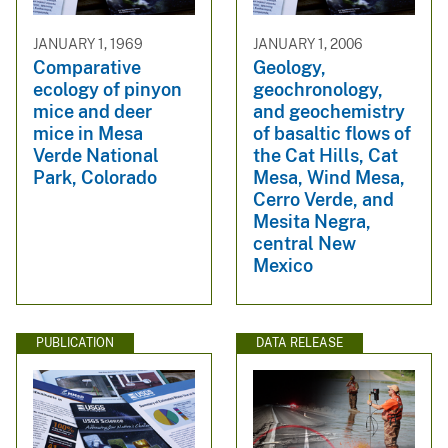
JANUARY 1, 1969
JANUARY 1, 2006
Comparative
Geology,
ecology of pinyon
geochronology,
mice and deer
and geochemistry
mice in Mesa
of basaltic flows of
Verde National
the Cat Hills, Cat
Park, Colorado
Mesa, Wind Mesa,
Cerro Verde, and
Mesita Negra,
central New
Mexico
PUBLICATION
DATA RELEASE