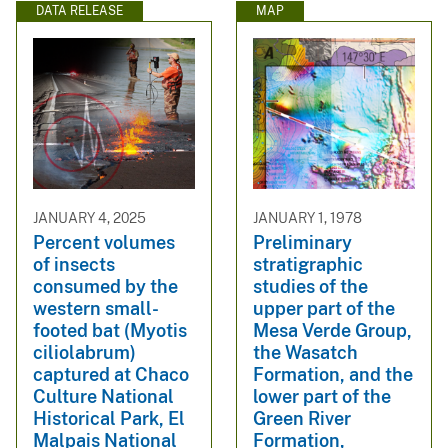
DATA RELEASE
MAP
JANUARY 4, 2025
JANUARY 1, 1978
Percent volumes
Preliminary
of insects
stratigraphic
consumed by the
studies of the
western small-
upper part of the
footed bat (Myotis
Mesa Verde Group,
ciliolabrum)
the Wasatch
captured at Chaco
Formation, and the
Culture National
lower part of the
Historical Park, El
Green River
Malpais National
Formation,