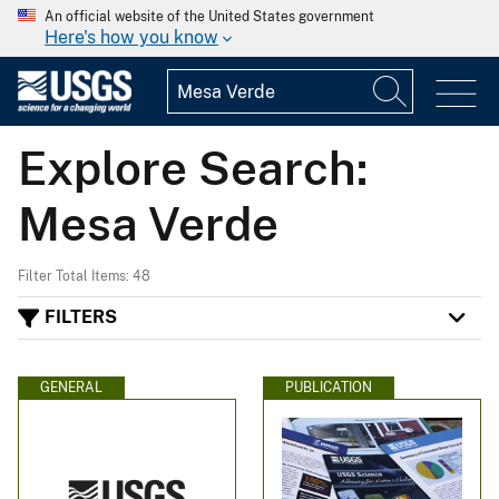
An official website of the United States government
Here's how you know
Explore Search:
Mesa Verde
Filter Total Items: 48
FILTERS
GENERAL
PUBLICATION