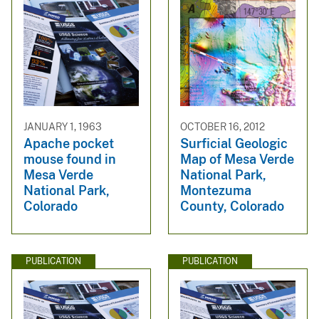
JANUARY 1, 1963
OCTOBER 16, 2012
Apache pocket
Surficial Geologic
mouse found in
Map of Mesa Verde
Mesa Verde
National Park,
National Park,
Montezuma
Colorado
County, Colorado
PUBLICATION
PUBLICATION