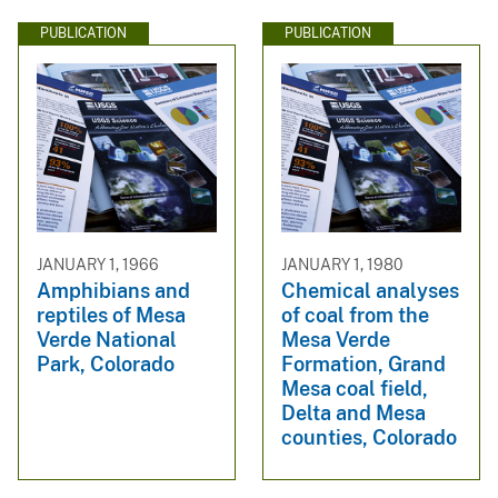
PUBLICATION
PUBLICATION
JANUARY 1, 1966
JANUARY 1, 1980
Amphibians and
Chemical analyses
reptiles of Mesa
of coal from the
Verde National
Mesa Verde
Park, Colorado
Formation, Grand
Mesa coal field,
Delta and Mesa
counties, Colorado