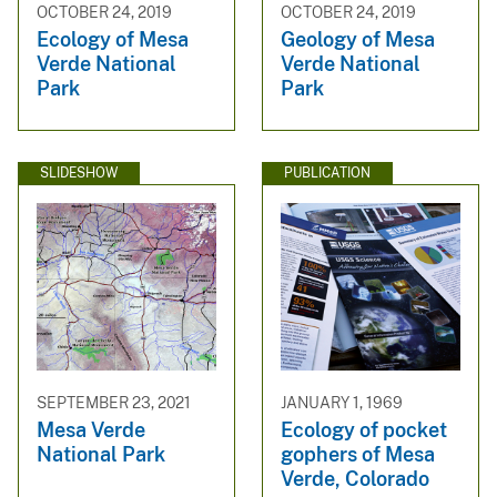
OCTOBER 24, 2019
OCTOBER 24, 2019
Ecology of Mesa
Geology of Mesa
Verde National
Verde National
Park
Park
SLIDESHOW
PUBLICATION
SEPTEMBER 23, 2021
JANUARY 1, 1969
Mesa Verde
Ecology of pocket
National Park
gophers of Mesa
Verde, Colorado