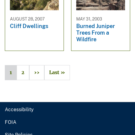
AUGUST 28, 2007
MAY 31, 2003
Cliff Dwellings
Burned Juniper
Trees From a
Wildfire
1
2
››
Last »
Accessibility
FOIA
Site Policies