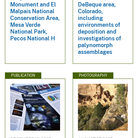
Monument and El
DeBeque area,
Malpais National
Colorado,
Conservation Area,
including
Mesa Verde
environments of
National Park,
deposition and
Pecos National H
investigations of
palynomorph
assemblages
PUBLICATION
PHOTOGRAPHY