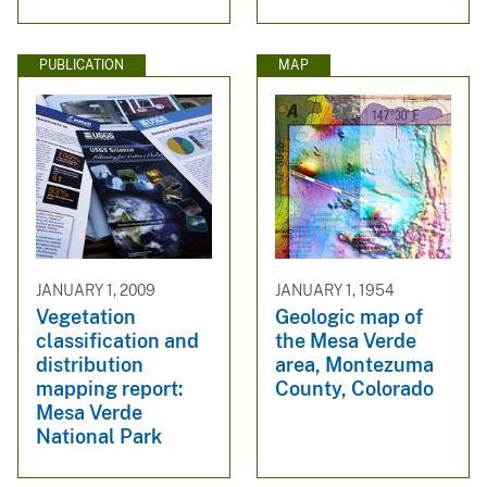
PUBLICATION
MAP
JANUARY 1, 2009
JANUARY 1, 1954
Vegetation
Geologic map of
classification and
the Mesa Verde
distribution
area, Montezuma
mapping report:
County, Colorado
Mesa Verde
National Park