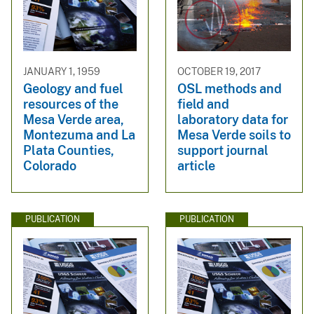
JANUARY 1, 1959
OCTOBER 19, 2017
Geology and fuel
OSL methods and
resources of the
field and
Mesa Verde area,
laboratory data for
Montezuma and La
Mesa Verde soils to
Plata Counties,
support journal
Colorado
article
PUBLICATION
PUBLICATION