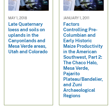
MAY 1, 2018
JANUARY 1, 2011
Late Quaternary
Factors
loess and soils on
Controlling Pre-
uplands in the
Columbian and
Canyonlands and
Early Historic
Mesa Verde areas,
Maize Productivity
Utah and Colorado
in the American
Southwest, Part 2:
The Chaco Halo,
Mesa Verde,
Pajarito
Plateau/Bandelier,
and Zuni
Archaeological
Regions