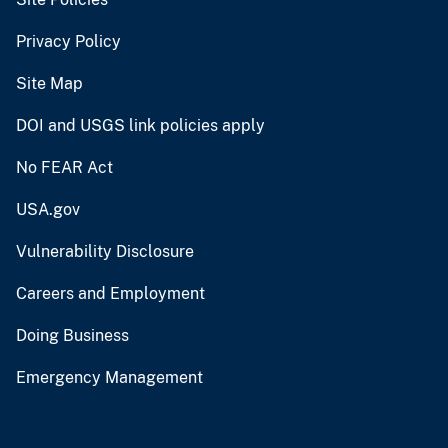
Privacy Policy
Site Map
DOI and USGS link policies apply
No FEAR Act
USA.gov
Vulnerability Disclosure
Careers and Employment
Doing Business
Emergency Management