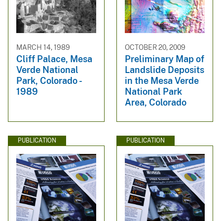
MARCH 14, 1989
OCTOBER 20, 2009
Cliff Palace, Mesa
Preliminary Map of
Verde National
Landslide Deposits
Park, Colorado -
in the Mesa Verde
1989
National Park
Area, Colorado
PUBLICATION
PUBLICATION