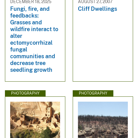
DECEMBER 18, 2025
AUGUST 27, 2007
Fungi, fire, and
Cliff Dwellings
feedbacks:
Grasses and
wildfire interact to
alter
ectomycorrhizal
fungal
communities and
decrease tree
seedling growth
PHOTOGRAPHY
PHOTOGRAPHY