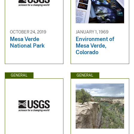
OCTOBER 24, 2019
JANUARY 1, 1969
Mesa Verde
Environment of
National Park
Mesa Verde,
Colorado
GENERAL
GENERAL