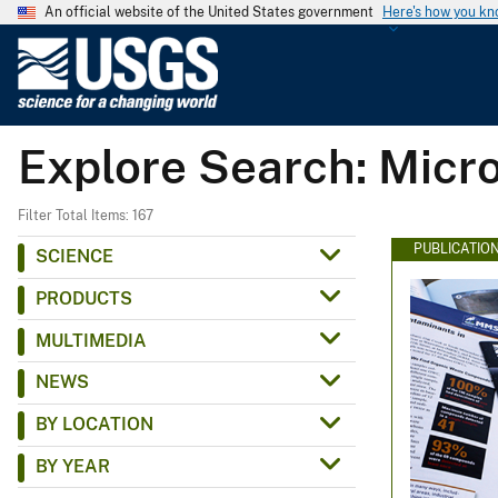
An official website of the United States government
Here's how you k
U
.
S
.
Explore Search: Micr
G
e
o
Filter Total Items: 167
l
PUBLICATIO
SCIENCE
o
PRODUCTS
g
i
MULTIMEDIA
c
NEWS
a
l
BY LOCATION
S
BY YEAR
u
r