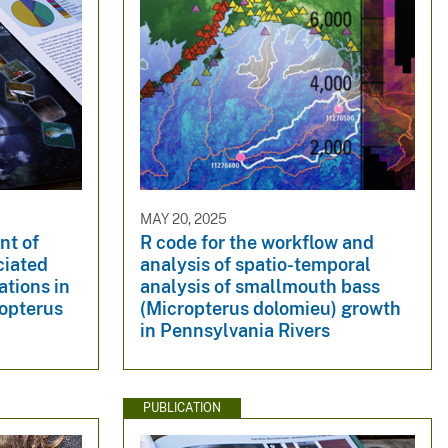
MAY 20, 2025
nt of
R code for the workflow and
ciated
analysis of spatio-temporal
tions in
analysis of smallmouth bass
opterus
(Micropterus dolomieu) growth
in Pennsylvania Rivers
PUBLICATION