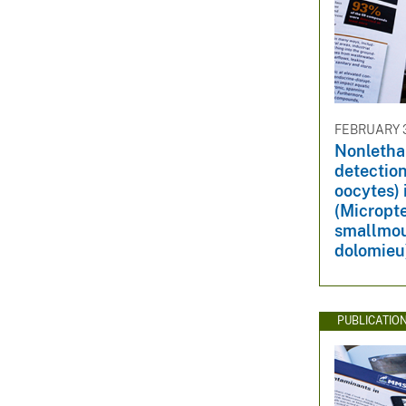
FEBRUARY 3
Nonletha
detection
oocytes)
(Micropt
smallmou
dolomieu
PUBLICATIO