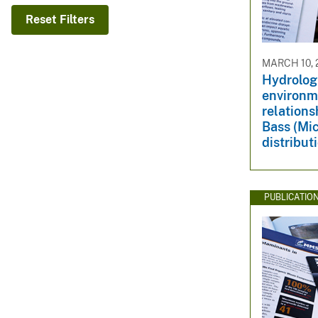
v
Reset Filters
e
y
MARCH 10, 
Hydrologi
environm
relation
Bass (Mi
distribut
PUBLICATIO