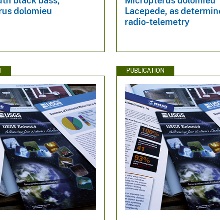
th black bass,
Micropterus dolomieu
rus dolomieu
Lacepede, as determin
radio-telemetry
N
PUBLICATION