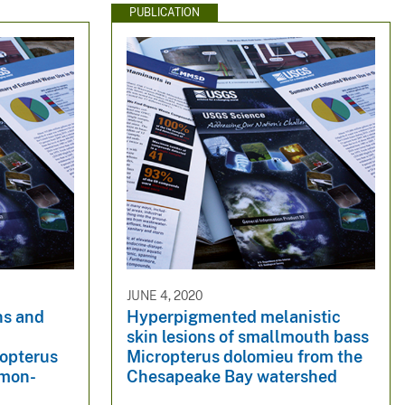
PUBLICATION
JUNE 4, 2020
ns and
Hyperpigmented melanistic
skin lesions of smallmouth bass
opterus
Micropterus dolomieu from the
lmon-
Chesapeake Bay watershed