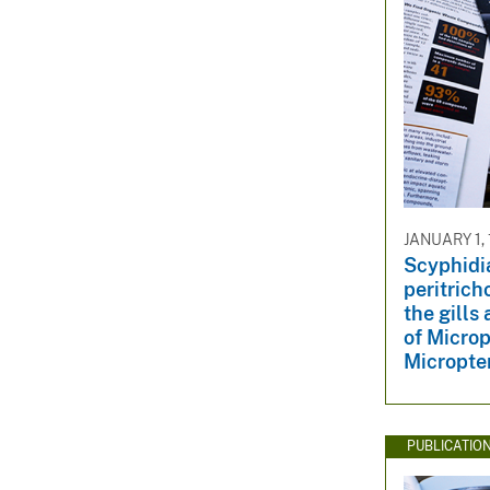
JANUARY 1,
Scyphidia
peritrich
the gills
of Micro
Micropte
PUBLICATIO