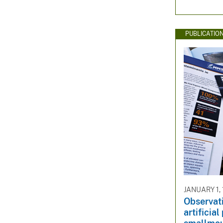
PUBLICATIO
JANUARY 1,
Observati
artificia