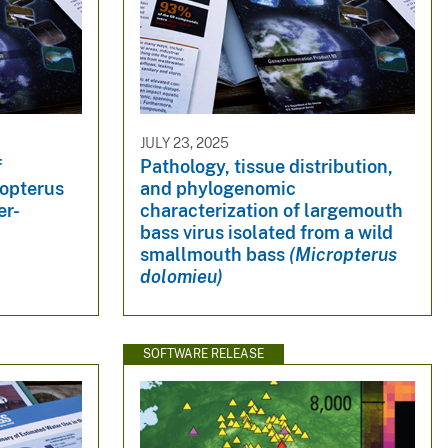
JULY 23, 2025
f
Pathology, tissue distribution,
opterus
and phylogenomic
er-
characterization of largemouth
bass virus isolated from a wild
smallmouth bass
(Micropterus
dolomieu)
SOFTWARE RELEASE