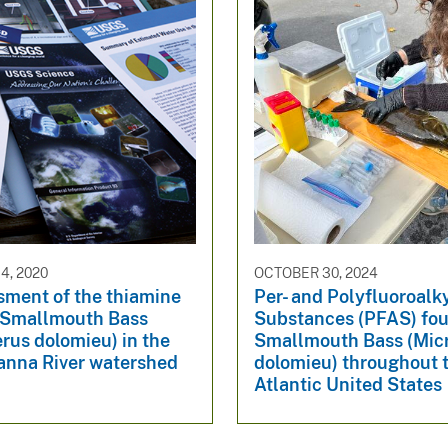
4, 2020
OCTOBER 30, 2024
sment of the thiamine
Per- and Polyfluoroalk
f Smallmouth Bass
Substances (PFAS) fou
rus dolomieu) in the
Smallmouth Bass (Mic
nna River watershed
dolomieu) throughout 
Atlantic United States