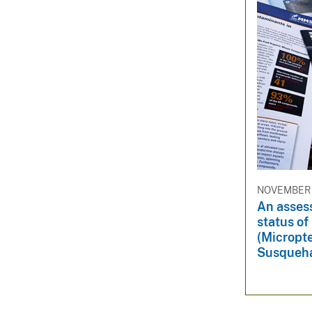
NOVEMBER 
An asses
status o
(Micropte
Susqueha