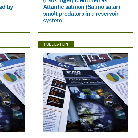
(Esox niger) identified as
ed by
Atlantic salmon (Salmo salar)
smolt predators in a reservoir
system
PUBLICATION