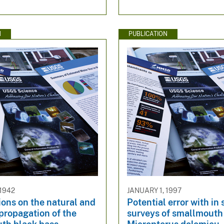
N
PUBLICATION
 1942
JANUARY 1, 1997
ons on the natural and
Potential error with in 
l propagation of the
surveys of smallmouth