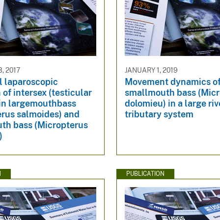
, 2017
JANUARY 1, 2019
l laparoscopic
Movement dynamics o
 of intersex (testicular
smallmouth bass (Micr
 in largemouthbass
dolomieu) in a large riv
erus salmoides) and
tributary system
th bass (Micropterus
)
N
PUBLICATION