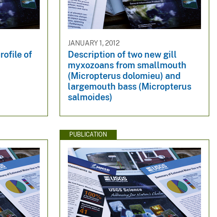
JANUARY 1, 2012
ofile of
Description of two new gill
myxozoans from smallmouth
(Micropterus dolomieu) and
largemouth bass (Micropterus
salmoides)
PUBLICATION