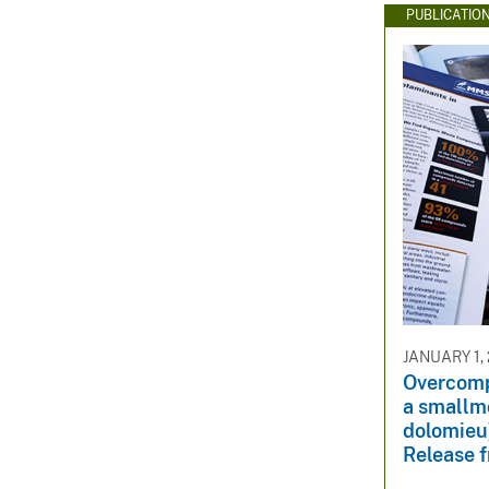
PUBLICATIO
JANUARY 1,
Overcomp
a smallm
dolomieu)
Release 