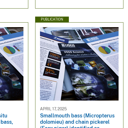
PUBLICATION
APRIL 17, 2025
situ
Smallmouth bass (Micropterus
 bass,
dolomieu) and chain pickerel