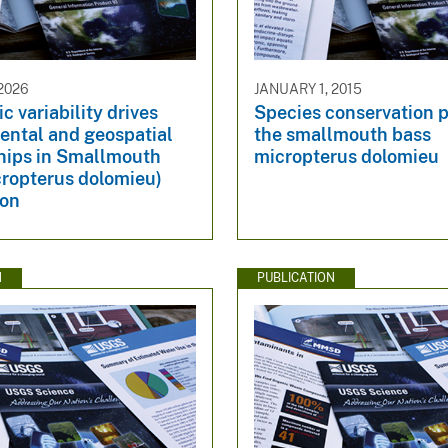
2026
JANUARY 1, 2015
c variability drives
Species conservation pr
ental and geospatial
the smallmouth bass
ships in Smallmouth
micropterus dolomieu
cropterus dolomieu)
ion
N
PUBLICATION