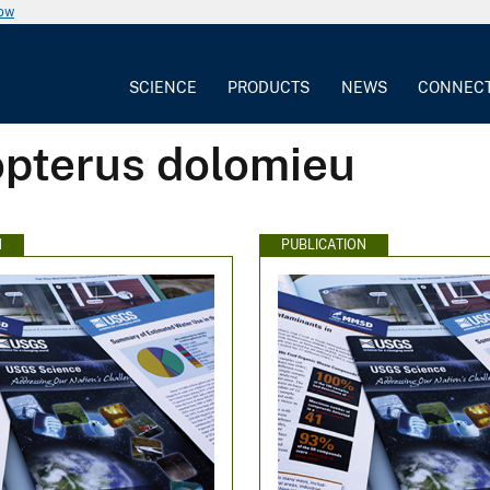
now
SCIENCE
PRODUCTS
NEWS
CONNEC
opterus dolomieu
N
PUBLICATION