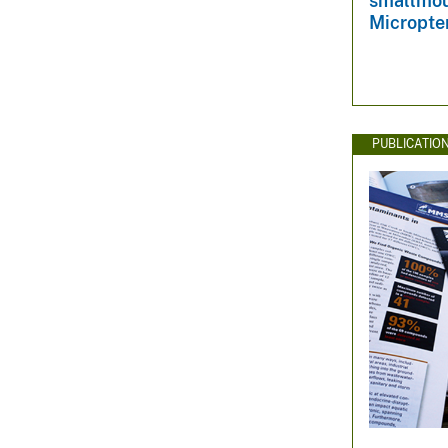
smallmou
Micropte
PUBLICATIO