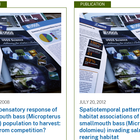
N
PUBLICATION
 2008
JULY 20, 2012
ensatory response of
Spatiotemporal patter
outh bass (Micropterus
habitat associations of
 population to harvest:
smallmouth bass (Micr
from competition?
dolomieu) invading sa
rearing habitat