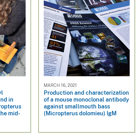
MARCH 16, 2021
yl
Production and characterization
nd in
of a mouse monoclonal antibody
ropterus
against smallmouth bass
the mid-
(Micropterus dolomieu) IgM