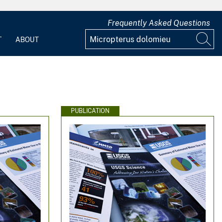
Frequently Asked Questions
T
ABOUT
PUBLICATION