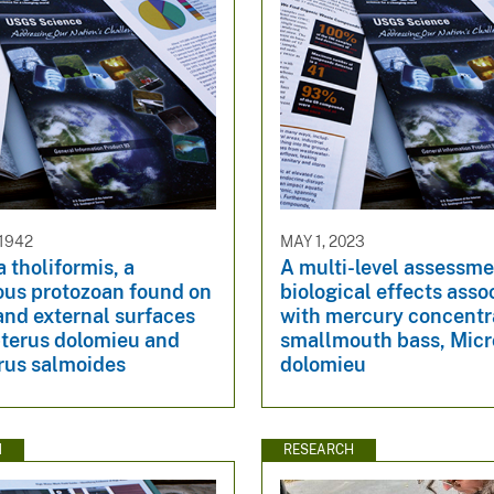
 1942
MAY 1, 2023
 tholiformis, a
A multi-level assessme
ous protozoan found on
biological effects asso
 and external surfaces
with mercury concentra
pterus dolomieu and
smallmouth bass, Micr
rus salmoides
dolomieu
N
RESEARCH