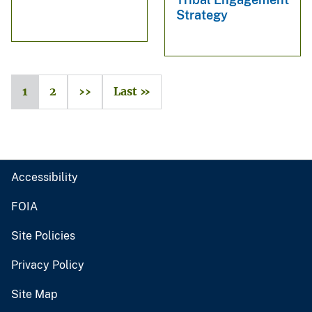
Strategy
1
2
››
Last »
Accessibility
FOIA
Site Policies
Privacy Policy
Site Map