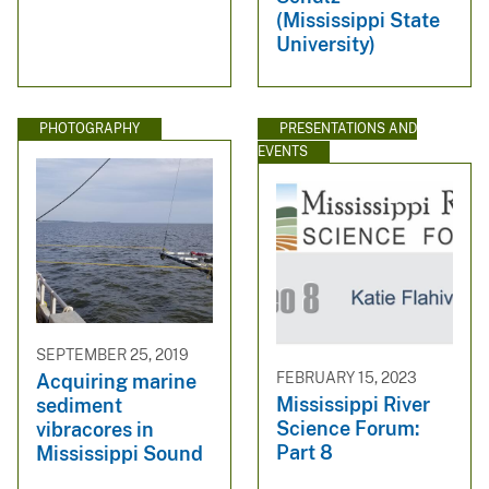
(Mississippi State
University)
PHOTOGRAPHY
PRESENTATIONS AND
EVENTS
SEPTEMBER 25, 2019
FEBRUARY 15, 2023
Acquiring marine
Mississippi River
sediment
Science Forum:
vibracores in
Part 8
Mississippi Sound