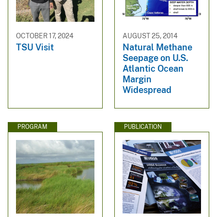
OCTOBER 17, 2024
AUGUST 25, 2014
TSU Visit
Natural Methane
Seepage on U.S.
Atlantic Ocean
Margin
Widespread
PROGRAM
PUBLICATION