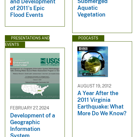
Submerged
and Development
Aquatic
of 2011's Epic
Vegetation
Flood Events
PRESENTATIONS AND
PODCASTS
EVENTS
AUGUST 19, 2012
A Year After the
2011 Virginia
Earthquake: What
FEBRUARY 27, 2024
More Do We Know?
Development of a
Geographic
Information
System