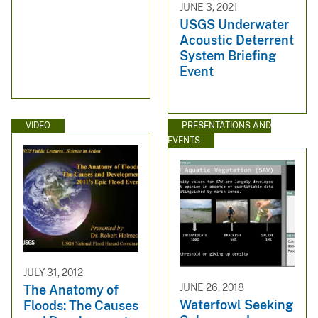
JUNE 3, 2021
USGS Underwater
Acoustic Deterrent
System Briefing
Event
VIDEO
PRESENTATIONS AND
EVENTS
JULY 31, 2012
JUNE 26, 2018
The Anatomy of
Waterfowl Seeking
Floods: The Causes