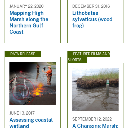
JANUARY 22, 2020
DECEMBER 31, 2016
Mapping High
Lithobates
Marsh along the
sylvaticus (wood
Northern Gulf
frog)
Coast
DATA RELEASE
FEATURED FILMS AND
SHORTS
JUNE 13, 2017
SEPTEMBER 12, 2022
Assessing coastal
A Changing Marsh:
wetland