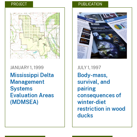
PROJECT
PUBLICATION
JANUARY 1, 1999
JULY 1, 1997
Mississippi Delta
Body-mass,
Management
survival, and
Systems
pairing
Evaluation Areas
consequences of
(MDMSEA)
winter-diet
restriction in wood
ducks