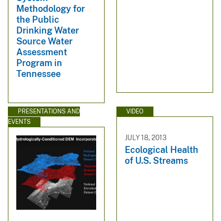
Methodology for
the Public
Drinking Water
Source Water
Assessment
Program in
Tennessee
PRESENTATIONS AND
VIDEO
EVENTS
JULY 18, 2013
Ecological Health
of U.S. Streams