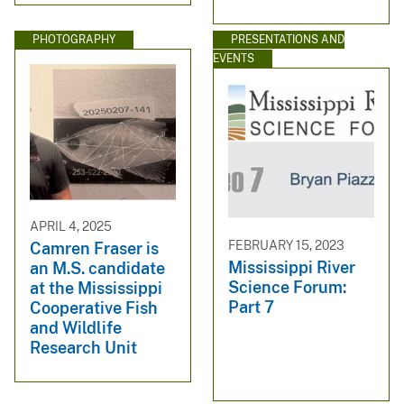
PHOTOGRAPHY
PRESENTATIONS AND
EVENTS
APRIL 4, 2025
FEBRUARY 15, 2023
Camren Fraser is
Mississippi River
an M.S. candidate
Science Forum:
at the Mississippi
Part 7
Cooperative Fish
and Wildlife
Research Unit