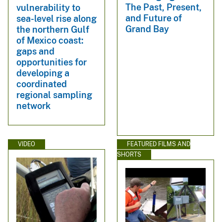
The Past, Present,
vulnerability to
and Future of
sea-level rise along
Grand Bay
the northern Gulf
of Mexico coast:
gaps and
opportunities for
developing a
coordinated
regional sampling
network
VIDEO
FEATURED FILMS AND
SHORTS