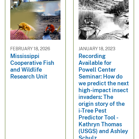
FEBRUARY 18, 2026
JANUARY 18, 2023
Mississippi
Recording
Cooperative Fish
Available for
and Wildlife
Powell Center
Research Unit
Seminar: How do
we predict the next
high-impact insect
invaders: The
origin story of the
i-Tree Pest
Predictor Tool -
Kathryn Thomas
(USGS) and Ashley
Schulz