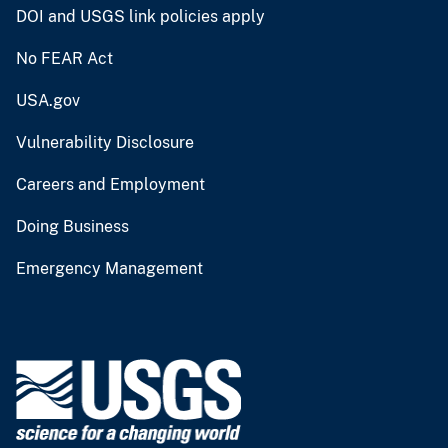
DOI and USGS link policies apply
No FEAR Act
USA.gov
Vulnerability Disclosure
Careers and Employment
Doing Business
Emergency Management