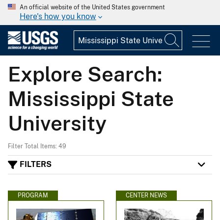
An official website of the United States government
Here's how you know
Explore Search:
Mississippi State
University
Filter Total Items: 49
FILTERS
PROGRAM
CENTER NEWS