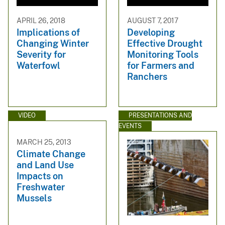
APRIL 26, 2018
AUGUST 7, 2017
Implications of
Developing
Changing Winter
Effective Drought
Severity for
Monitoring Tools
Waterfowl
for Farmers and
Ranchers
VIDEO
PRESENTATIONS AND
EVENTS
MARCH 25, 2013
Climate Change
and Land Use
Impacts on
Freshwater
Mussels