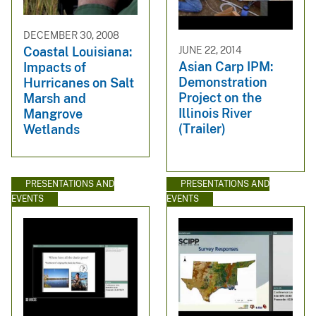
DECEMBER 30, 2008
JUNE 22, 2014
Coastal Louisiana:
Asian Carp IPM:
Impacts of
Demonstration
Hurricanes on Salt
Project on the
Marsh and
Illinois River
Mangrove
(Trailer)
Wetlands
PRESENTATIONS AND
PRESENTATIONS AND
EVENTS
EVENTS