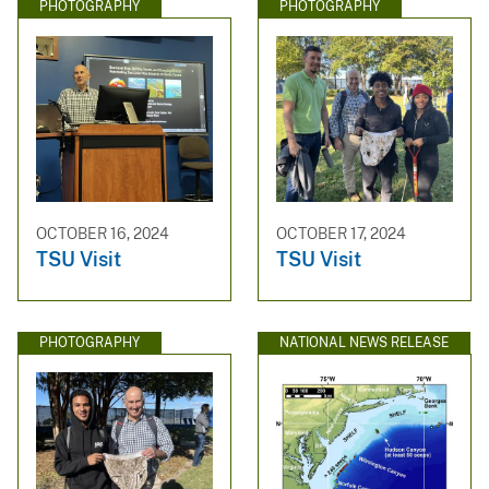
PHOTOGRAPHY
PHOTOGRAPHY
OCTOBER 16, 2024
OCTOBER 17, 2024
TSU Visit
TSU Visit
PHOTOGRAPHY
NATIONAL NEWS RELEASE