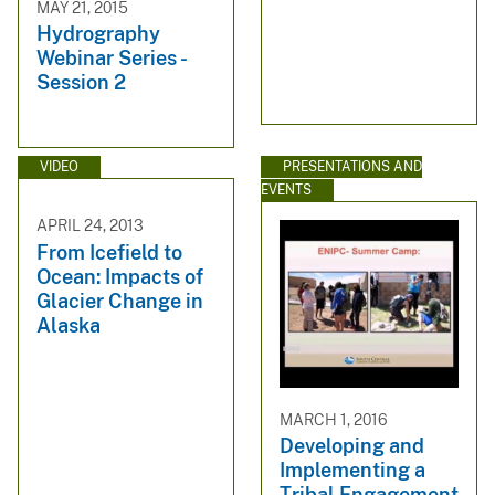
MAY 21, 2015
Hydrography
Webinar Series -
Session 2
VIDEO
PRESENTATIONS AND
EVENTS
APRIL 24, 2013
From Icefield to
Ocean: Impacts of
Glacier Change in
Alaska
MARCH 1, 2016
Developing and
Implementing a
Tribal Engagement