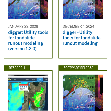
JANUARY 23, 2026
DECEMBER 4, 2024
digger: Utility tools
digger - Utility
for landslide
tools for landslide
runout modeling
runout modeling
(version 1.2.0)
RESEARCH
SOFTWARE RELEASE