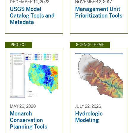
DECEMBER 14, 2022
NOVEMBER 2, 2017
USGS Model
Management Unit
Catalog Tools and
Prioritization Tools
Metadata
PROJECT
SCIENCE THEME
MAY 26, 2020
JULY 22, 2026
Monarch
Hydrologic
Conservation
Modeling
Planning Tools