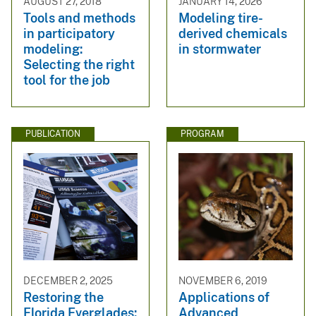
AUGUST 27, 2018
JANUARY 14, 2026
Tools and methods
Modeling tire-
in participatory
derived chemicals
modeling:
in stormwater
Selecting the right
tool for the job
PUBLICATION
PROGRAM
DECEMBER 2, 2025
NOVEMBER 6, 2019
Restoring the
Applications of
Florida Everglades:
Advanced