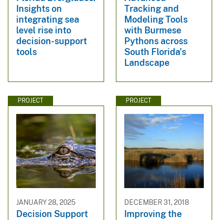
Insights on
Tracking and
integrating sea
Modeling Tools
level rise into
with Burmese
decision-support
Pythons across
tools
South Florida's
Landscape
PROJECT
PROJECT
JANUARY 28, 2025
DECEMBER 31, 2018
Decision Support
Improving the