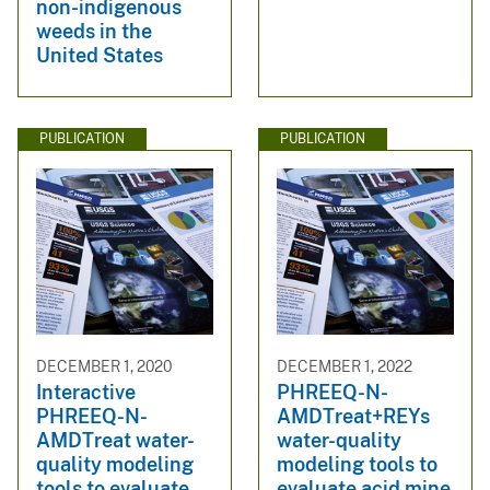
non-indigenous
weeds in the
United States
PUBLICATION
PUBLICATION
DECEMBER 1, 2020
DECEMBER 1, 2022
Interactive
PHREEQ-N-
PHREEQ-N-
AMDTreat+REYs
AMDTreat water-
water-quality
quality modeling
modeling tools to
tools to evaluate
evaluate acid mine