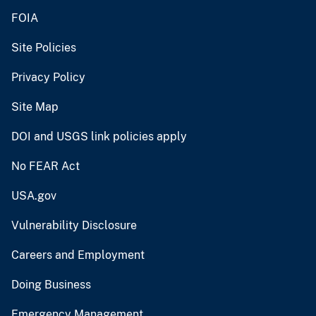
FOIA
Site Policies
Privacy Policy
Site Map
DOI and USGS link policies apply
No FEAR Act
USA.gov
Vulnerability Disclosure
Careers and Employment
Doing Business
Emergency Management