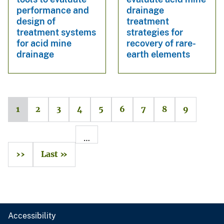
performance and
drainage
design of
treatment
treatment systems
strategies for
for acid mine
recovery of rare-
drainage
earth elements
1
2
3
4
5
6
7
8
9
…
››
Last »
Accessibility