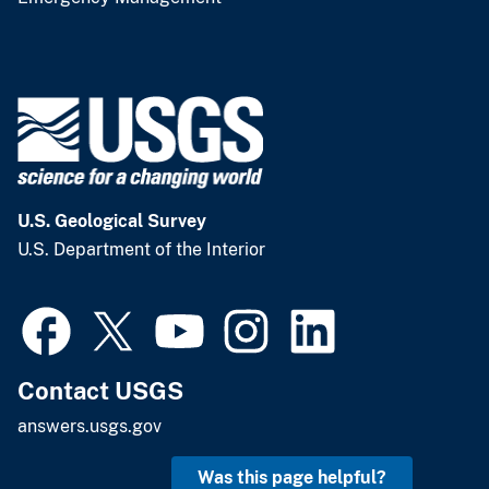
U.S. Geological Survey
U.S. Department of the Interior
Contact USGS
answers.usgs.gov
Was this page helpful?