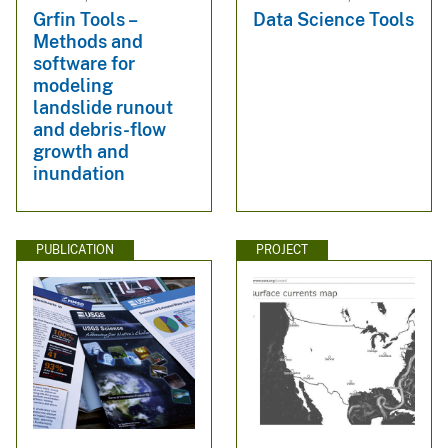
Grfin Tools –
Data Science Tools
Methods and
software for
modeling
landslide runout
and debris-flow
growth and
inundation
PUBLICATION
PROJECT