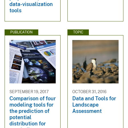
data-visualization
tools
PUBLICATION
TOPIC
SEPTEMBER 19, 2017
OCTOBER 31, 2016
Comparison of four
Data and Tools for
modeling tools for
Landscape
the prediction of
Assessment
potential
distribution for