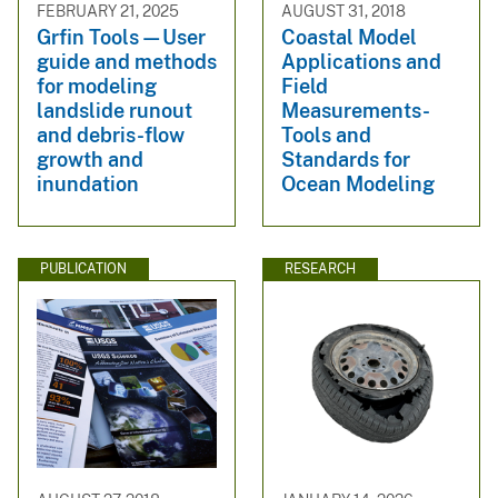
FEBRUARY 21, 2025
AUGUST 31, 2018
Grfin Tools—User
Coastal Model
guide and methods
Applications and
for modeling
Field
landslide runout
Measurements-
and debris-flow
Tools and
growth and
Standards for
inundation
Ocean Modeling
PUBLICATION
RESEARCH