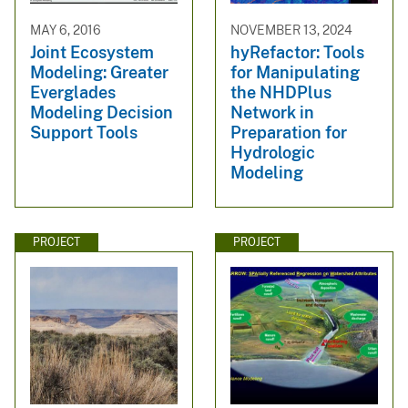
MAY 6, 2016
NOVEMBER 13, 2024
Joint Ecosystem
hyRefactor: Tools
Modeling: Greater
for Manipulating
Everglades
the NHDPlus
Modeling Decision
Network in
Support Tools
Preparation for
Hydrologic
Modeling
PROJECT
PROJECT