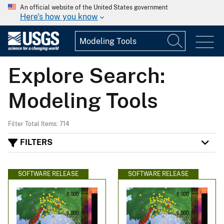
An official website of the United States government
Here's how you know
Explore Search:
Modeling Tools
Filter Total Items: 714
FILTERS
SOFTWARE RELEASE
SOFTWARE RELEASE