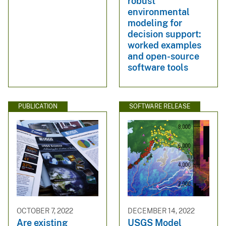
robust
environmental
modeling for
decision support:
worked examples
and open-source
software tools
PUBLICATION
SOFTWARE RELEASE
OCTOBER 7, 2022
DECEMBER 14, 2022
Are existing
USGS Model