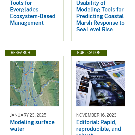
Tools for
Usability of
Everglades
Modeling Tools for
Ecosystem-Based
Predicting Coastal
Management
Marsh Response to
Sea Level Rise
RESEARCH
PUBLICATION
JANUARY 23, 2025
NOVEMBER 16, 2023
Modeling surface
Editorial: Rapid,
water
reproducible, and