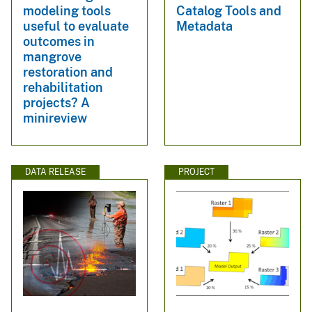
modeling tools
Catalog Tools and
useful to evaluate
Metadata
outcomes in
mangrove
restoration and
rehabilitation
projects? A
minireview
DATA RELEASE
PROJECT