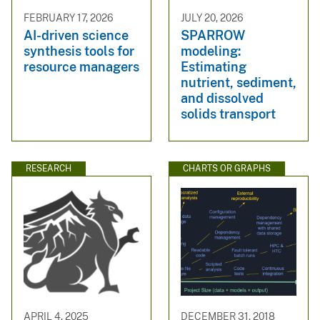
FEBRUARY 17, 2026
JULY 20, 2026
AI-driven science
SPARROW
synthesis tools for
modeling:
resource managers
Estimating
nutrient, sediment,
and dissolved
solids transport
RESEARCH
CHARTS OR GRAPHS
APRIL 4, 2025
DECEMBER 31, 2018