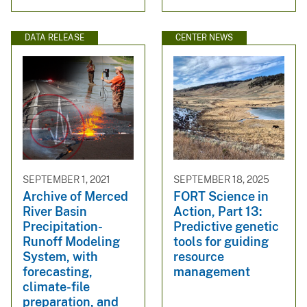
DATA RELEASE
CENTER NEWS
SEPTEMBER 1, 2021
SEPTEMBER 18, 2025
Archive of Merced
FORT Science in
River Basin
Action, Part 13:
Precipitation-
Predictive genetic
Runoff Modeling
tools for guiding
System, with
resource
forecasting,
management
climate-file
preparation, and