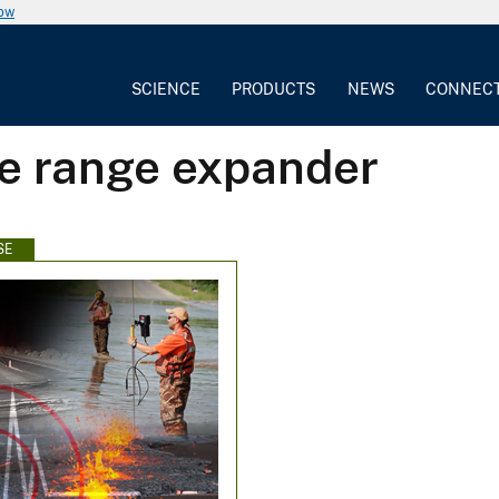
now
SCIENCE
PRODUCTS
NEWS
CONNEC
ve range expander
SE