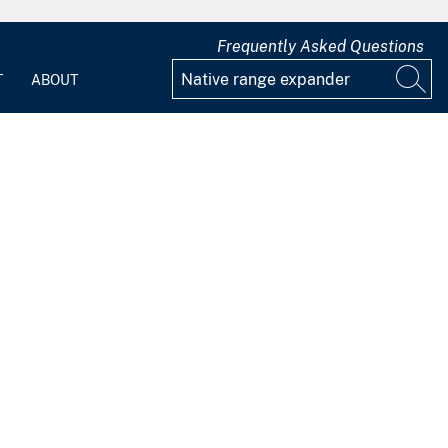
Frequently Asked Questions
T
ABOUT