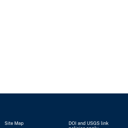
Site Map
DOI and USGS link