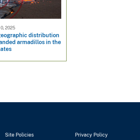
0, 2025
eographic distribution
anded armadillos in the
tates
Site Policies
Privacy Policy