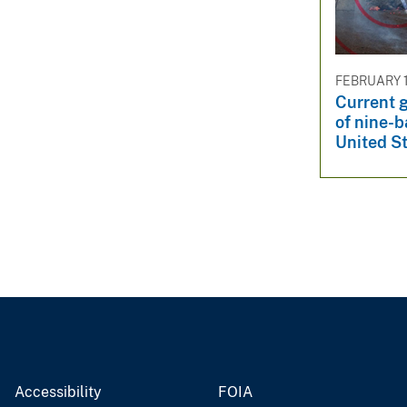
v
e
y
FEBRUARY 1
Current g
of nine-b
United S
Accessibility
FOIA