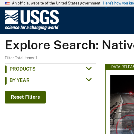
An official website of the United States government
Here's how you k
U
.
S
.
Explore Search: Nati
G
e
o
Filter Total Items: 1
l
DATA RELEA
PRODUCTS
o
BY YEAR
g
i
c
Reset Filters
a
l
S
u
r