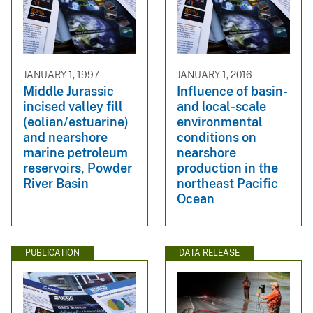
JANUARY 1, 1997
JANUARY 1, 2016
Middle Jurassic
Influence of basin-
incised valley fill
and local-scale
(eolian/estuarine)
environmental
and nearshore
conditions on
marine petroleum
nearshore
reservoirs, Powder
production in the
River Basin
northeast Pacific
Ocean
PUBLICATION
DATA RELEASE