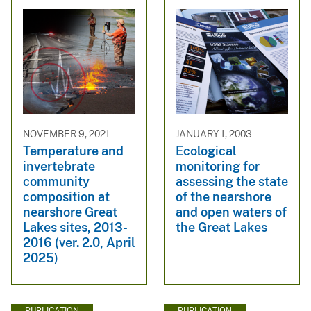
NOVEMBER 9, 2021
JANUARY 1, 2003
Temperature and
Ecological
invertebrate
monitoring for
community
assessing the state
composition at
of the nearshore
nearshore Great
and open waters of
Lakes sites, 2013-
the Great Lakes
2016 (ver. 2.0, April
2025)