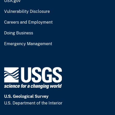
USA.gov
Vulnerability Disclosure
Careers and Employment
Doing Business
Emergency Management
U.S. Geological Survey
U.S. Department of the Interior