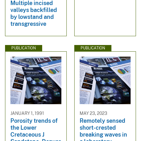
Multiple incised
valleys backfilled
by lowstand and
transgressive
PUBLICATION
PUBLICATION
JANUARY 1, 1991
MAY 23, 2023
Porosity trends of
Remotely sensed
the Lower
short-crested
Cretaceous J
breaking waves in