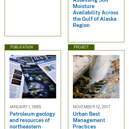
Moisture
Availability Across
the Gulf of Alaska
Region
PUBLICATION
PROJECT
JANUARY 1, 1985
NOVEMBER 12, 2017
Petroleum geology
Urban Best
and resources of
Management
northeastern
Practices