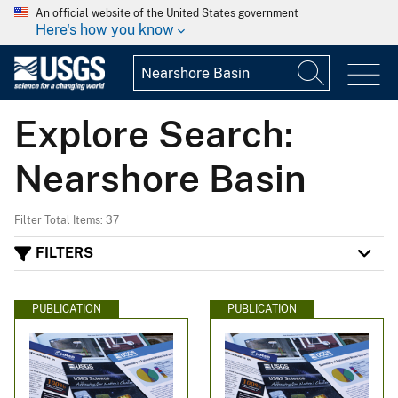
An official website of the United States government
Here's how you know
Explore Search:
Nearshore Basin
Filter Total Items: 37
FILTERS
PUBLICATION
PUBLICATION