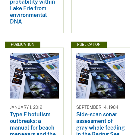
probability within
Lake Erie from
environmental
DNA
PUBLICATION
PUBLICATION
JANUARY 1, 2012
SEPTEMBER 14, 1984
Type E botulism
Side-scan sonar
outbreaks: a
assessment of
manual for beach
gray whale feeding
managers and the
in the Bering Sea