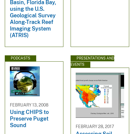
Basin, Florida Bay,
using the U.S.
Geological Survey
Along-Track Reef
Imaging System
(ATRIS)
PODCASTS
PRESENTATIONS AND
EVENTS
FEBRUARY 13, 2008
Using CHIPS to
Preserve Puget
Sound
FEBRUARY 28, 2017
Assessing Soil