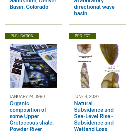
Sandstone, Denver
a laboratory
Basin, Colorado
directional wave
basin
PUBLICATION
PROJECT
JANUARY 24, 1980
JUNE 4, 2020
Organic
Natural
composition of
Subsidence and
some Upper
Sea-Level Rise -
Cretaceous shale,
Subsidence and
Powder River
Wetland Loss