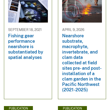
SEPTEMBER 18, 2021
APRIL 9, 2026
Fishing gear
Nearshore
performance
substrate,
nearshore is
macrophyte,
substantiated by
invertebrate, and
spatial analyses
clam data
collected at field
sites pre- and post-
installation of a
clam garden in the
Pacific Northwest
(2021-2025)
PUBLICATION
PUBLICATION