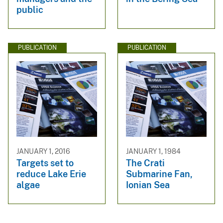
public
PUBLICATION
PUBLICATION
JANUARY 1, 2016
JANUARY 1, 1984
Targets set to
The Crati
reduce Lake Erie
Submarine Fan,
algae
Ionian Sea