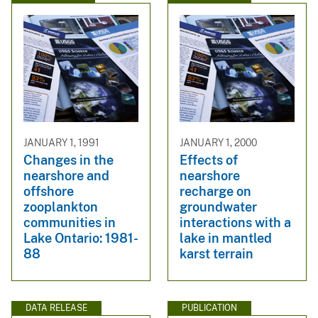
JANUARY 1, 1991
JANUARY 1, 2000
Changes in the
Effects of
nearshore and
nearshore
offshore
recharge on
zooplankton
groundwater
communities in
interactions with a
Lake Ontario: 1981-
lake in mantled
88
karst terrain
DATA RELEASE
PUBLICATION