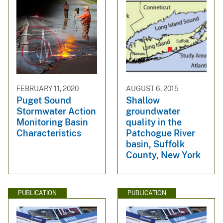
FEBRUARY 11, 2020
AUGUST 6, 2015
Puget Sound
Shallow
Stormwater Action
groundwater
Monitoring Basin
quality in the
Characteristics
Patchogue River
basin, Suffolk
County, New York
PUBLICATION
PUBLICATION