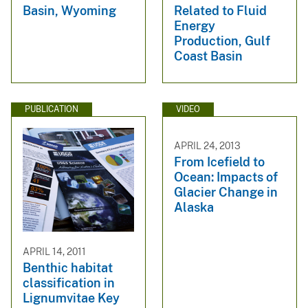
Basin, Wyoming
Related to Fluid
Energy
Production, Gulf
Coast Basin
PUBLICATION
VIDEO
APRIL 24, 2013
From Icefield to
Ocean: Impacts of
Glacier Change in
Alaska
APRIL 14, 2011
Benthic habitat
classification in
Lignumvitae Key