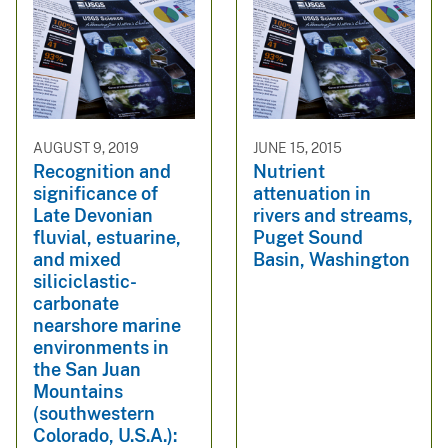
AUGUST 9, 2019
JUNE 15, 2015
Recognition and
Nutrient
significance of
attenuation in
Late Devonian
rivers and streams,
fluvial, estuarine,
Puget Sound
and mixed
Basin, Washington
siliciclastic-
carbonate
nearshore marine
environments in
the San Juan
Mountains
(southwestern
Colorado, U.S.A.):