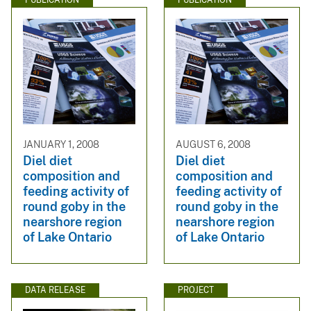
PUBLICATION
PUBLICATION
JANUARY 1, 2008
AUGUST 6, 2008
Diel diet
Diel diet
composition and
composition and
feeding activity of
feeding activity of
round goby in the
round goby in the
nearshore region
nearshore region
of Lake Ontario
of Lake Ontario
DATA RELEASE
PROJECT