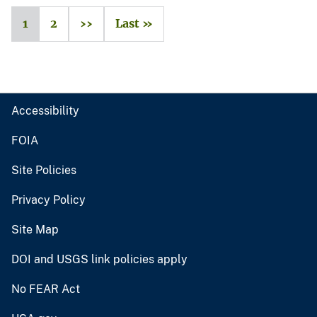
1
2
››
Last »
Accessibility
FOIA
Site Policies
Privacy Policy
Site Map
DOI and USGS link policies apply
No FEAR Act