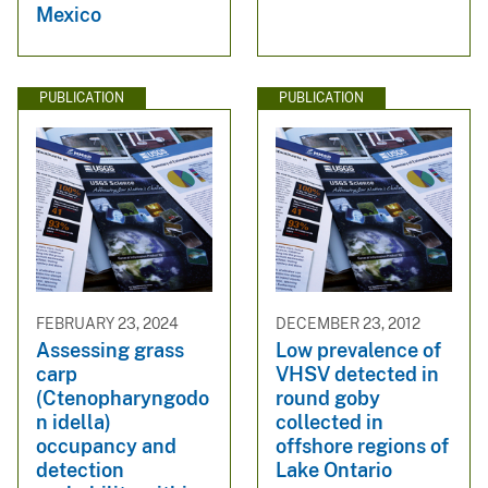
Mexico
PUBLICATION
PUBLICATION
FEBRUARY 23, 2024
DECEMBER 23, 2012
Assessing grass
Low prevalence of
carp
VHSV detected in
(Ctenopharyngodo
round goby
n idella)
collected in
occupancy and
offshore regions of
detection
Lake Ontario