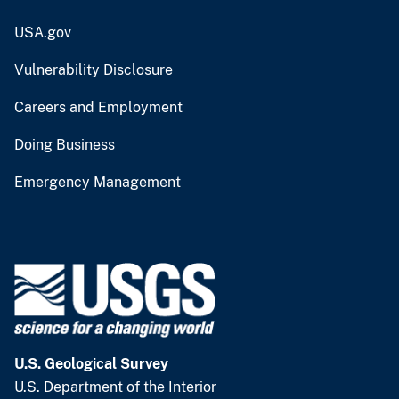
USA.gov
Vulnerability Disclosure
Careers and Employment
Doing Business
Emergency Management
U.S. Geological Survey
U.S. Department of the Interior