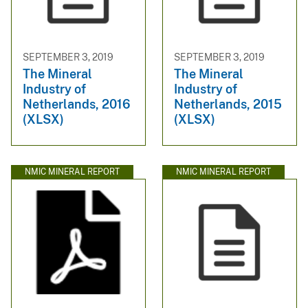
SEPTEMBER 3, 2019
SEPTEMBER 3, 2019
The Mineral
The Mineral
Industry of
Industry of
Netherlands, 2016
Netherlands, 2015
(XLSX)
(XLSX)
NMIC MINERAL REPORT
NMIC MINERAL REPORT