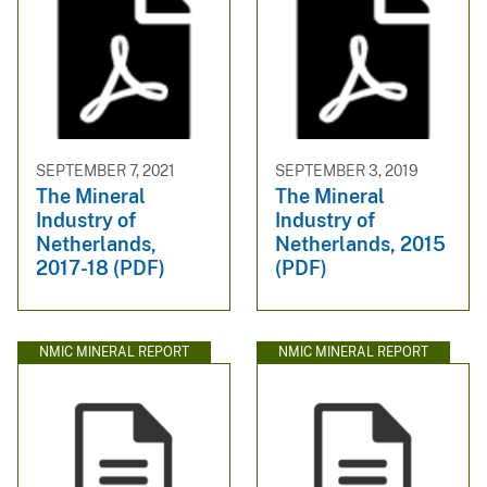
SEPTEMBER 7, 2021
SEPTEMBER 3, 2019
The Mineral
The Mineral
Industry of
Industry of
Netherlands,
Netherlands, 2015
2017-18 (PDF)
(PDF)
NMIC MINERAL REPORT
NMIC MINERAL REPORT