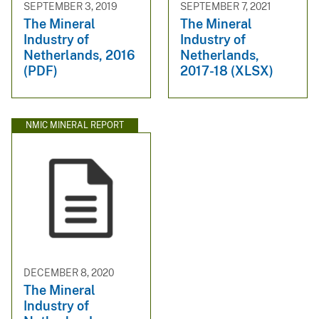
SEPTEMBER 3, 2019
SEPTEMBER 7, 2021
The Mineral
The Mineral
Industry of
Industry of
Netherlands, 2016
Netherlands,
(PDF)
2017-18 (XLSX)
NMIC MINERAL REPORT
DECEMBER 8, 2020
The Mineral
Industry of