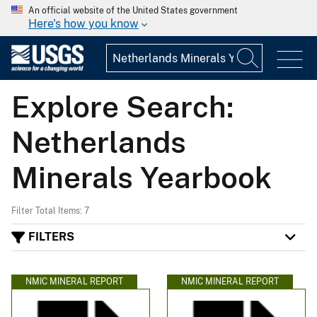
An official website of the United States government
Here's how you know
Explore Search:
Netherlands
Minerals Yearbook
Filter Total Items: 7
FILTERS
NMIC MINERAL REPORT
NMIC MINERAL REPORT