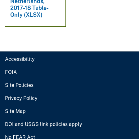
Netherlands,
2017-18 Table-
Only (XLSX)
Accessibility
FOIA
Site Policies
Privacy Policy
Site Map
DOI and USGS link policies apply
No FEAR Act