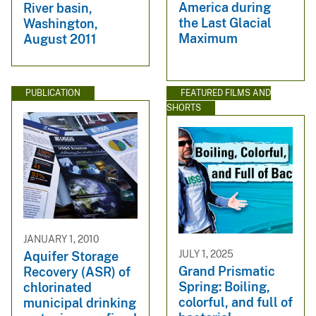
America during
River basin,
the Last Glacial
Washington,
Maximum
August 2011
PUBLICATION
FEATURED FILMS AND
SHORTS
JANUARY 1, 2010
JULY 1, 2025
Aquifer Storage
Grand Prismatic
Recovery (ASR) of
Spring: Boiling,
chlorinated
colorful, and full of
municipal drinking