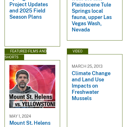
Project Updates
Pleistocene Tule
and 2025 Field
Springs local
Season Plans
fauna, upper Las
Vegas Wash,
Nevada
FEATURED FILMS AND
VIDEO
SHORTS
MARCH 25, 2013
Climate Change
and Land Use
Impacts on
Freshwater
Mussels
MAY 1, 2024
Mount St. Helens