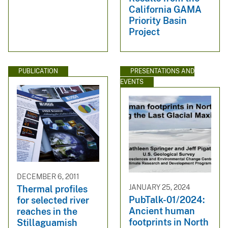
California GAMA
Priority Basin
Project
PUBLICATION
PRESENTATIONS AND
EVENTS
DECEMBER 6, 2011
JANUARY 25, 2024
Thermal profiles
PubTalk-01/2024:
for selected river
Ancient human
reaches in the
footprints in North
Stillaguamish