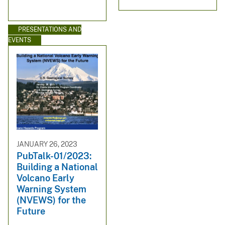
PRESENTATIONS AND
EVENTS
JANUARY 26, 2023
PubTalk-01/2023:
Building a National
Volcano Early
Warning System
(NVEWS) for the
Future