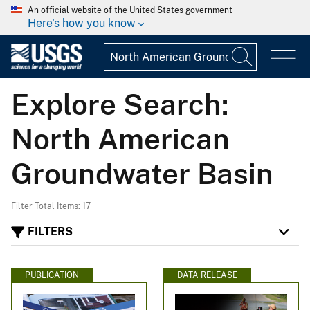
An official website of the United States government
Here's how you know
Explore Search:
North American
Groundwater Basin
Filter Total Items: 17
FILTERS
PUBLICATION
DATA RELEASE