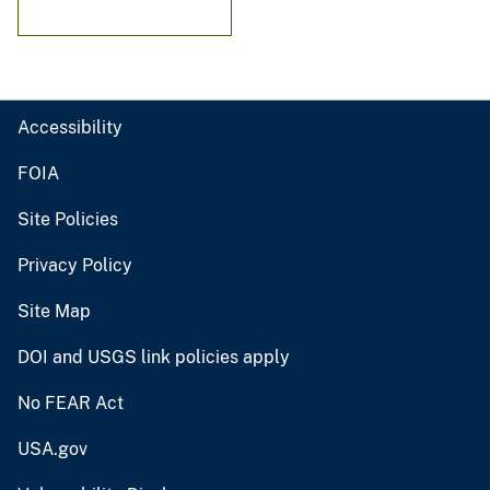
Accessibility
FOIA
Site Policies
Privacy Policy
Site Map
DOI and USGS link policies apply
No FEAR Act
USA.gov