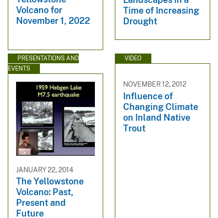
Volcano for
Time of Increasing
November 1, 2022
Drought
PRESENTATIONS AND
VIDEO
EVENTS
NOVEMBER 12, 2012
Influence of
Changing Climate
on Inland Native
Trout
JANUARY 22, 2014
The Yellowstone
Volcano: Past,
Present and
Future