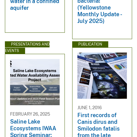
bacteria!
water in a confined
(Yellowstone
aquifer
Monthly Update -
July 2025)
PRESENTATIONS AND
PUBLICATION
EVENTS
JUNE 1, 2016
FEBRUARY 26, 2025
First records of
Saline Lake
Canis dirus and
Ecosystems IWAA
Smilodon fatalis
Spring Seminar:
from the late