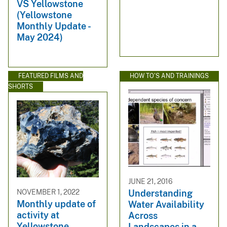
VS Yellowstone
(Yellowstone
Monthly Update -
May 2024)
FEATURED FILMS AND
HOW TO'S AND TRAININGS
SHORTS
JUNE 21, 2016
NOVEMBER 1, 2022
Understanding
Monthly update of
Water Availability
activity at
Across
Yellowstone
Landscapes in a