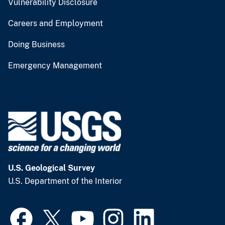
Vulnerability Disclosure
Careers and Employment
Doing Business
Emergency Management
U.S. Geological Survey
U.S. Department of the Interior