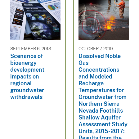
SEPTEMBER 6, 2013
OCTOBER 7, 2019
Scenarios of
Dissolved Noble
bioenergy
Gas
development
Concentrations
impacts on
and Modeled
regional
Recharge
groundwater
Temperatures for
withdrawals
Groundwater from
Northern Sierra
Nevada Foothills
Shallow Aquifer
Assessment Study
Units, 2015-2017:
Results from the