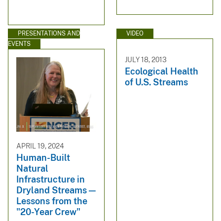
PRESENTATIONS AND
VIDEO
EVENTS
JULY 18, 2013
Ecological Health
of U.S. Streams
APRIL 19, 2024
Human-Built
Natural
Infrastructure in
Dryland Streams —
Lessons from the
"20-Year Crew"