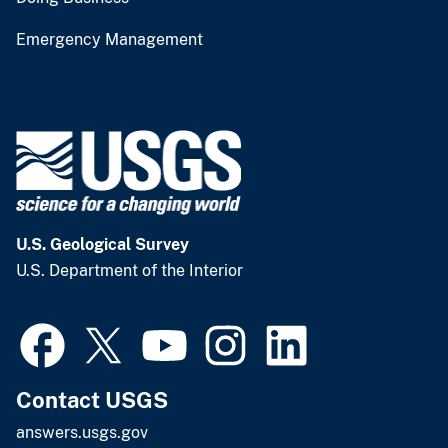
Emergency Management
U.S. Geological Survey
U.S. Department of the Interior
Contact USGS
answers.usgs.gov