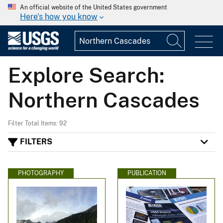
An official website of the United States government
Here's how you know
Explore Search:
Northern Cascades
Filter Total Items: 92
FILTERS
PHOTOGRAPHY
PUBLICATION