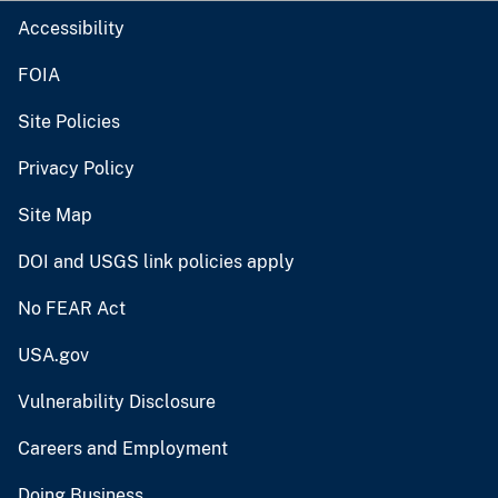
Accessibility
FOIA
Site Policies
Privacy Policy
Site Map
DOI and USGS link policies apply
No FEAR Act
USA.gov
Vulnerability Disclosure
Careers and Employment
Doing Business