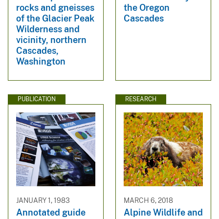
rocks and gneisses
the Oregon
of the Glacier Peak
Cascades
Wilderness and
vicinity, northern
Cascades,
Washington
PUBLICATION
RESEARCH
JANUARY 1, 1983
MARCH 6, 2018
Annotated guide
Alpine Wildlife and