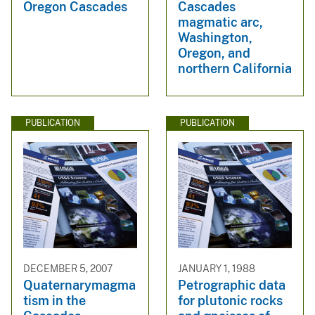
Oregon Cascades
Cascades
magmatic arc,
Washington,
Oregon, and
northern California
PUBLICATION
PUBLICATION
DECEMBER 5, 2007
JANUARY 1, 1988
Quaternarymagma
Petrographic data
tism in the
for plutonic rocks