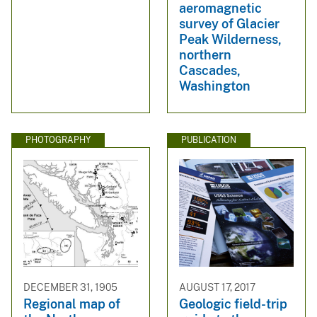
aeromagnetic
survey of Glacier
Peak Wilderness,
northern
Cascades,
Washington
PHOTOGRAPHY
PUBLICATION
DECEMBER 31, 1905
AUGUST 17, 2017
Regional map of
Geologic field-trip