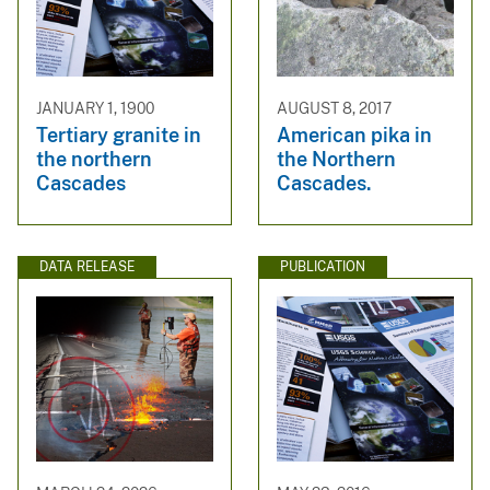
JANUARY 1, 1900
AUGUST 8, 2017
Tertiary granite in
American pika in
the northern
the Northern
Cascades
Cascades.
DATA RELEASE
PUBLICATION