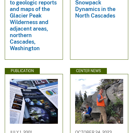
to geologic reports
Snowpack
and maps of the
Dynamics in the
Glacier Peak
North Cascades
Wilderness and
adjacent areas,
northern
Cascades,
Washington
PUBLICATION
CENTER NEWS
JULY 1, 2001
OCTOBER 24, 2023