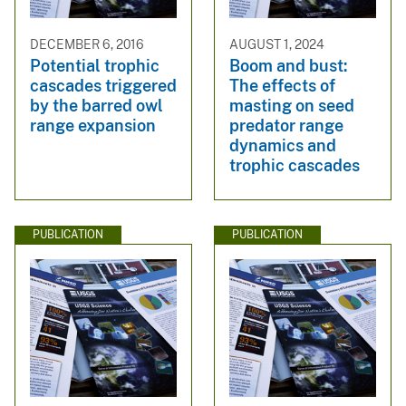
DECEMBER 6, 2016
AUGUST 1, 2024
Potential trophic
Boom and bust:
cascades triggered
The effects of
by the barred owl
masting on seed
range expansion
predator range
dynamics and
trophic cascades
PUBLICATION
PUBLICATION