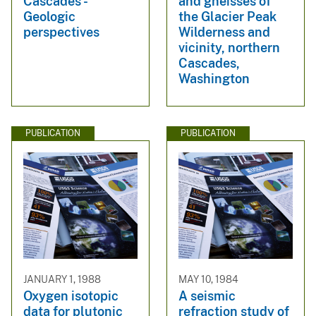
Cascades -
and gneisses of
Geologic
the Glacier Peak
perspectives
Wilderness and
vicinity, northern
Cascades,
Washington
PUBLICATION
PUBLICATION
JANUARY 1, 1988
MAY 10, 1984
Oxygen isotopic
A seismic
data for plutonic
refraction study of