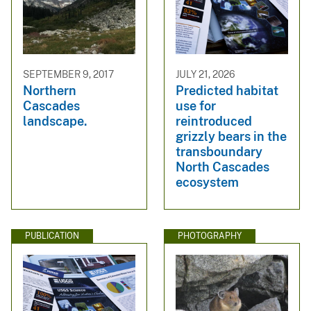
SEPTEMBER 9, 2017
JULY 21, 2026
Northern
Predicted habitat
Cascades
use for
landscape.
reintroduced
grizzly bears in the
transboundary
North Cascades
ecosystem
PUBLICATION
PHOTOGRAPHY