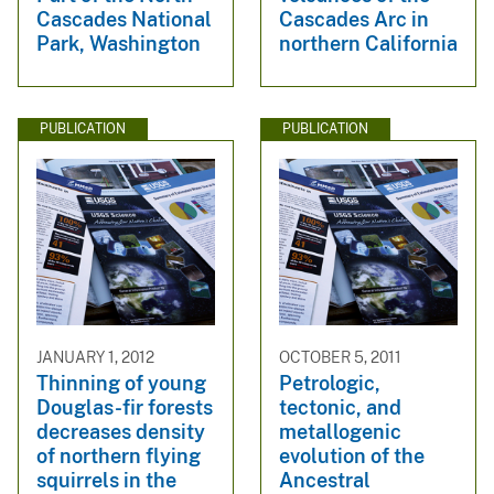
Cascades National
Cascades Arc in
Park, Washington
northern California
PUBLICATION
PUBLICATION
JANUARY 1, 2012
OCTOBER 5, 2011
Thinning of young
Petrologic,
Douglas-fir forests
tectonic, and
decreases density
metallogenic
of northern flying
evolution of the
squirrels in the
Ancestral