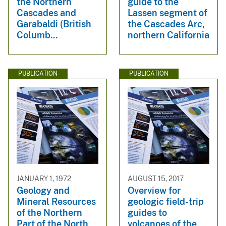
the Northern
guide to the
Cascades and
Lassen segment of
Garabaldi (British
the Cascades Arc,
Columb...
northern California
PUBLICATION
PUBLICATION
JANUARY 1, 1972
AUGUST 15, 2017
Geology and
Overview for
Mineral Resources
geologic field-trip
of the Northern
guides to
Part of the North
volcanoes of the