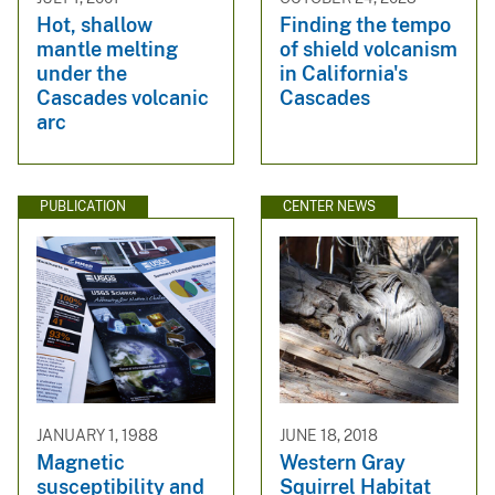
Hot, shallow
Finding the tempo
mantle melting
of shield volcanism
under the
in California's
Cascades volcanic
Cascades
arc
PUBLICATION
CENTER NEWS
JANUARY 1, 1988
JUNE 18, 2018
Magnetic
Western Gray
susceptibility and
Squirrel Habitat