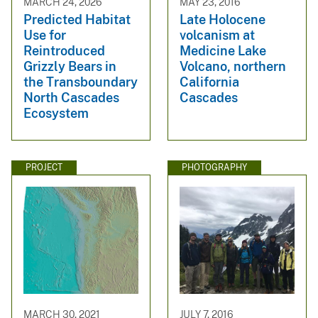
MARCH 24, 2026
MAY 23, 2016
Predicted Habitat
Late Holocene
Use for
volcanism at
Reintroduced
Medicine Lake
Grizzly Bears in
Volcano, northern
the Transboundary
California
North Cascades
Cascades
Ecosystem
PROJECT
PHOTOGRAPHY
MARCH 30, 2021
JULY 7, 2016