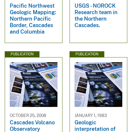
Pacific Northwest
USGS - NOROCK
Geologic Mapping:
Research team in
Northern Pacific
the Northern
Border, Cascades
Cascades.
and Columbia
PUBLICATION
PUBLICATION
OCTOBER 25, 2008
JANUARY 1, 1983
Cascades Volcano
Geologic
Observatory
interpretation of