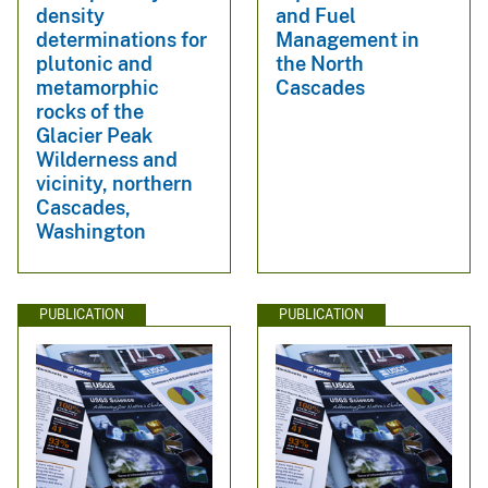
density
and Fuel
determinations for
Management in
plutonic and
the North
metamorphic
Cascades
rocks of the
Glacier Peak
Wilderness and
vicinity, northern
Cascades,
Washington
PUBLICATION
PUBLICATION