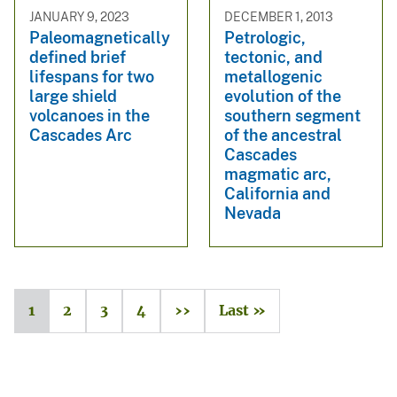
JANUARY 9, 2023
DECEMBER 1, 2013
Paleomagnetically
Petrologic,
defined brief
tectonic, and
lifespans for two
metallogenic
large shield
evolution of the
volcanoes in the
southern segment
Cascades Arc
of the ancestral
Cascades
magmatic arc,
California and
Nevada
1
2
3
4
››
Last »