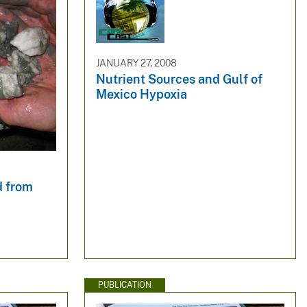
JANUARY 27, 2008
Nutrient Sources and Gulf of
Mexico Hypoxia
d from
PUBLICATION