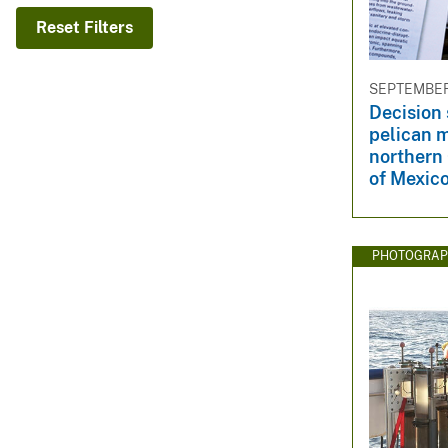
v
Reset Filters
e
y
SEPTEMBER 
Decision 
pelican 
northern 
of Mexico
PHOTOGRAP