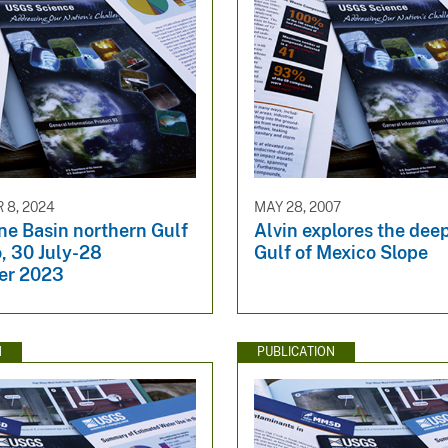
8, 2024
MAY 28, 2007
ne Basin northern Gulf
Alvin explores the dee
, 30 July-28
Gulf of Mexico Slope
er 2023
N
PUBLICATION