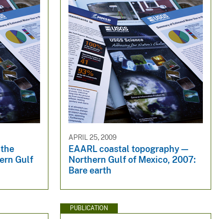
APRIL 25, 2009
 the
EAARL coastal topography —
ern Gulf
Northern Gulf of Mexico, 2007:
Bare earth
PUBLICATION