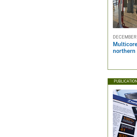
DECEMBER 3
Multicore
northern 
PUBLICATIO