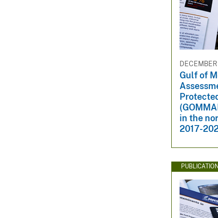
DECEMBER 1
Gulf of 
Assessme
Protecte
(GOMMAPP
in the no
2017-20
PUBLICATIO