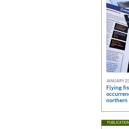
JANUARY 23
Flying fi
occurrenc
northern 
PUBLICATIO