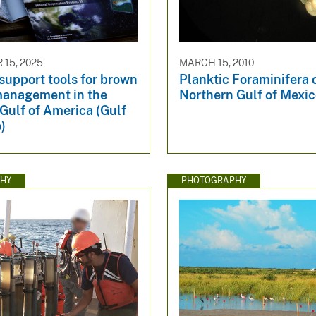
15, 2025
MARCH 15, 2010
support tools for brown
Planktic Foraminifera 
management in the
Northern Gulf of Mexi
Gulf of America (Gulf
)
HY
PHOTOGRAPHY