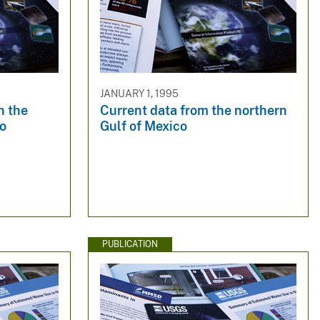
JANUARY 1, 1995
n the
Current data from the northern
co
Gulf of Mexico
PUBLICATION