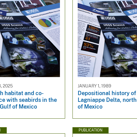
, 2025
JANUARY 1, 1989
sh habitat and co-
Depositional history of
e with seabirds in the
Lagniappe Delta, north
Gulf of Mexico
of Mexico
N
PUBLICATION