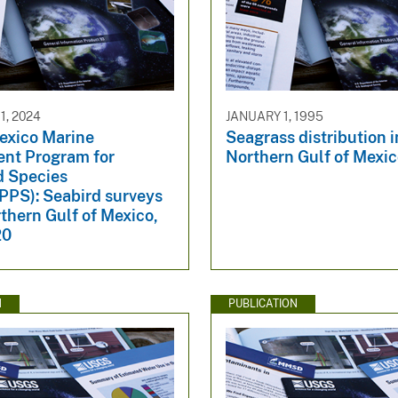
, 2024
JANUARY 1, 1995
Mexico Marine
Seagrass distribution i
nt Program for
Northern Gulf of Mexi
d Species
S): Seabird surveys
rthern Gulf of Mexico,
20
N
PUBLICATION