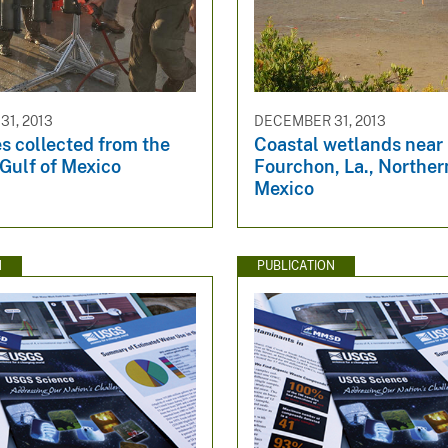
1, 2013
DECEMBER 31, 2013
s collected from the
Coastal wetlands near
Gulf of Mexico
Fourchon, La., Norther
Mexico
N
PUBLICATION