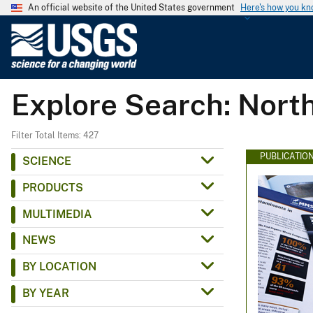
An official website of the United States government
Here's how you k
U
.
S
.
Explore Search: North
G
e
o
Filter Total Items: 427
l
PUBLICATIO
SCIENCE
o
PRODUCTS
g
i
MULTIMEDIA
c
NEWS
a
l
BY LOCATION
S
BY YEAR
u
r