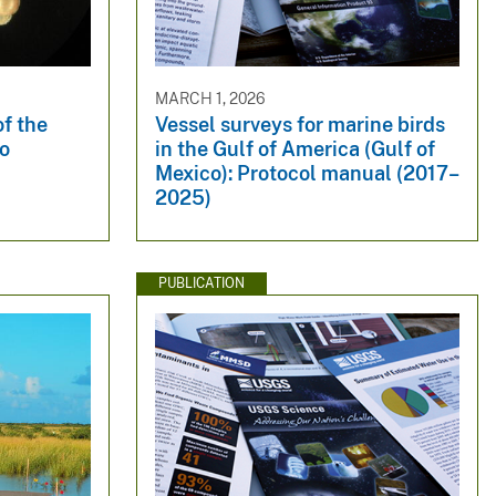
MARCH 1, 2026
of the
Vessel surveys for marine birds
co
in the Gulf of America (Gulf of
Mexico): Protocol manual (2017–
2025)
PUBLICATION