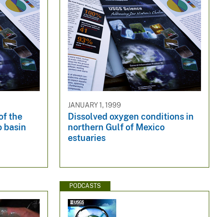
JANUARY 1, 1999
of the
Dissolved oxygen conditions in
o basin
northern Gulf of Mexico
estuaries
PODCASTS