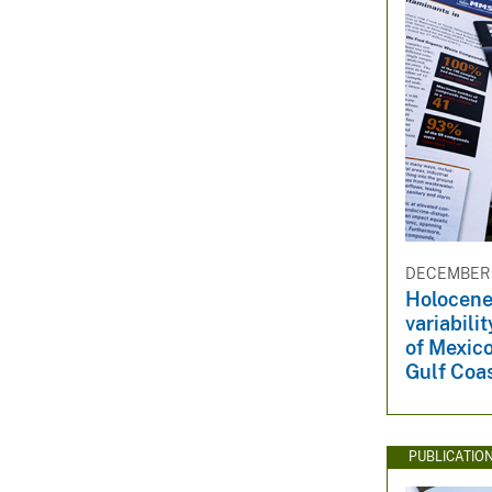
DECEMBER 3
Holocene
variabili
of Mexic
Gulf Coas
PUBLICATIO