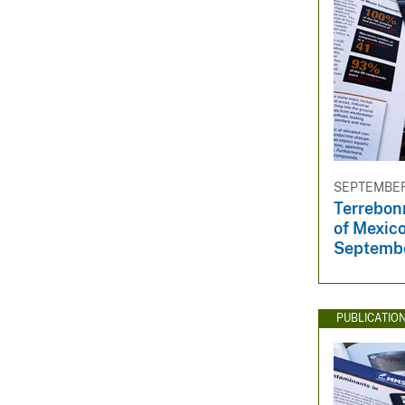
SEPTEMBER 
Terrebon
of Mexico
Septemb
PUBLICATIO