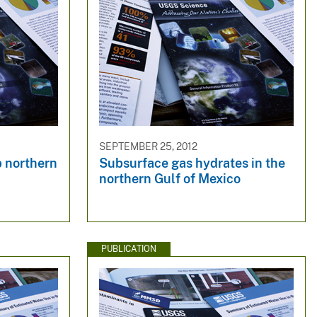
SEPTEMBER 25, 2012
p northern
Subsurface gas hydrates in the
northern Gulf of Mexico
PUBLICATION