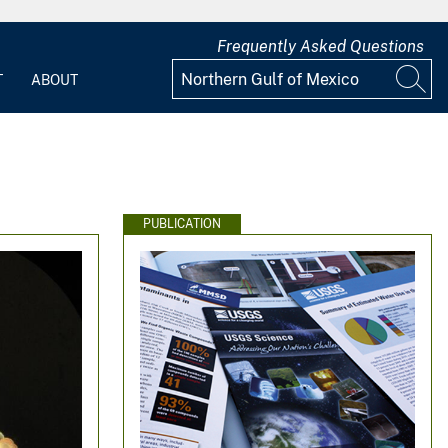
Frequently Asked Questions
T
ABOUT
PUBLICATION