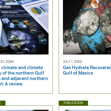
1, 2008
JULY 1, 2002
 climate and climate
Gas Hydrate Recovere
ty of the northern Gulf
Gulf of Mexico
o and adjacent northern
t: A review
N
PUBLICATION