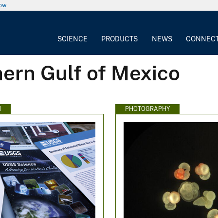
now
SCIENCE
PRODUCTS
NEWS
CONNEC
ern Gulf of Mexico
N
PHOTOGRAPHY