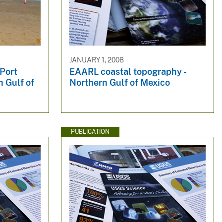
JANUARY 1, 2008
 Port
EAARL coastal topography -
n Gulf of
Northern Gulf of Mexico
PUBLICATION