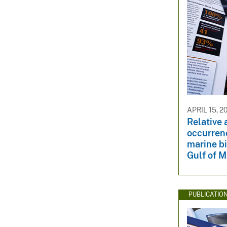
APRIL 15, 2
Relative
occurrenc
marine bi
Gulf of M
PUBLICATIO