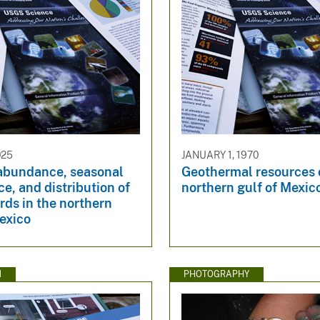
025
JANUARY 1, 1970
 abundance, seasonal
Geothermal resources 
e, and distribution of
northern gulf of Mexic
rds in the northern
exico
N
PHOTOGRAPHY