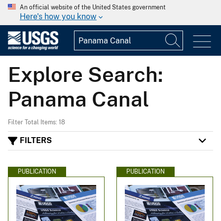
An official website of the United States government
Here's how you know
Explore Search:
Panama Canal
Filter Total Items: 18
FILTERS
PUBLICATION
PUBLICATION