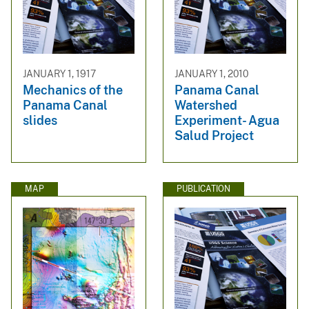
JANUARY 1, 1917
JANUARY 1, 2010
Mechanics of the
Panama Canal
Panama Canal
Watershed
slides
Experiment- Agua
Salud Project
MAP
PUBLICATION