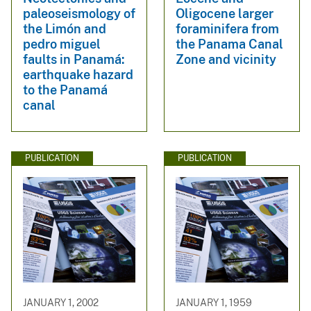
paleoseismology of
Oligocene larger
the Limón and
foraminifera from
pedro miguel
the Panama Canal
faults in Panamá:
Zone and vicinity
earthquake hazard
to the Panamá
canal
PUBLICATION
PUBLICATION
JANUARY 1, 2002
JANUARY 1, 1959