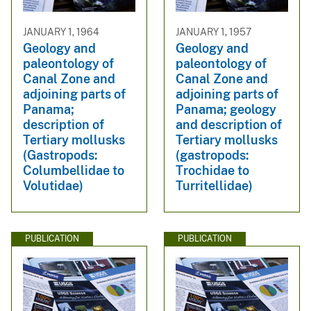
JANUARY 1, 1964
JANUARY 1, 1957
Geology and
Geology and
paleontology of
paleontology of
Canal Zone and
Canal Zone and
adjoining parts of
adjoining parts of
Panama;
Panama; geology
description of
and description of
Tertiary mollusks
Tertiary mollusks
(Gastropods:
(gastropods:
Columbellidae to
Trochidae to
Volutidae)
Turritellidae)
PUBLICATION
PUBLICATION