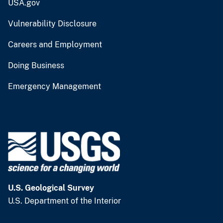
USA.gov
Vulnerability Disclosure
Careers and Employment
Doing Business
Emergency Management
U.S. Geological Survey
U.S. Department of the Interior