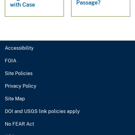
Passage?
with Case
Accessibility
FOIA
Site Policies
Privacy Policy
Site Map
DOI and USGS link policies apply
No FEAR Act