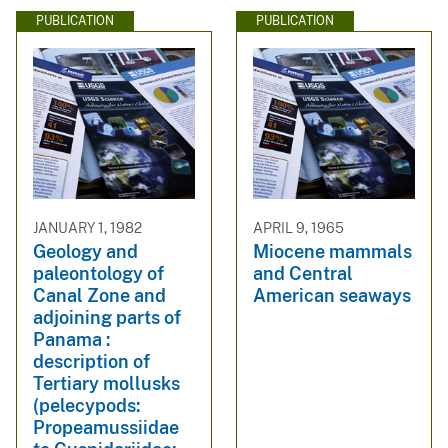
PUBLICATION
PUBLICATION
JANUARY 1, 1982
APRIL 9, 1965
Geology and
Miocene mammals
paleontology of
and Central
Canal Zone and
American seaways
adjoining parts of
Panama :
description of
Tertiary mollusks
(pelecypods:
Propeamussiidae