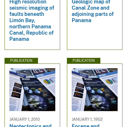
High resolution
Geologic map of
seismic imaging of
Canal Zone and
faults beneath
adjoining parts of
Limón Bay,
Panama
northern Panama
Canal, Republic of
Panama
PUBLICATION
PUBLICATION
JANUARY 1, 2010
JANUARY 1, 1952
Neotectonics and
Eocene and