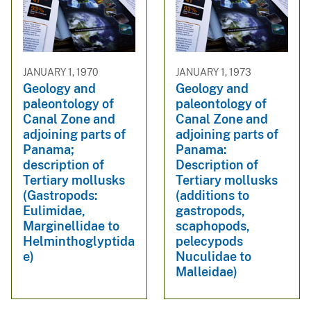
JANUARY 1, 1970
JANUARY 1, 1973
Geology and
Geology and
paleontology of
paleontology of
Canal Zone and
Canal Zone and
adjoining parts of
adjoining parts of
Panama;
Panama:
description of
Description of
Tertiary mollusks
Tertiary mollusks
(Gastropods:
(additions to
Eulimidae,
gastropods,
Marginellidae to
scaphopods,
Helminthoglyptida
pelecypods
e)
Nuculidae to
Malleidae)