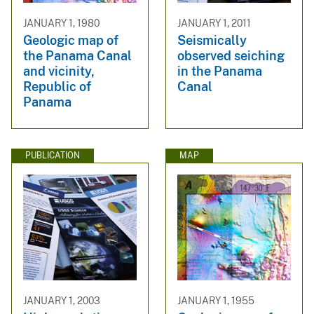
JANUARY 1, 1980
JANUARY 1, 2011
Geologic map of
Seismically
the Panama Canal
observed seiching
and vicinity,
in the Panama
Republic of
Canal
Panama
PUBLICATION
MAP
JANUARY 1, 2003
JANUARY 1, 1955