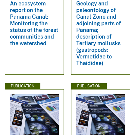
An ecosystem
Geology and
report on the
paleontology of
Panama Canal:
Canal Zone and
Monitoring the
adjoining parts of
status of the forest
Panama;
communities and
description of
the watershed
Tertiary mollusks
(gastropods:
Vermetidae to
Thaididae)
PUBLICATION
PUBLICATION