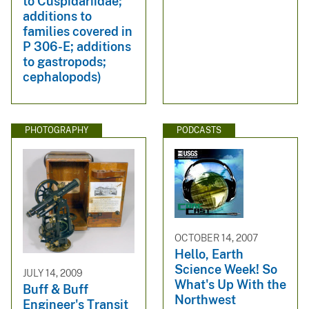
to Cuspidariidae;
additions to
families covered in
P 306-E; additions
to gastropods;
cephalopods)
PHOTOGRAPHY
PODCASTS
OCTOBER 14, 2007
Hello, Earth
Science Week! So
JULY 14, 2009
What's Up With the
Buff & Buff
Northwest
Engineer's Transit