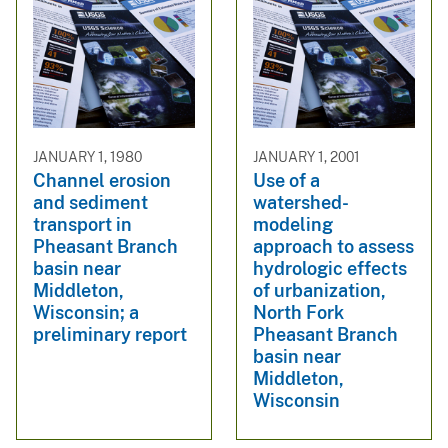
JANUARY 1, 1980
JANUARY 1, 2001
Channel erosion
Use of a
and sediment
watershed-
transport in
modeling
Pheasant Branch
approach to assess
basin near
hydrologic effects
Middleton,
of urbanization,
Wisconsin; a
North Fork
preliminary report
Pheasant Branch
basin near
Middleton,
Wisconsin