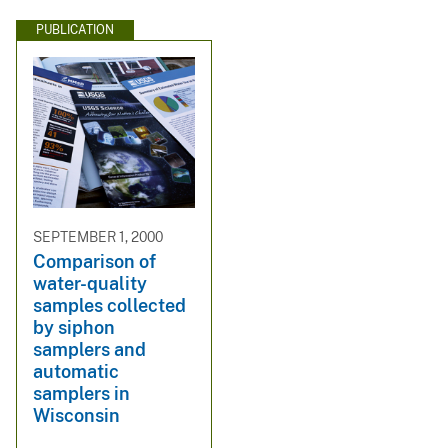
PUBLICATION
SEPTEMBER 1, 2000
Comparison of
water-quality
samples collected
by siphon
samplers and
automatic
samplers in
Wisconsin