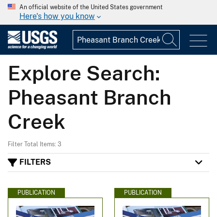
An official website of the United States government
Here's how you know
Explore Search:
Pheasant Branch
Creek
Filter Total Items: 3
FILTERS
PUBLICATION
PUBLICATION