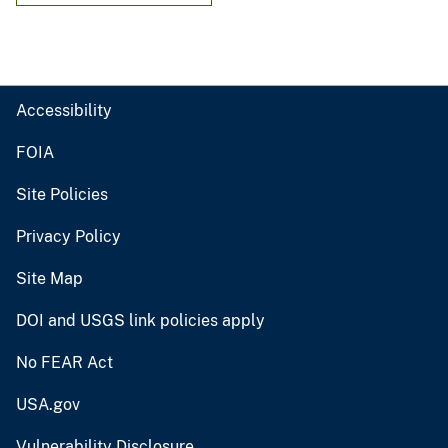
Accessibility
FOIA
Site Policies
Privacy Policy
Site Map
DOI and USGS link policies apply
No FEAR Act
USA.gov
Vulnerability Disclosure