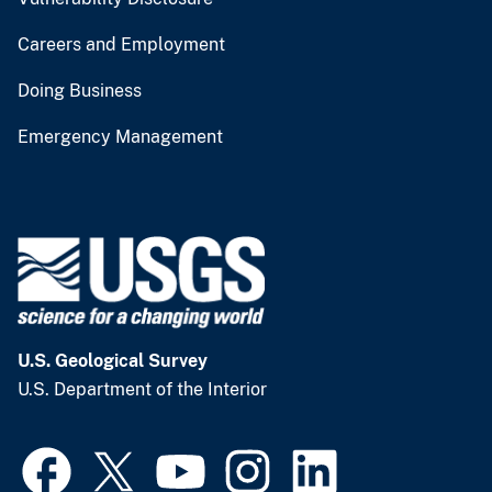
Careers and Employment
Doing Business
Emergency Management
U.S. Geological Survey
U.S. Department of the Interior