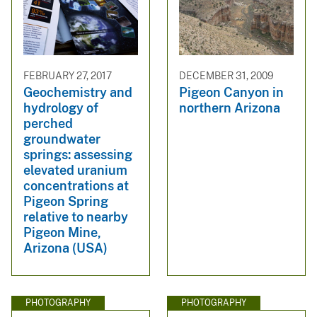
FEBRUARY 27, 2017
DECEMBER 31, 2009
Geochemistry and
Pigeon Canyon in
hydrology of
northern Arizona
perched
groundwater
springs: assessing
elevated uranium
concentrations at
Pigeon Spring
relative to nearby
Pigeon Mine,
Arizona (USA)
PHOTOGRAPHY
PHOTOGRAPHY