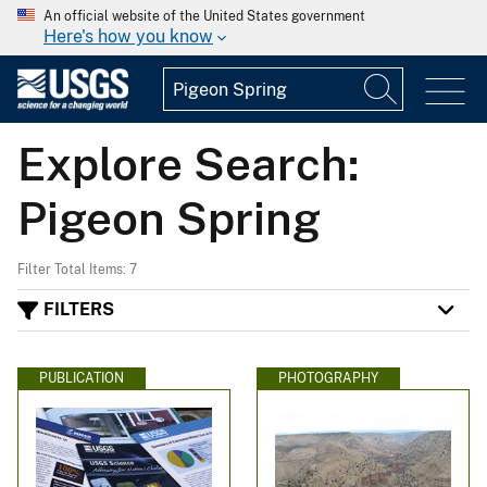
An official website of the United States government
Here's how you know
Explore Search:
Pigeon Spring
Filter Total Items: 7
FILTERS
PUBLICATION
PHOTOGRAPHY