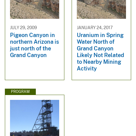
JULY 29, 2009
JANUARY 24, 2017
Pigeon Canyon in
Uranium in Spring
northern Arizona is
Water North of
just north of the
Grand Canyon
Grand Canyon
Likely Not Related
to Nearby Mining
Activity
PROGRAM