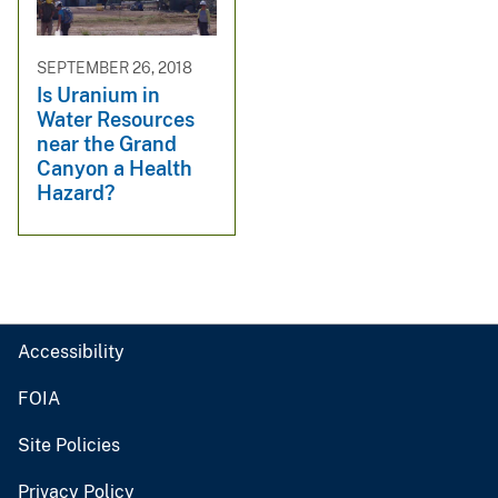
SEPTEMBER 26, 2018
Is Uranium in
Water Resources
near the Grand
Canyon a Health
Hazard?
Accessibility
FOIA
Site Policies
Privacy Policy