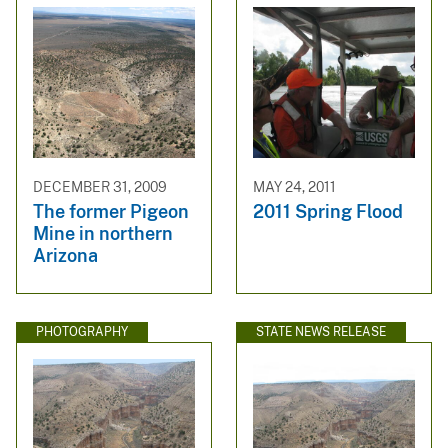
DECEMBER 31, 2009
MAY 24, 2011
The former Pigeon
2011 Spring Flood
Mine in northern
Arizona
PHOTOGRAPHY
STATE NEWS RELEASE