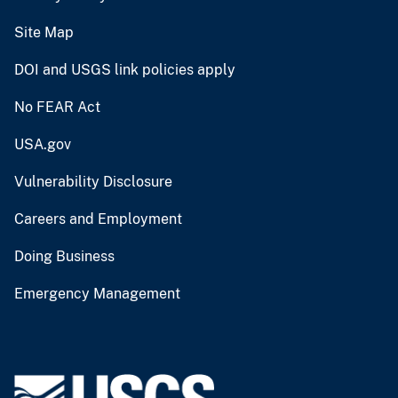
Site Map
DOI and USGS link policies apply
No FEAR Act
USA.gov
Vulnerability Disclosure
Careers and Employment
Doing Business
Emergency Management