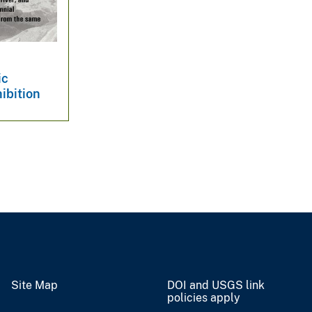
ic
ibition
Site Map
DOI and USGS link
policies apply