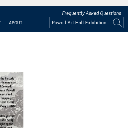
Frequently Asked Questions
T
ABOUT