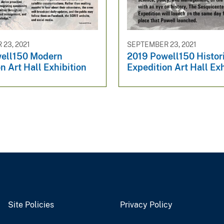
23, 2021
SEPTEMBER 23, 2021
ell150 Modern
2019 Powell150 Histor
n Art Hall Exhibition
Expedition Art Hall Exh
Site Policies
Privacy Policy