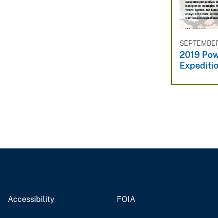
v
e
y
SEPTEMBER 
2019 Pow
Expeditio
Accessibility
FOIA