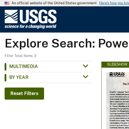
An official website of the United States government
Here's how you k
U
.
S
.
Explore Search: Powel
G
e
o
Filter Total Items: 2
l
SLIDESHOW
MULTIMEDIA
o
BY YEAR
g
i
c
Reset Filters
a
l
S
u
r