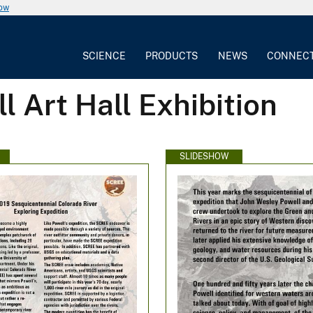
now
SCIENCE
PRODUCTS
NEWS
CONNEC
l Art Hall Exhibition
SLIDESHOW