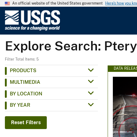
An official website of the United States government
Here's how you k
U
.
S
.
Explore Search: Ptery
G
e
o
Filter Total Items: 5
l
DATA RELEA
PRODUCTS
o
MULTIMEDIA
g
i
BY LOCATION
c
BY YEAR
a
l
S
Reset Filters
u
r