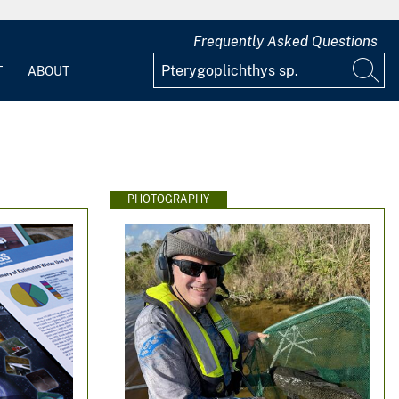
Frequently Asked Questions
T
ABOUT
PHOTOGRAPHY