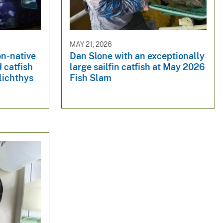
MAY 21, 2026
on-native
Dan Slone with an exceptionally
 catfish
large sailfin catfish at May 2026
lichthys
Fish Slam