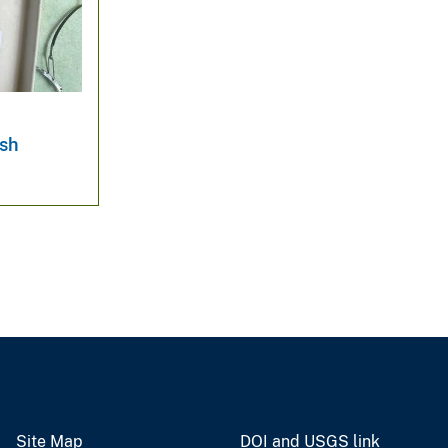
ish
Site Map
DOI and USGS link