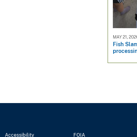
MAY 21, 202
Fish Sla
processi
Accessibility
FOIA