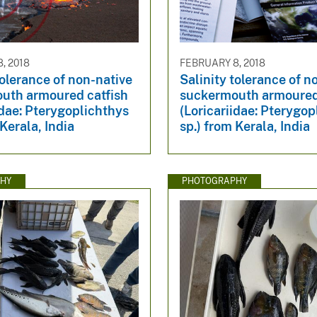
, 2018
FEBRUARY 8, 2018
tolerance of non-native
Salinity tolerance of n
uth armoured catfish
suckermouth armoured
idae: Pterygoplichthys
(Loricariidae: Pterygop
 Kerala, India
sp.) from Kerala, India
HY
PHOTOGRAPHY