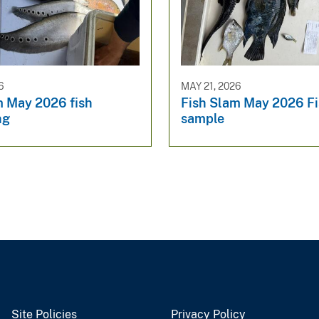
6
MAY 21, 2026
m May 2026 fish
Fish Slam May 2026 F
ng
sample
Site Policies
Privacy Policy