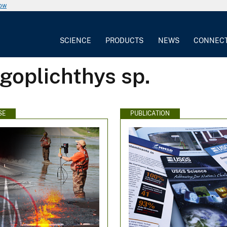
now
SCIENCE
PRODUCTS
NEWS
CONNEC
goplichthys sp.
SE
PUBLICATION