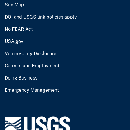
Site Map
DOI and USGS link policies apply
No FEAR Act
USA.gov
Vulnerability Disclosure
Careers and Employment
Doing Business
Emergency Management