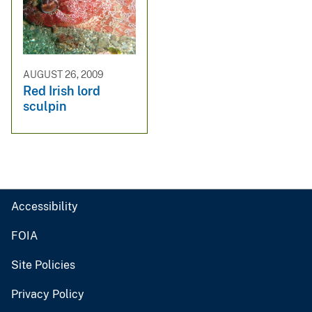
AUGUST 26, 2009
Red Irish lord
sculpin
Accessibility
FOIA
Site Policies
Privacy Policy