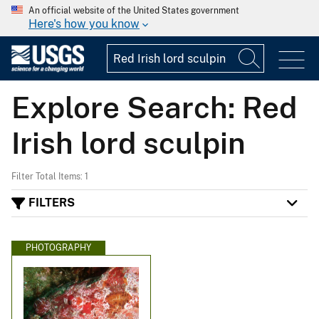
An official website of the United States government
Here's how you know
Explore Search: Red
Irish lord sculpin
Filter Total Items: 1
FILTERS
PHOTOGRAPHY