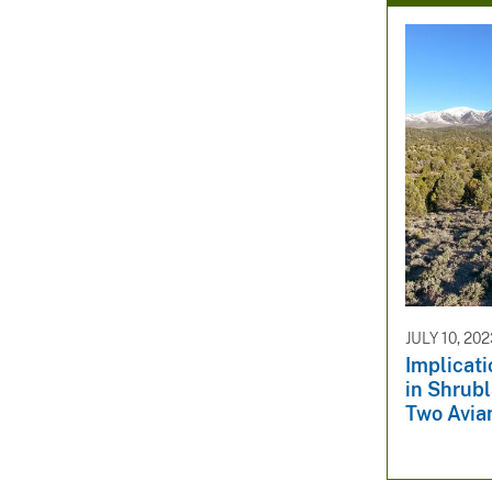
JULY 10, 20
Implicati
in Shrub
Two Avia