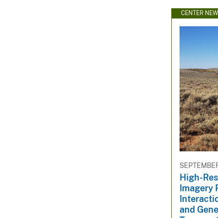
CENTER NE
SEPTEMBER 
High-Res
Imagery 
Interact
and Gene