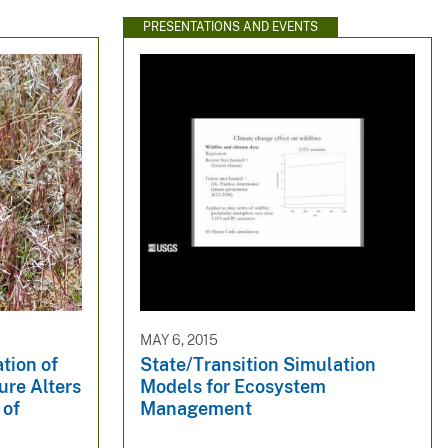
PRESENTATIONS AND EVENTS
MAY 6, 2015
tion of
State/Transition Simulation
ure Alters
Models for Ecosystem
 of
Management