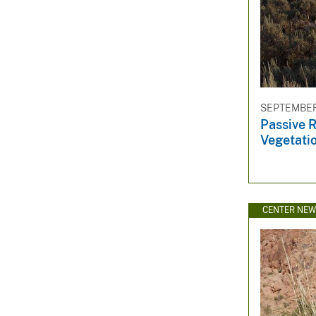
SEPTEMBER 
Passive R
Vegetati
CENTER NE