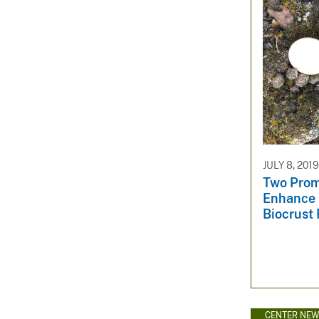
JULY 8, 2019
Two Prom
Enhance 
Biocrust 
CENTER NE