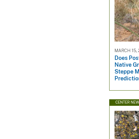
MARCH 15, 
Does Post
Native G
Steppe M
Predicti
CENTER NE