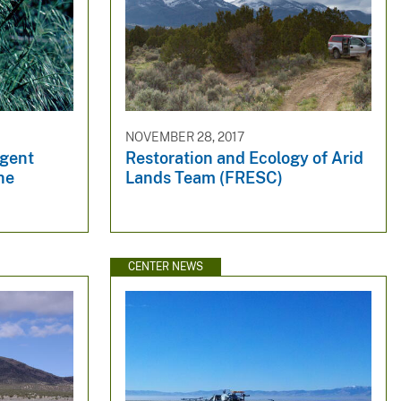
NOVEMBER 28, 2017
rgent
Restoration and Ecology of Arid
he
Lands Team (FRESC)
CENTER NEWS