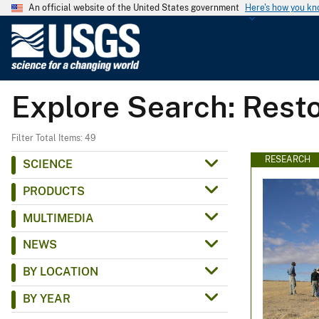
An official website of the United States government
Here's how you k
U
.
S
.
Explore Search: Rest
G
e
o
Filter Total Items: 49
l
RESEARCH
SCIENCE
o
PRODUCTS
g
i
MULTIMEDIA
c
NEWS
a
l
BY LOCATION
S
BY YEAR
u
r