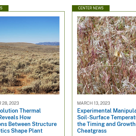
WS
CENTER NEWS
28, 2023
MARCH 13, 2023
olution Thermal
Experimental Manipula
Reveals How
Soil-Surface Temperat
ions Between Structure
the Timing and Growth
tics Shape Plant
Cheatgrass