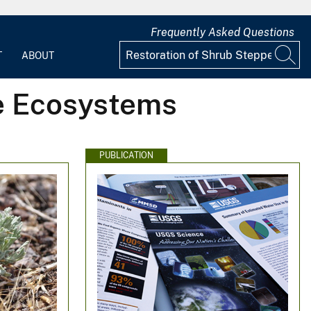
Frequently Asked Questions
T
ABOUT
pe Ecosystems
PUBLICATION