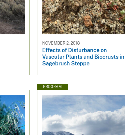
NOVEMBER 2, 2018
Effects of Disturbance on
Vascular Plants and Biocrusts in
Sagebrush Steppe
PROGRAM