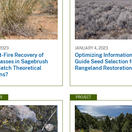
2023
JANUARY 4, 2023
-Fire Recovery of
Optimizing Information
rasses in Sagebrush
Guide Seed Selection f
atch Theoretical
Rangeland Restoratio
ons?
WS
PROJECT