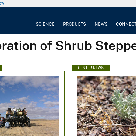
now
SCIENCE
PRODUCTS
NEWS
CONNEC
oration of Shrub Step
CENTER NEWS