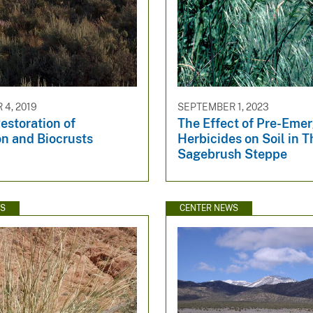
4, 2019
SEPTEMBER 1, 2023
estoration of
The Effect of Pre-Eme
on and Biocrusts
Herbicides on Soil in T
Sagebrush Steppe
WS
CENTER NEWS