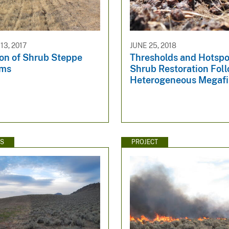
3, 2017
JUNE 25, 2018
ion of Shrub Steppe
Thresholds and Hotspo
ems
Shrub Restoration Foll
Heterogeneous Megafi
WS
PROJECT