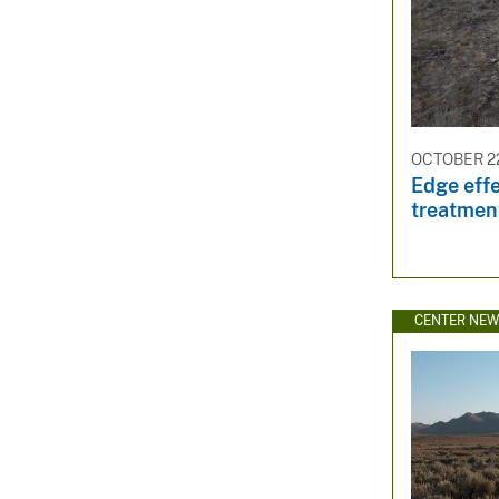
OCTOBER 22
Edge effe
treatmen
CENTER NE