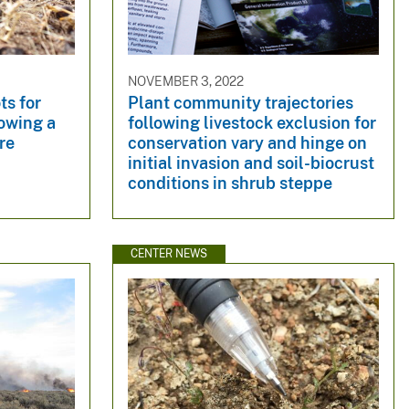
NOVEMBER 3, 2022
ts for
Plant community trajectories
owing a
following livestock exclusion for
re
conservation vary and hinge on
initial invasion and soil-biocrust
conditions in shrub steppe
CENTER NEWS