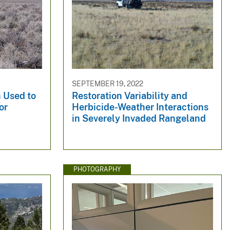
SEPTEMBER 19, 2022
 Used to
Restoration Variability and
or
Herbicide-Weather Interactions
n
in Severely Invaded Rangeland
PHOTOGRAPHY