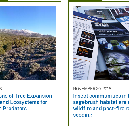
23
NOVEMBER 20, 2018
ons of Tree Expansion
Insect communities in 
land Ecosystems for
sagebrush habitat are 
n Predators
wildfire and post‐fire 
seeding