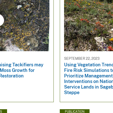
SEPTEMBER 22, 2023
ising Tackifiers may
Using Vegetation Tren
Moss Growth for
Fire Risk Simulations t
Restoration
Prioritize Management
Interventions on Natio
Service Lands in Sage
Steppe
WS
PUBLICATION