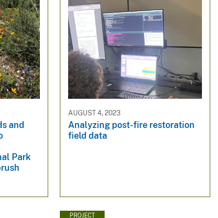
AUGUST 4, 2023
ds and
Analyzing post-fire restoration
o
field data
nal Park
brush
PROJECT