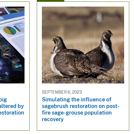
SEPTEMBER 6, 2023
big
Simulating the influence of
altered by
sagebrush restoration on post-
restoration
fire sage-grouse population
recovery