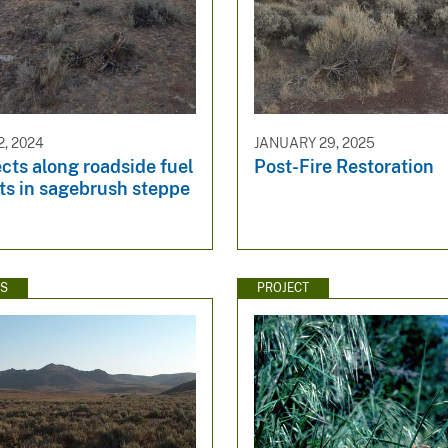
, 2024
JANUARY 29, 2025
cts along roadside fuel
Post-Fire Restoration
ts in sagebrush steppe
WS
PROJECT