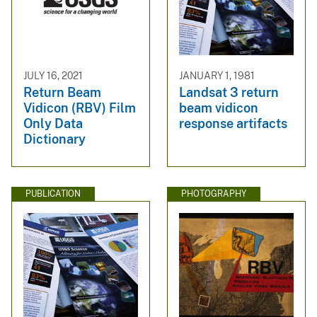
JULY 16, 2021
JANUARY 1, 1981
Return Beam
Landsat 3 return
Vidicon (RBV) Film
beam vidicon
Only Data
response artifacts
Dictionary
PUBLICATION
PHOTOGRAPHY