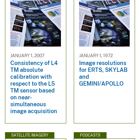
JANUARY 1, 2007
JANUARY 1, 1972
Consistency of L4
Image resolutions
TM absolute
for ERTS, SKYLAB
calibration with
and
respect to the L5
GEMINI/APOLLO
TM sensor based
on near-
simultaneous
image acquisition
SATELLITE IMAGERY
PODCASTS