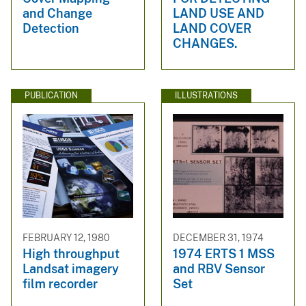
and Change
LAND USE AND
Detection
LAND COVER
CHANGES.
PUBLICATION
ILLUSTRATIONS
FEBRUARY 12, 1980
DECEMBER 31, 1974
High throughput
1974 ERTS 1 MSS
Landsat imagery
and RBV Sensor
film recorder
Set