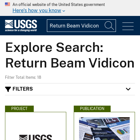
An official website of the United States government
Here's how you know
Explore Search:
Return Beam Vidicon
Filter Total Items: 18
FILTERS
PROJECT
PUBLICATION