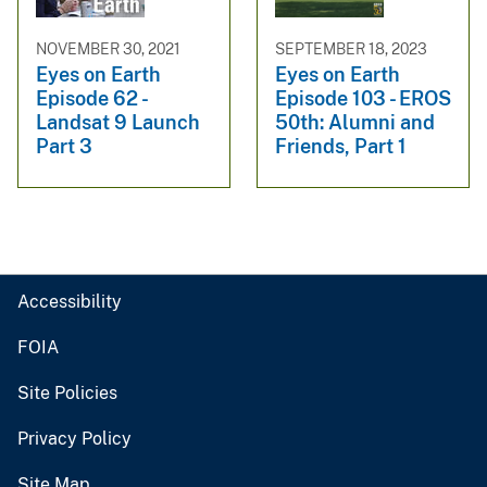
NOVEMBER 30, 2021
SEPTEMBER 18, 2023
Eyes on Earth
Eyes on Earth
Episode 62 -
Episode 103 - EROS
Landsat 9 Launch
50th: Alumni and
Part 3
Friends, Part 1
Accessibility
FOIA
Site Policies
Privacy Policy
Site Map