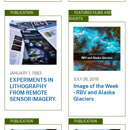
PUBLICATION
FEATURED FILMS AND
SHORTS
JANUARY 1, 1983
JULY 26, 2018
EXPERIMENTS IN
Image of the Week
LITHOGRAPHY
- RBV and Alaska
FROM REMOTE
Glaciers
SENSOR IMAGERY.
PUBLICATION
PUBLICATION