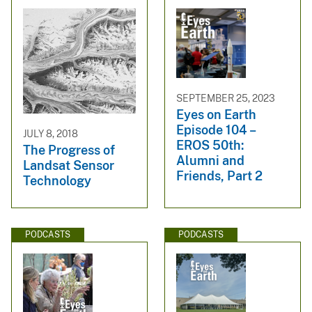
SEPTEMBER 25, 2023
Eyes on Earth
Episode 104 –
JULY 8, 2018
EROS 50th:
The Progress of
Alumni and
Landsat Sensor
Friends, Part 2
Technology
PODCASTS
PODCASTS