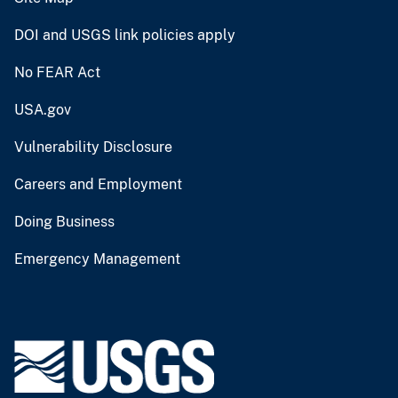
DOI and USGS link policies apply
No FEAR Act
USA.gov
Vulnerability Disclosure
Careers and Employment
Doing Business
Emergency Management