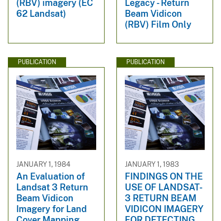
(RBV) imagery (EC
Legacy - Return
62 Landsat)
Beam Vidicon
(RBV) Film Only
PUBLICATION
PUBLICATION
JANUARY 1, 1984
JANUARY 1, 1983
An Evaluation of
FINDINGS ON THE
Landsat 3 Return
USE OF LANDSAT-
Beam Vidicon
3 RETURN BEAM
Imagery for Land
VIDICON IMAGERY
Cover Mapping
FOR DETECTING