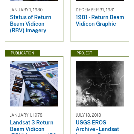
JANUARY 1, 1980
DECEMBER 31, 1981
Status of Return
1981 - Return Beam
Beam Vidicon
Vidicon Graphic
(RBV) imagery
PUBLICATION
PROJECT
JANUARY 1, 1978
JULY 18, 2018
Landsat 3 Return
USGS EROS
Beam Vidicon
Archive - Landsat