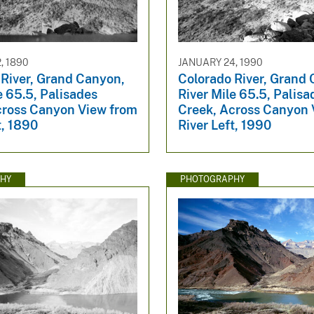
, 1890
JANUARY 24, 1990
 River, Grand Canyon,
Colorado River, Grand
e 65.5, Palisades
River Mile 65.5, Palisa
cross Canyon View from
Creek, Across Canyon 
t, 1890
River Left, 1990
HY
PHOTOGRAPHY