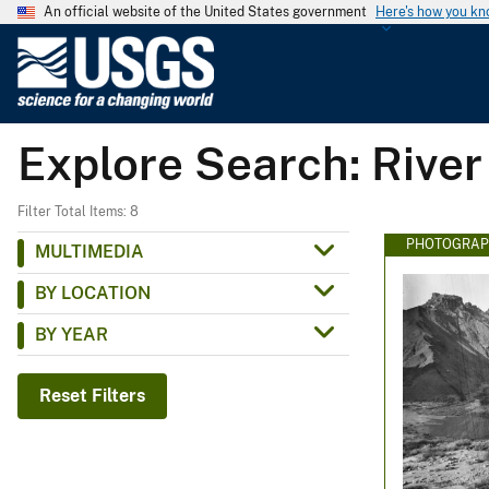
An official website of the United States government
Here's how you k
U
.
S
.
Explore Search: River
G
e
o
Filter Total Items: 8
l
PHOTOGRAP
MULTIMEDIA
o
BY LOCATION
g
i
BY YEAR
c
a
Reset Filters
l
S
u
r