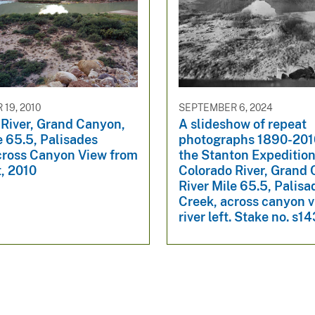
19, 2010
SEPTEMBER 6, 2024
 River, Grand Canyon,
A slideshow of repeat
e 65.5, Palisades
photographs 1890-201
cross Canyon View from
the Stanton Expedition
t, 2010
Colorado River, Grand
River Mile 65.5, Palisa
Creek, across canyon 
river left. Stake no. s1