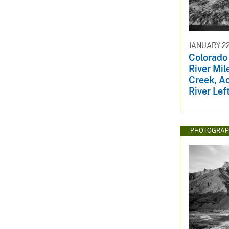
v
e
y
JANUARY 22
Colorado
River Mil
Creek, A
River Lef
PHOTOGRAP