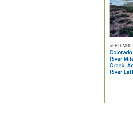
SEPTEMBER 
Colorado
River Mil
Creek, A
River Lef