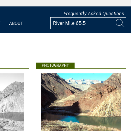
Frequently Asked Questions
T
ABOUT
PHOTOGRAPHY