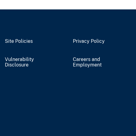
Site Policies
Privacy Policy
Vulnerability
Careers and
Disclosure
Employment