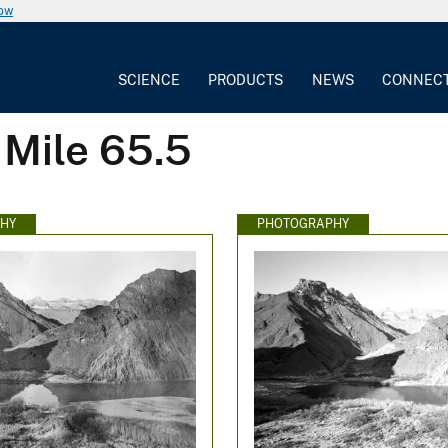
now
SCIENCE
PRODUCTS
NEWS
CONNEC
 Mile 65.5
HY
PHOTOGRAPHY