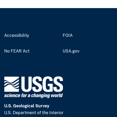
Accessibility
FOIA
No FEAR Act
USA.gov
U.S. Geological Survey
U.S. Department of the Interior