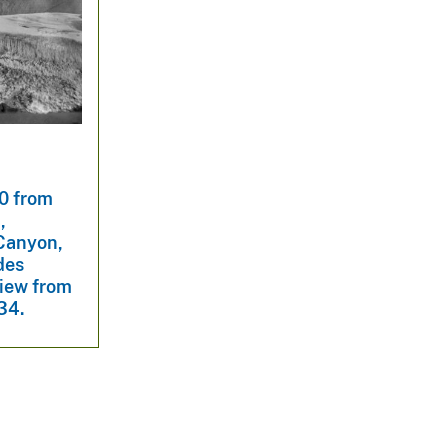
0 from
,
 Canyon,
des
view from
434.