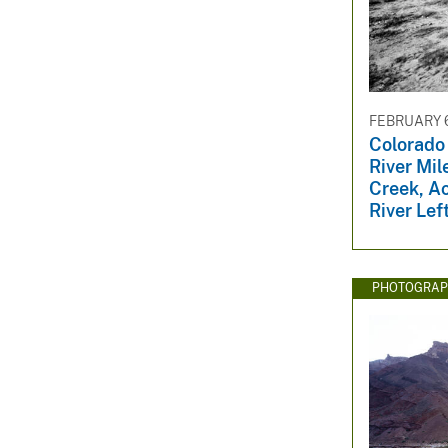
FEBRUARY 6
Colorado
River Mil
Creek, A
River Lef
PHOTOGRAP