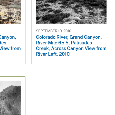
SEPTEMBER 19, 2010
 Canyon,
Colorado River, Grand Canyon,
des
River Mile 65.5, Palisades
View from
Creek, Across Canyon View from
River Left, 2010