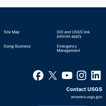
Site Map
DOI and USGS link
policies apply
Doing Business
Emergency
Management
Contact USGS
answers.usgs.gov