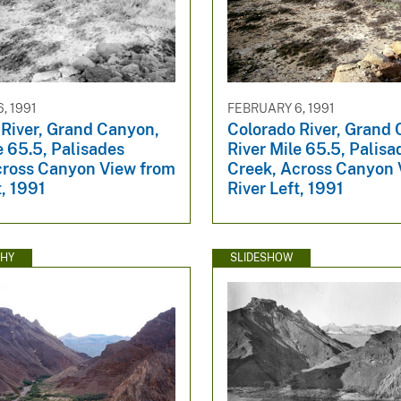
, 1991
FEBRUARY 6, 1991
 River, Grand Canyon,
Colorado River, Grand
e 65.5, Palisades
River Mile 65.5, Palisa
cross Canyon View from
Creek, Across Canyon 
t, 1991
River Left, 1991
HY
SLIDESHOW