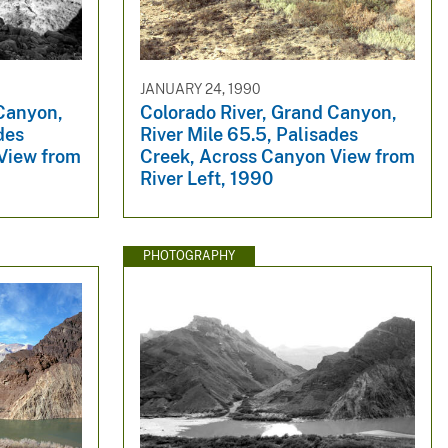
JANUARY 24, 1990
 Canyon,
Colorado River, Grand Canyon,
des
River Mile 65.5, Palisades
View from
Creek, Across Canyon View from
River Left, 1990
PHOTOGRAPHY