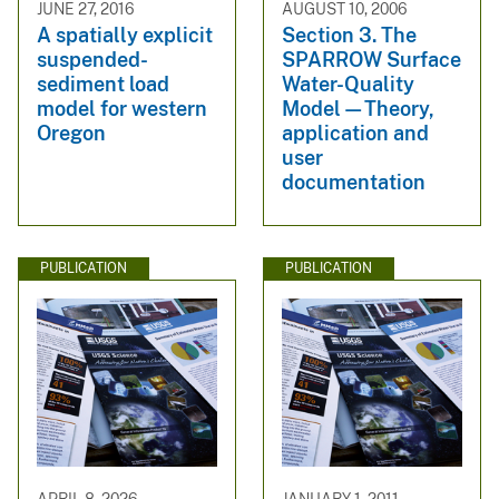
JUNE 27, 2016
AUGUST 10, 2006
A spatially explicit
Section 3. The
suspended-
SPARROW Surface
sediment load
Water-Quality
model for western
Model—Theory,
Oregon
application and
user
documentation
PUBLICATION
PUBLICATION
APRIL 8, 2026
JANUARY 1, 2011