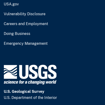
USA.gov
Vulnerability Disclosure
Careers and Employment
Doing Business
Emergency Management
U.S. Geological Survey
U.S. Department of the Interior