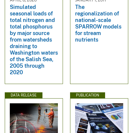
Simulated
The
seasonal loads of
regionalization of
total nitrogen and
national-scale
total phosphorus
SPARROW models
by major source
for stream
from watersheds
nutrients
draining to
Washington waters
of the Salish Sea,
2005 through
2020
DATA RELEASE
PUBLICATION