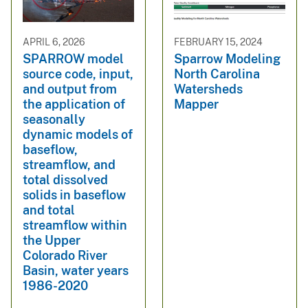
APRIL 6, 2026
FEBRUARY 15, 2024
SPARROW model
Sparrow Modeling
source code, input,
North Carolina
and output from
Watersheds
the application of
Mapper
seasonally
dynamic models of
baseflow,
streamflow, and
total dissolved
solids in baseflow
and total
streamflow within
the Upper
Colorado River
Basin, water years
1986-2020