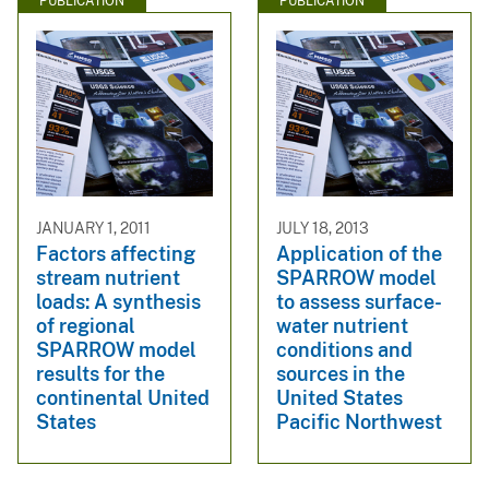
PUBLICATION
PUBLICATION
JANUARY 1, 2011
JULY 18, 2013
Factors affecting
Application of the
stream nutrient
SPARROW model
loads: A synthesis
to assess surface-
of regional
water nutrient
SPARROW model
conditions and
results for the
sources in the
continental United
United States
States
Pacific Northwest