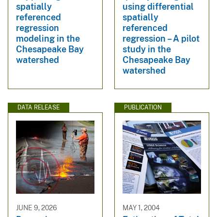
spatially
using differential
referenced
spatially
regression
referenced
modeling in the
regression – A pilot
Chesapeake Bay
study in the
watershed
Chesapeake Bay
watershed
DATA RELEASE
PUBLICATION
JUNE 9, 2026
MAY 1, 2004