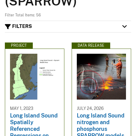
(SPARROW)
Filter Total Items: 56
FILTERS
PROJECT
DATA RELEASE
MAY 1, 2023
JULY 24, 2026
Long Island Sound
Long Island Sound
Spatially
nitrogen and
Referenced
phosphorus
Regressions on
SPARROW models,