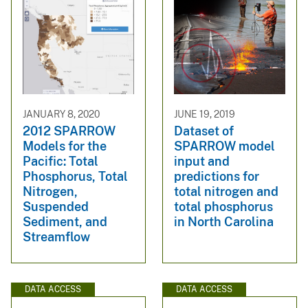
JANUARY 8, 2020
JUNE 19, 2019
2012 SPARROW
Dataset of
Models for the
SPARROW model
Pacific: Total
input and
Phosphorus, Total
predictions for
Nitrogen,
total nitrogen and
Suspended
total phosphorus
Sediment, and
in North Carolina
Streamflow
DATA ACCESS
DATA ACCESS