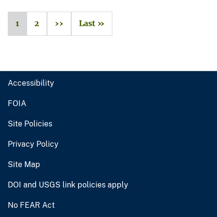
1
2
››
Last »
Accessibility
FOIA
Site Policies
Privacy Policy
Site Map
DOI and USGS link policies apply
No FEAR Act