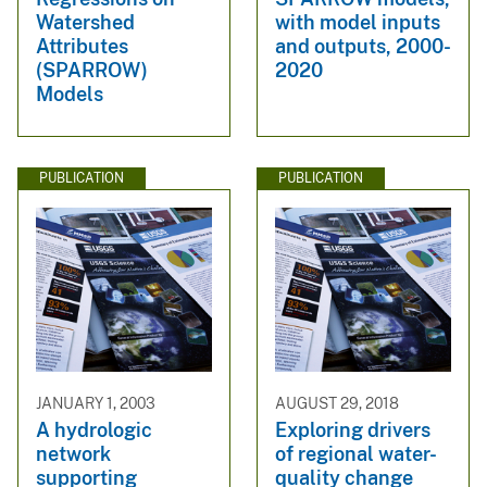
Watershed
with model inputs
Attributes
and outputs, 2000-
(SPARROW)
2020
Models
PUBLICATION
PUBLICATION
JANUARY 1, 2003
AUGUST 29, 2018
A hydrologic
Exploring drivers
network
of regional water-
supporting
quality change