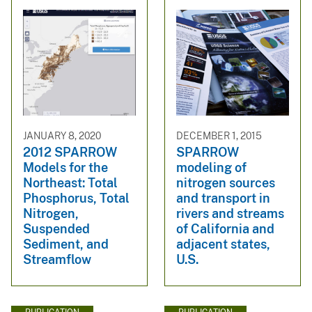
JANUARY 8, 2020
DECEMBER 1, 2015
2012 SPARROW
SPARROW
Models for the
modeling of
Northeast: Total
nitrogen sources
Phosphorus, Total
and transport in
Nitrogen,
rivers and streams
Suspended
of California and
Sediment, and
adjacent states,
Streamflow
U.S.