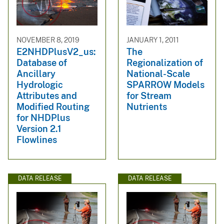
NOVEMBER 8, 2019
JANUARY 1, 2011
E2NHDPlusV2_us:
The
Database of
Regionalization of
Ancillary
National-Scale
Hydrologic
SPARROW Models
Attributes and
for Stream
Modified Routing
Nutrients
for NHDPlus
Version 2.1
Flowlines
DATA RELEASE
DATA RELEASE