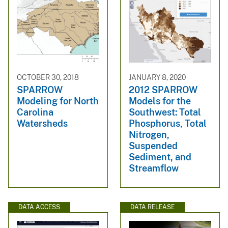
OCTOBER 30, 2018
JANUARY 8, 2020
SPARROW
2012 SPARROW
Modeling for North
Models for the
Carolina
Southwest: Total
Watersheds
Phosphorus, Total
Nitrogen,
Suspended
Sediment, and
Streamflow
DATA ACCESS
DATA RELEASE