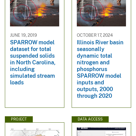
JUNE 19, 2019
OCTOBER 17, 2024
SPARROW model
Illinois River basin
dataset for total
seasonally
suspended solids
dynamic total
in North Carolina,
nitrogen and
including
phosphorus
simulated stream
SPARROW model
loads
inputs and
outputs, 2000
through 2020
PROJECT
DATA ACCESS