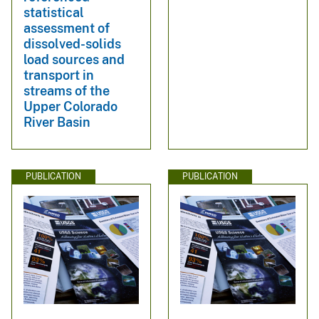
statistical
assessment of
dissolved-solids
load sources and
transport in
streams of the
Upper Colorado
River Basin
PUBLICATION
PUBLICATION