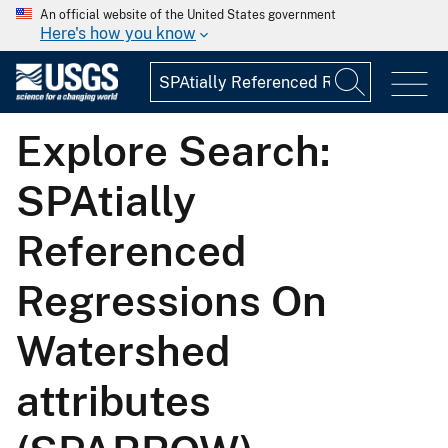
An official website of the United States government
Here's how you know
Explore Search:
SPAtially
Referenced
Regressions On
Watershed
attributes