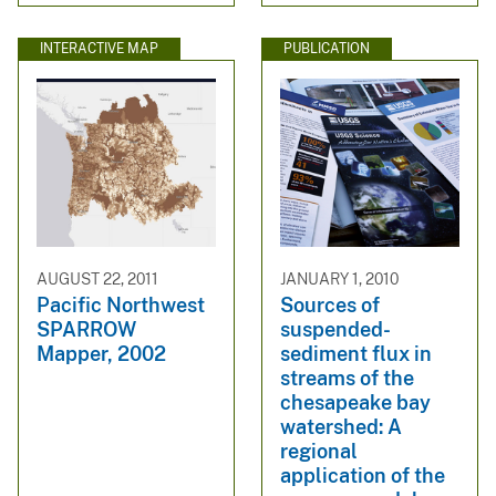
INTERACTIVE MAP
PUBLICATION
AUGUST 22, 2011
JANUARY 1, 2010
Pacific Northwest
Sources of
SPARROW
suspended-
Mapper, 2002
sediment flux in
streams of the
chesapeake bay
watershed: A
regional
application of the