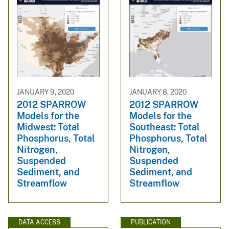
JANUARY 9, 2020
JANUARY 8, 2020
2012 SPARROW
2012 SPARROW
Models for the
Models for the
Midwest: Total
Southeast: Total
Phosphorus, Total
Phosphorus, Total
Nitrogen,
Nitrogen,
Suspended
Suspended
Sediment, and
Sediment, and
Streamflow
Streamflow
DATA ACCESS
PUBLICATION