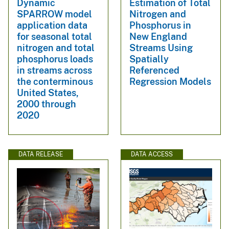
Dynamic
Estimation of Total
SPARROW model
Nitrogen and
application data
Phosphorus in
for seasonal total
New England
nitrogen and total
Streams Using
phosphorus loads
Spatially
in streams across
Referenced
the conterminous
Regression Models
United States,
2000 through
2020
DATA RELEASE
DATA ACCESS