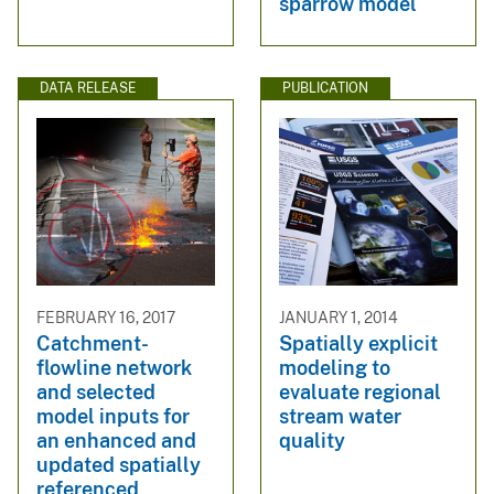
sparrow model
DATA RELEASE
PUBLICATION
FEBRUARY 16, 2017
JANUARY 1, 2014
Catchment-
Spatially explicit
flowline network
modeling to
and selected
evaluate regional
model inputs for
stream water
an enhanced and
quality
updated spatially
referenced