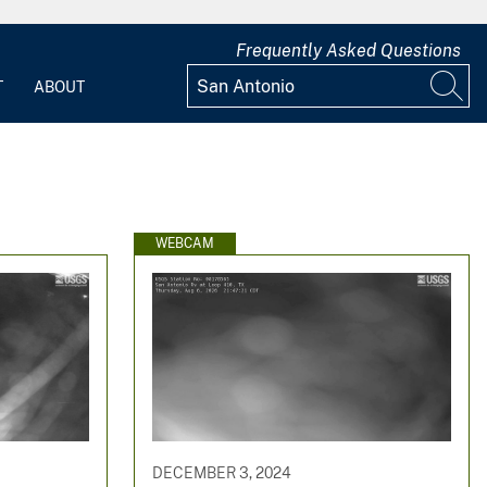
Frequently Asked Questions
T
ABOUT
WEBCAM
DECEMBER 3, 2024