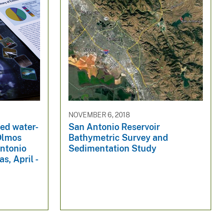
NOVEMBER 6, 2018
ted water-
San Antonio Reservoir
 Olmos
Bathymetric Survey and
ntonio
Sedimentation Study
s, April -