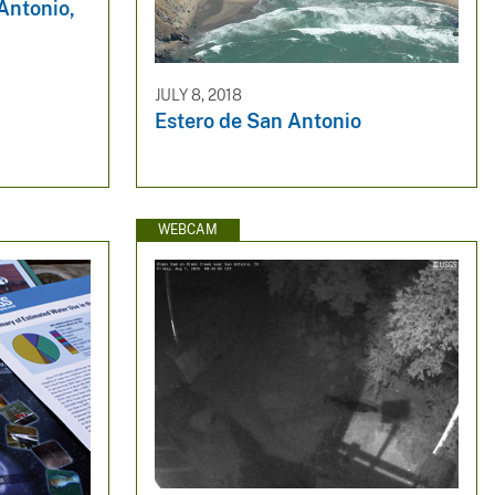
Antonio,
JULY 8, 2018
Estero de San Antonio
WEBCAM