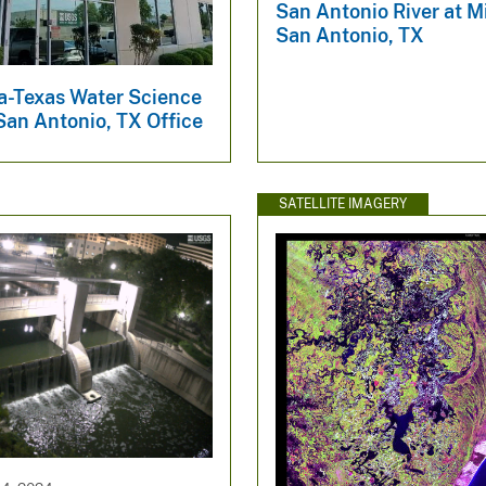
San Antonio River at Mi
San Antonio, TX
-Texas Water Science
San Antonio, TX Office
SATELLITE IMAGERY