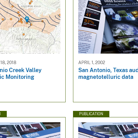
8, 2018
APRIL 1, 2002
nio Creek Valley
San Antonio, Texas aud
ic Monitoring
magnetotelluric data
N
PUBLICATION