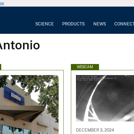
now
SCIENCE
PRODUCTS
NEWS
CONNEC
Antonio
WEBCAM
DECEMBER 3, 2024