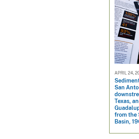
APRIL 24, 2
Sediment 
San Anto
downstre
Texas, an
Guadalup
from the 
Basin, 1