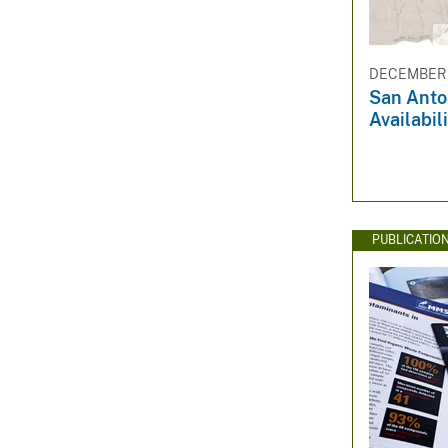
DECEMBER 1
San Anto
Availabil
PUBLICATIO