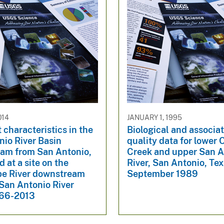
014
JANUARY 1, 1995
characteristics in the
Biological and associa
nio River Basin
quality data for lower
am from San Antonio,
Creek and upper San A
d at a site on the
River, San Antonio, Texa
e River downstream
September 1989
San Antonio River
966-2013