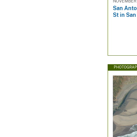
NOVEMBER 
San Anton
St in San
PHOTOGRAP