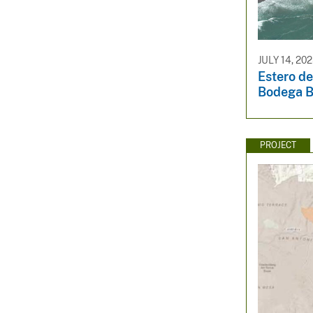
JULY 14, 20
Estero d
Bodega 
PROJECT