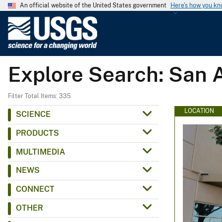
An official website of the United States government
Here's how you k
U
.
S
.
Explore Search: San 
G
e
o
Filter Total Items: 335
l
LOCATION
SCIENCE
o
PRODUCTS
g
i
MULTIMEDIA
c
NEWS
a
l
CONNECT
S
OTHER
u
r