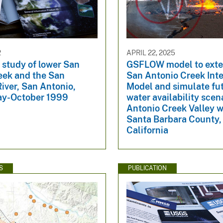
2
APRIL 22, 2025
 study of lower San
GSFLOW model to exte
eek and the San
San Antonio Creek Int
iver, San Antonio,
Model and simulate fu
ay-October 1999
water availability scen
Antonio Creek Valley 
Santa Barbara County,
California
S
PUBLICATION