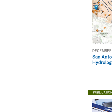
DECEMBER 1
San Anto
Hydrolog
PUBLICATIO