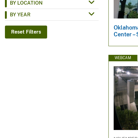
BY LOCATION
v
BY YEAR
e
y
Oklahoma
Reset Filters
Center – 
WEBCAM