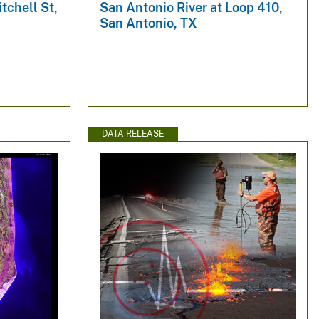
tchell St,
San Antonio River at Loop 410,
San Antonio, TX
DATA RELEASE