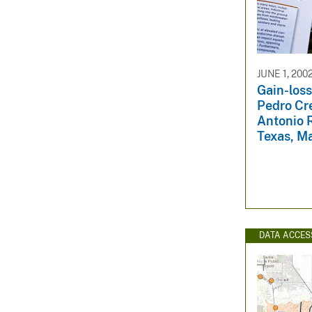
JUNE 1, 200
Gain-loss
Pedro Cr
Antonio R
Texas, M
DATA ACCES