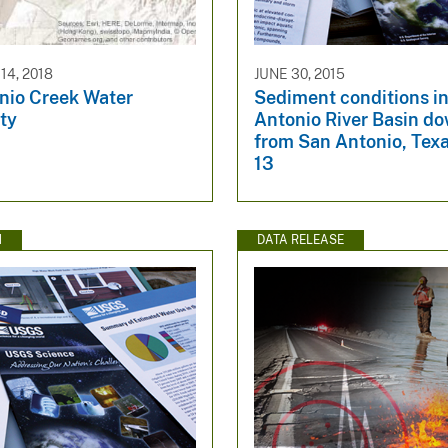
4, 2018
JUNE 30, 2015
nio Creek Water
Sediment conditions in
ity
Antonio River Basin d
from San Antonio, Tex
13
N
DATA RELEASE