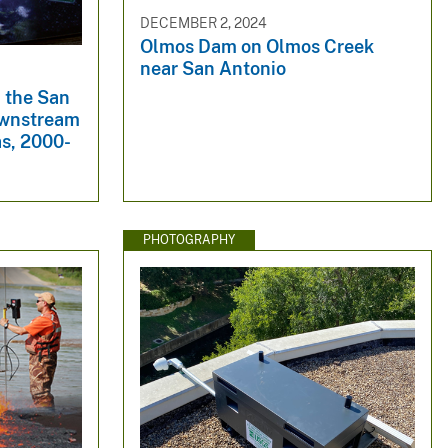
DECEMBER 2, 2024
Olmos Dam on Olmos Creek
near San Antonio
 the San
ownstream
as, 2000-
PHOTOGRAPHY