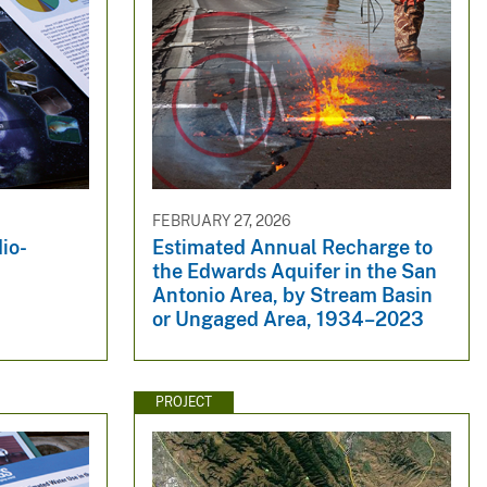
FEBRUARY 27, 2026
io-
Estimated Annual Recharge to
the Edwards Aquifer in the San
Antonio Area, by Stream Basin
or Ungaged Area, 1934–2023
PROJECT