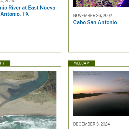
4, 2024
io River at East Nueva
 Antonio, TX
NOVEMBER 26, 2002
Cabo San Antonio
HY
WEBCAM
DECEMBER 3, 2024