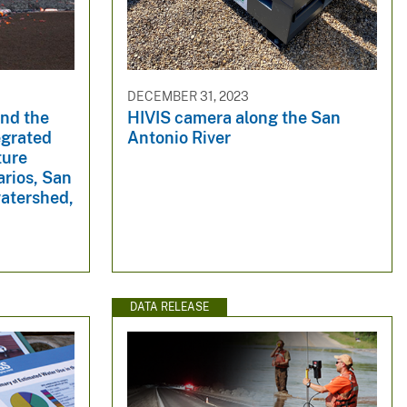
DECEMBER 31, 2023
nd the
HIVIS camera along the San
egrated
Antonio River
ture
arios, San
watershed,
DATA RELEASE