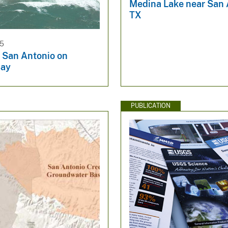
Medina Lake near San 
TX
25
e San Antonio on
Bay
PUBLICATION