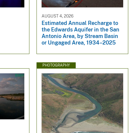
AUGUST 4, 2026
Estimated Annual Recharge to
the Edwards Aquifer in the San
Antonio Area, by Stream Basin
or Ungaged Area, 1934–2025
PHOTOGRAPHY