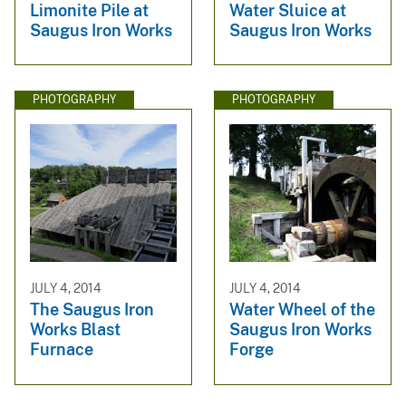
Limonite Pile at
Water Sluice at
Saugus Iron Works
Saugus Iron Works
PHOTOGRAPHY
PHOTOGRAPHY
JULY 4, 2014
JULY 4, 2014
The Saugus Iron
Water Wheel of the
Works Blast
Saugus Iron Works
Furnace
Forge