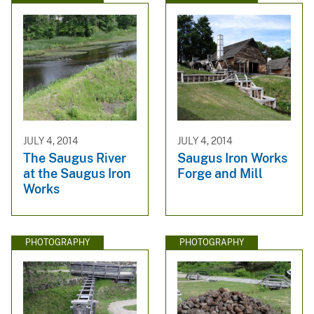
JULY 4, 2014
JULY 4, 2014
The Saugus River
Saugus Iron Works
at the Saugus Iron
Forge and Mill
Works
PHOTOGRAPHY
PHOTOGRAPHY