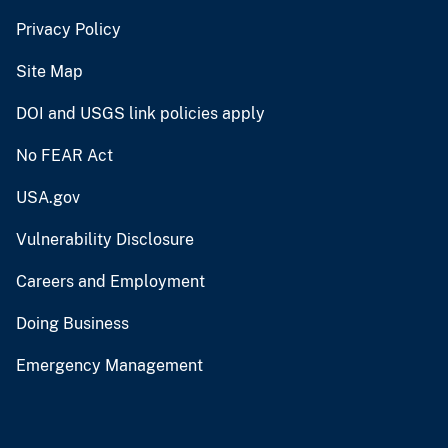
Privacy Policy
Site Map
DOI and USGS link policies apply
No FEAR Act
USA.gov
Vulnerability Disclosure
Careers and Employment
Doing Business
Emergency Management