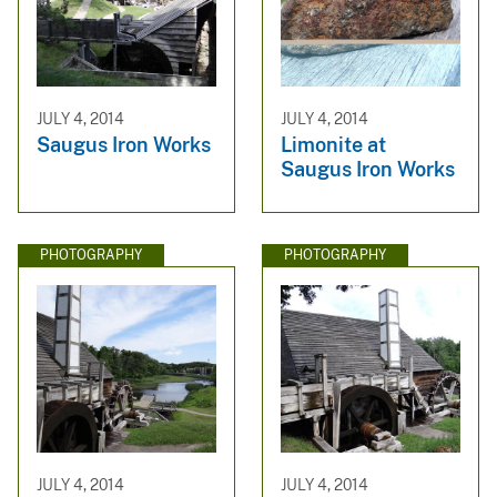
JULY 4, 2014
JULY 4, 2014
Saugus Iron Works
Limonite at
Saugus Iron Works
PHOTOGRAPHY
PHOTOGRAPHY
JULY 4, 2014
JULY 4, 2014