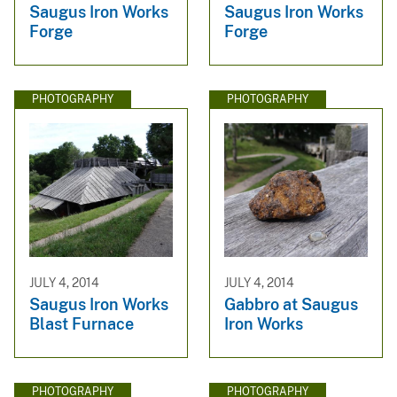
Saugus Iron Works
Saugus Iron Works
Forge
Forge
PHOTOGRAPHY
PHOTOGRAPHY
JULY 4, 2014
JULY 4, 2014
Saugus Iron Works
Gabbro at Saugus
Blast Furnace
Iron Works
PHOTOGRAPHY
PHOTOGRAPHY