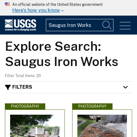
An official website of the United States government
Here's how you know
Explore Search:
Saugus Iron Works
Filter Total Items: 20
FILTERS
PHOTOGRAPHY
PHOTOGRAPHY