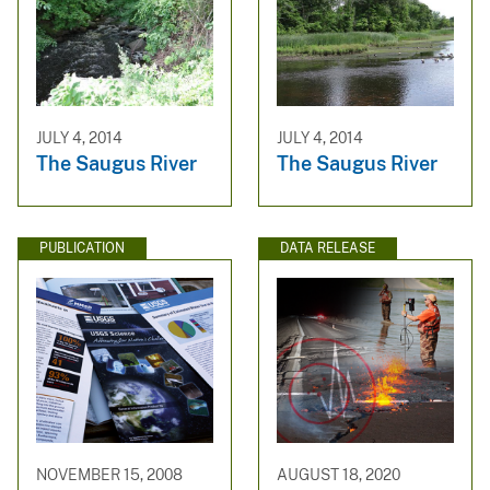
JULY 4, 2014
JULY 4, 2014
The Saugus River
The Saugus River
PUBLICATION
DATA RELEASE
NOVEMBER 15, 2008
AUGUST 18, 2020