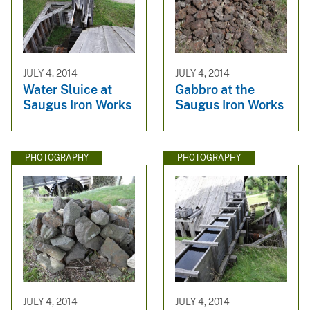
JULY 4, 2014
JULY 4, 2014
Water Sluice at
Gabbro at the
Saugus Iron Works
Saugus Iron Works
PHOTOGRAPHY
PHOTOGRAPHY
JULY 4, 2014
JULY 4, 2014