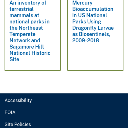
An inventory of
Mercury
terrestrial
Bioaccumulation
mammals at
in US National
national parks in
Parks Using
the Northeast
Dragonfly Larvae
Temperate
as Biosentinels,
Network and
2009-2018
Sagamore Hill
National Historic
Site
Accessibility
FOIA
Site Policies