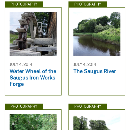
PHOTOGRAPHY
PHOTOGRAPHY
JULY 4, 2014
JULY 4, 2014
Water Wheel of the
The Saugus River
Saugus Iron Works
Forge
PHOTOGRAPHY
PHOTOGRAPHY