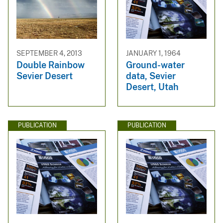
SEPTEMBER 4, 2013
JANUARY 1, 1964
Double Rainbow
Ground-water
Sevier Desert
data, Sevier
Desert, Utah
PUBLICATION
PUBLICATION