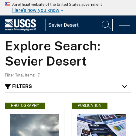
An official website of the United States government
Here's how you know
Explore Search:
Sevier Desert
Filter Total Items: 17
FILTERS
PHOTOGRAPHY
PUBLICATION