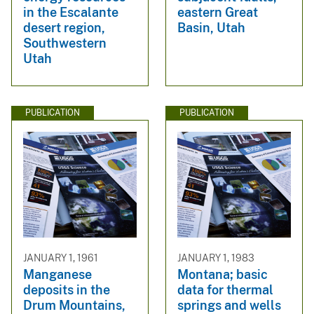
in the Escalante
eastern Great
desert region,
Basin, Utah
Southwestern
Utah
PUBLICATION
PUBLICATION
JANUARY 1, 1961
JANUARY 1, 1983
Manganese
Montana; basic
deposits in the
data for thermal
Drum Mountains,
springs and wells