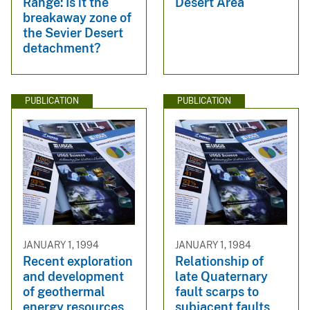
Range: Is it the
Desert Area
breakaway zone of
the Sevier Desert
detachment?
PUBLICATION
PUBLICATION
JANUARY 1, 1994
JANUARY 1, 1984
Recent exploration
Relationship of
and development
late Quaternary
of geothermal
fault scarps to
energy resources
subjacent faults,