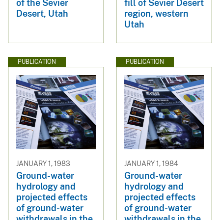
of the Sevier
fill of Sevier Desert
Desert, Utah
region, western
Utah
PUBLICATION
PUBLICATION
JANUARY 1, 1983
JANUARY 1, 1984
Ground-water
Ground-water
hydrology and
hydrology and
projected effects
projected effects
of ground-water
of ground-water
withdrawals in the
withdrawals in the