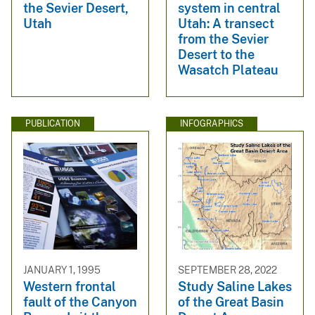
the Sevier Desert,
system in central
Utah
Utah: A transect
from the Sevier
Desert to the
Wasatch Plateau
PUBLICATION
INFOGRAPHICS
JANUARY 1, 1995
SEPTEMBER 28, 2022
Western frontal
Study Saline Lakes
fault of the Canyon
of the Great Basin