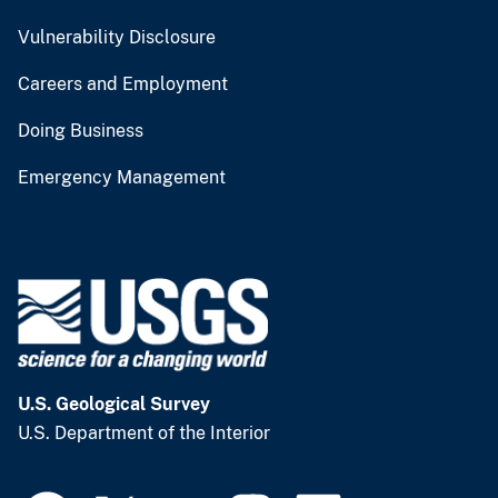
Vulnerability Disclosure
Careers and Employment
Doing Business
Emergency Management
U.S. Geological Survey
U.S. Department of the Interior