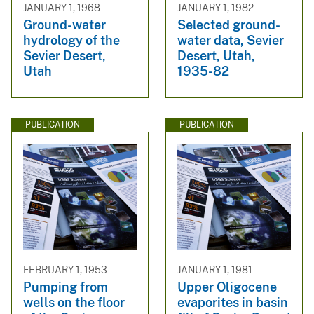
JANUARY 1, 1968
JANUARY 1, 1982
Ground-water
Selected ground-
hydrology of the
water data, Sevier
Sevier Desert,
Desert, Utah,
Utah
1935-82
PUBLICATION
PUBLICATION
FEBRUARY 1, 1953
JANUARY 1, 1981
Pumping from
Upper Oligocene
wells on the floor
evaporites in basin