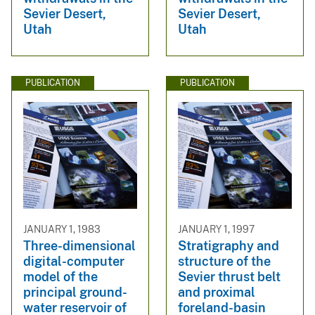
Sevier Desert,
Sevier Desert,
Utah
Utah
PUBLICATION
PUBLICATION
JANUARY 1, 1983
JANUARY 1, 1997
Three-dimensional
Stratigraphy and
digital-computer
structure of the
model of the
Sevier thrust belt
principal ground-
and proximal
water reservoir of
foreland-basin