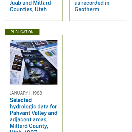
Juab and Millard
as recorded in
Counties, Utah
Geotherm
PUBLICATION
JANUARY 1, 1988
Selected
hydrologic data for
Pahvant Valley and
adjacent areas,
Millard County,