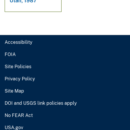
Utah, 1987
Accessibility
FOIA
Site Policies
Privacy Policy
Site Map
DOI and USGS link policies apply
No FEAR Act
USA.gov