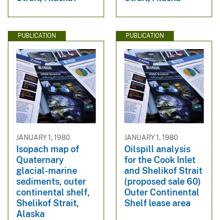
PUBLICATION
PUBLICATION
JANUARY 1, 1980
JANUARY 1, 1980
Isopach map of
Oilspill analysis
Quaternary
for the Cook Inlet
glacial-marine
and Shelikof Strait
sediments, outer
(proposed sale 60)
continental shelf,
Outer Continental
Shelikof Strait,
Shelf lease area
Alaska