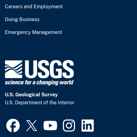
Careers and Employment
Doing Business
Emergency Management
U.S. Geological Survey
U.S. Department of the Interior