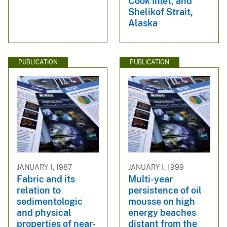
Cook Inlet, and
Shelikof Strait,
Alaska
PUBLICATION
PUBLICATION
JANUARY 1, 1987
JANUARY 1, 1999
Fabric and its
Multi-year
relation to
persistence of oil
sedimentologic
mousse on high
and physical
energy beaches
properties of near-
distant from the