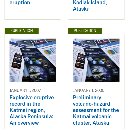
eruption
Kodiak Island,
Alaska
PUBLICATION
PUBLICATION
JANUARY 1, 2007
JANUARY 1, 2000
Explosive eruptive
Preliminary
record in the
volcano-hazard
Katmai region,
assessment for the
Alaska Peninsula:
Katmai volcanic
An overview
cluster, Alaska