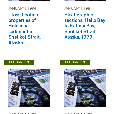
JANUARY 1, 1994
JANUARY 1, 1981
Classification
Stratigraphic
properties of
sections, Hallo Bay
Holocene
to Katmai Bay,
sediment in
Shelikof Strait,
Shelikof Strait,
Alaska, 1979
Alaska
PUBLICATION
PUBLICATION