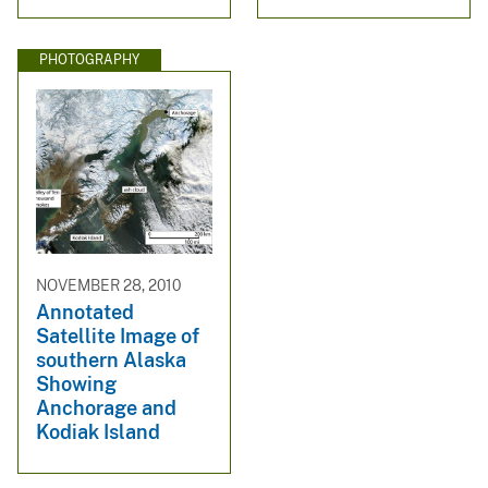
PHOTOGRAPHY
NOVEMBER 28, 2010
Annotated
Satellite Image of
southern Alaska
Showing
Anchorage and
Kodiak Island