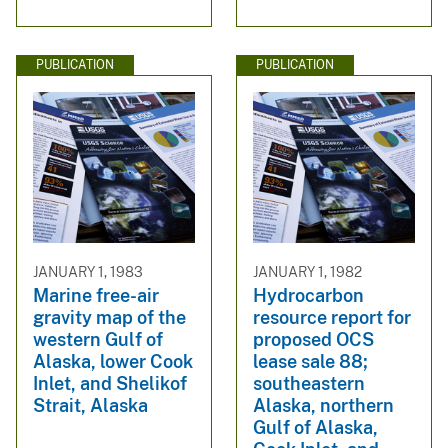
PUBLICATION
PUBLICATION
JANUARY 1, 1983
JANUARY 1, 1982
Marine free-air
Hydrocarbon
gravity map of the
resource report for
western Gulf of
proposed OCS
Alaska, lower Cook
lease sale 88;
Inlet, and Shelikof
southeastern
Strait, Alaska
Alaska, northern
Gulf of Alaska,