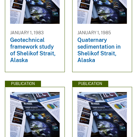
JANUARY 1, 1983
JANUARY 1, 1985
Geotechnical
Quaternary
framework study
sedimentation in
of Shelikof Strait,
Shelikof Strait,
Alaska
Alaska
PUBLICATION
PUBLICATION