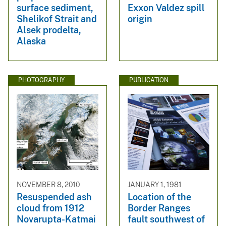
surface sediment,
Exxon Valdez spill
Shelikof Strait and
origin
Alsek prodelta,
Alaska
PHOTOGRAPHY
PUBLICATION
NOVEMBER 8, 2010
JANUARY 1, 1981
Resuspended ash
Location of the
cloud from 1912
Border Ranges
Novarupta-Katmai
fault southwest of