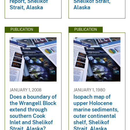
report, Shelikof
Shelikof Strait,
Strait, Alaska
Alaska
PUBLICATION
PUBLICATION
JANUARY 1, 2008
JANUARY 1, 1980
Does a boundary of
Isopach map of
the Wrangell Block
upper Holocene
extend through
marine sediments,
southern Cook
outer continental
Inlet and Shelikof
shelf, Shelikof
Strait, Alaska?
Strait, Alaska