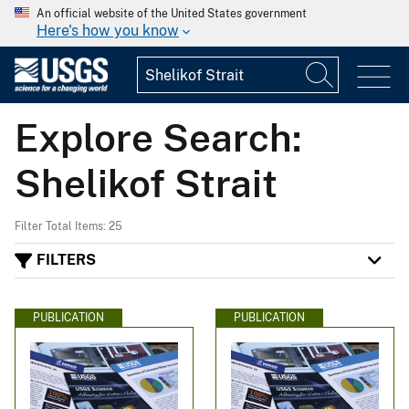
An official website of the United States government
Here's how you know
Explore Search:
Shelikof Strait
Filter Total Items: 25
FILTERS
PUBLICATION
PUBLICATION