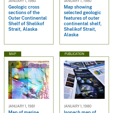
JANUARY 1, 1980
JANUARY 1, 1980
Geologic cross
Map showing
sections of the
selected geologic
Outer Continental
features of outer
Shelf of Shelikof
continental shelf,
Strait, Alaska
Shelikof Strait,
Alaska
MAP
PUBLICATION
JANUARY 1, 1981
JANUARY 1, 1980
Map of marine
Isopach map of