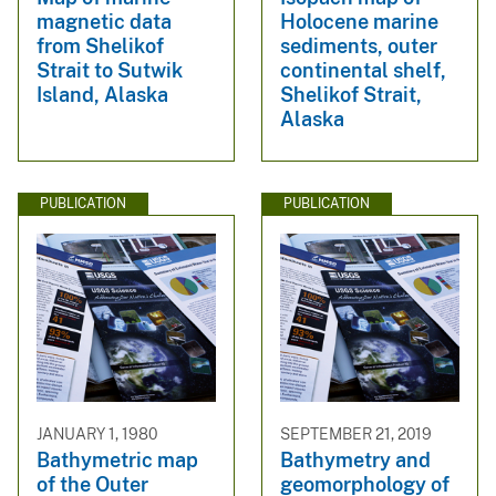
magnetic data
Holocene marine
from Shelikof
sediments, outer
Strait to Sutwik
continental shelf,
Island, Alaska
Shelikof Strait,
Alaska
PUBLICATION
PUBLICATION
JANUARY 1, 1980
SEPTEMBER 21, 2019
Bathymetric map
Bathymetry and
of the Outer
geomorphology of