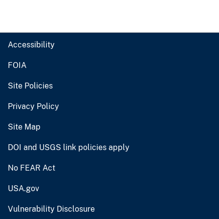
Accessibility
FOIA
Site Policies
Privacy Policy
Site Map
DOI and USGS link policies apply
No FEAR Act
USA.gov
Vulnerability Disclosure