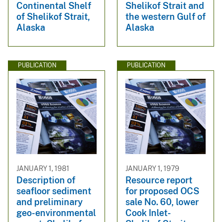
Continental Shelf
Shelikof Strait and
of Shelikof Strait,
the western Gulf of
Alaska
Alaska
PUBLICATION
PUBLICATION
JANUARY 1, 1981
JANUARY 1, 1979
Description of
Resource report
seafloor sediment
for proposed OCS
and preliminary
sale No. 60, lower
geo-environmental
Cook Inlet-