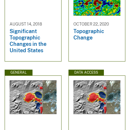
AUGUST 14, 2018
OCTOBER 22, 2020
Significant
Topographic
Topographic
Change
Changes in the
United States
GENERAL
DATA ACCESS