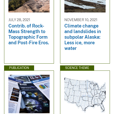
JULY 28, 2021
NOVEMBER 10, 2021
Contrib. of Rock-
Climate change
Mass Strength to
and landslides in
Topographic Form
subpolar Alaska:
and Post-Fire Eros.
Less ice, more
water
PUBLICATION
SCIENCE THEME