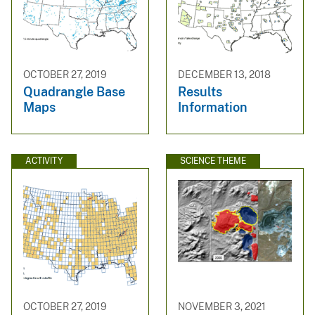
OCTOBER 27, 2019
DECEMBER 13, 2018
Quadrangle Base
Results
Maps
Information
ACTIVITY
SCIENCE THEME
OCTOBER 27, 2019
NOVEMBER 3, 2021