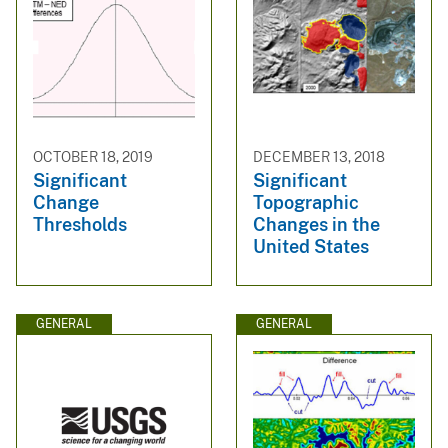
OCTOBER 18, 2019
DECEMBER 13, 2018
Significant
Significant
Change
Topographic
Thresholds
Changes in the
United States
GENERAL
GENERAL