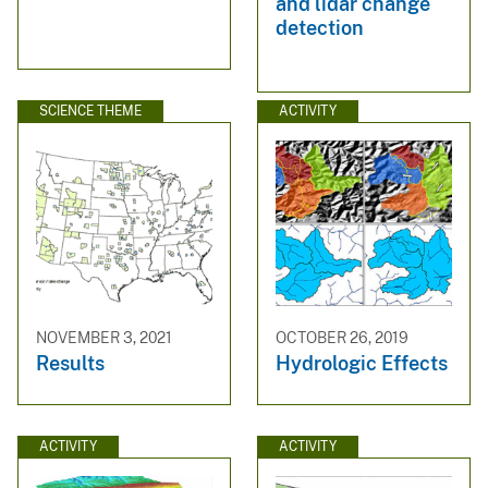
and lidar change
detection
SCIENCE THEME
ACTIVITY
NOVEMBER 3, 2021
OCTOBER 26, 2019
Results
Hydrologic Effects
ACTIVITY
ACTIVITY