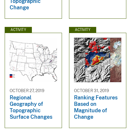
Topographic
Change
ACTIVITY
ACTIVITY
OCTOBER 27, 2019
OCTOBER 31, 2019
Regional
Ranking Features
Geography of
Based on
Topographic
Magnitude of
Surface Changes
Change