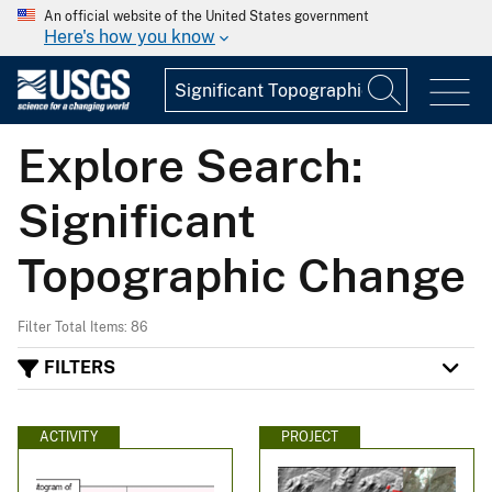
An official website of the United States government
Here's how you know
Explore Search:
Significant
Topographic Change
Filter Total Items: 86
FILTERS
ACTIVITY
PROJECT