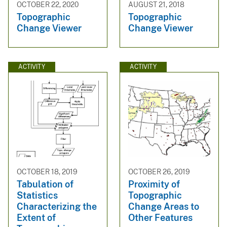
OCTOBER 22, 2020
AUGUST 21, 2018
Topographic
Topographic
Change Viewer
Change Viewer
ACTIVITY
ACTIVITY
OCTOBER 18, 2019
OCTOBER 26, 2019
Tabulation of
Proximity of
Statistics
Topographic
Characterizing the
Change Areas to
Extent of
Other Features