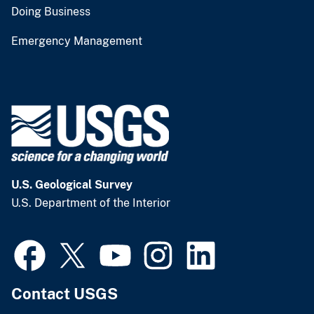
Doing Business
Emergency Management
U.S. Geological Survey
U.S. Department of the Interior
Contact USGS