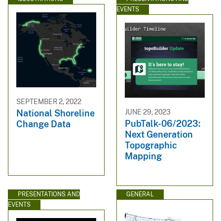
EVENTS
SEPTEMBER 2, 2022
JUNE 29, 2023
National Shoreline
PubTalk-06/2023:
Change Data
Next Generation
Topographic
Mapping
PRESENTATIONS AND
GENERAL
EVENTS