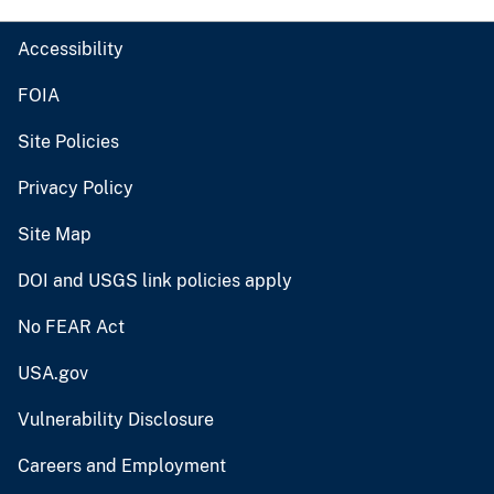
Accessibility
FOIA
Site Policies
Privacy Policy
Site Map
DOI and USGS link policies apply
No FEAR Act
USA.gov
Vulnerability Disclosure
Careers and Employment