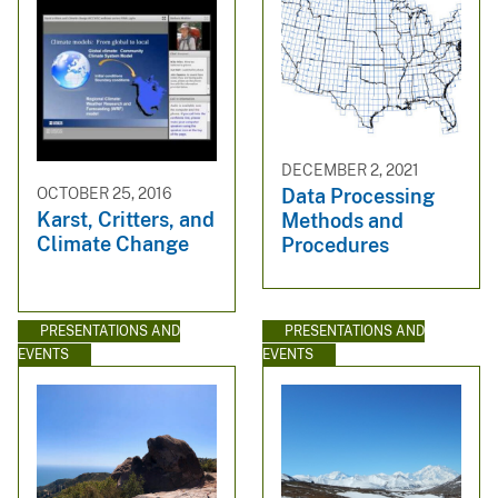
DECEMBER 2, 2021
OCTOBER 25, 2016
Data Processing
Karst, Critters, and
Methods and
Climate Change
Procedures
PRESENTATIONS AND
PRESENTATIONS AND
EVENTS
EVENTS