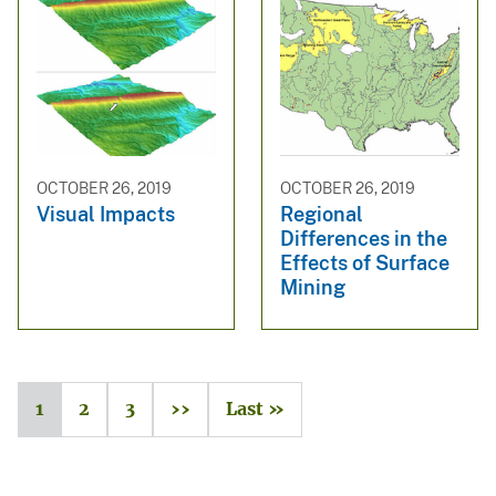
OCTOBER 26, 2019
OCTOBER 26, 2019
Visual Impacts
Regional
Differences in the
Effects of Surface
Mining
1
2
3
››
Last »