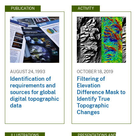
PUBLICATION
ACTIVITY
AUGUST 24, 1993
OCTOBER 18, 2019
Identification of
Filtering of
requirements and
Elevation
sources for global
Difference Mask to
digital topographic
Identify True
data
Topographic
Changes
ILLUSTRATIONS
PRESENTATIONS AND