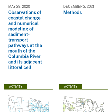
MAY 29, 2020
DECEMBER 2, 2021
Observations of
Methods
coastal change
and numerical
modeling of
sediment-
transport
pathways at the
mouth of the
Columbia River
and its adjacent
littoral cell
ACTIVITY
ACTIVITY