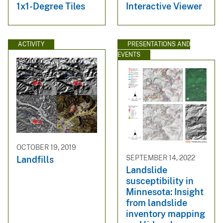
1x1-Degree Tiles
Interactive Viewer
ACTIVITY
PRESENTATIONS AND
EVENTS
OCTOBER 19, 2019
SEPTEMBER 14, 2022
Landfills
Landslide
susceptibility in
Minnesota: Insight
from landslide
inventory mapping