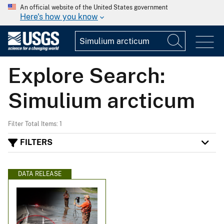
An official website of the United States government
Here's how you know
Explore Search:
Simulium arcticum
Filter Total Items: 1
FILTERS
DATA RELEASE