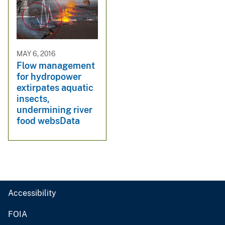
MAY 6, 2016
Flow management
for hydropower
extirpates aquatic
insects,
undermining river
food websData
Accessibility
FOIA