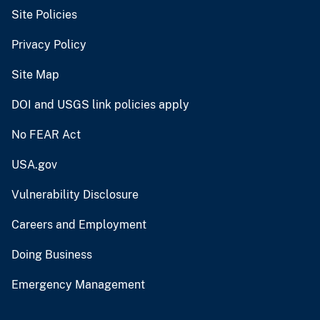
Site Policies
Privacy Policy
Site Map
DOI and USGS link policies apply
No FEAR Act
USA.gov
Vulnerability Disclosure
Careers and Employment
Doing Business
Emergency Management