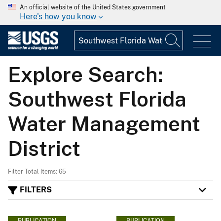
An official website of the United States government
Here's how you know
Explore Search:
Southwest Florida
Water Management
District
Filter Total Items: 65
FILTERS
PUBLICATION
PUBLICATION