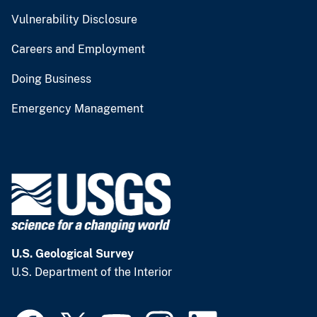
Vulnerability Disclosure
Careers and Employment
Doing Business
Emergency Management
U.S. Geological Survey
U.S. Department of the Interior