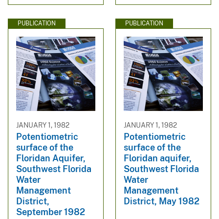
PUBLICATION
PUBLICATION
JANUARY 1, 1982
JANUARY 1, 1982
Potentiometric
Potentiometric
surface of the
surface of the
Floridan Aquifer,
Floridan aquifer,
Southwest Florida
Southwest Florida
Water
Water
Management
Management
District,
District, May 1982
September 1982