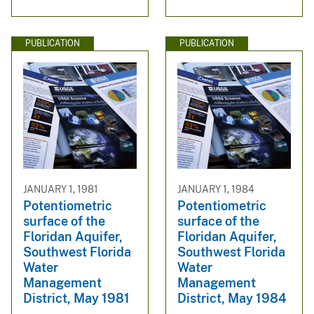
PUBLICATION
PUBLICATION
JANUARY 1, 1981
JANUARY 1, 1984
Potentiometric
Potentiometric
surface of the
surface of the
Floridan Aquifer,
Floridan Aquifer,
Southwest Florida
Southwest Florida
Water
Water
Management
Management
District, May 1981
District, May 1984