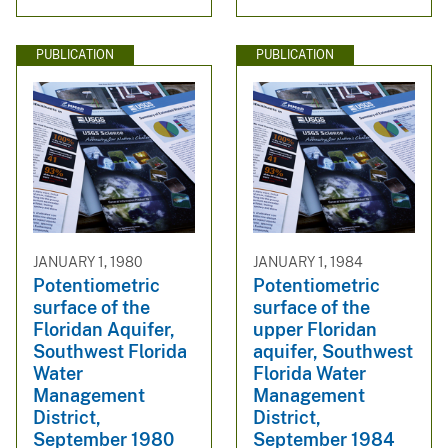
PUBLICATION
PUBLICATION
JANUARY 1, 1980
JANUARY 1, 1984
Potentiometric
Potentiometric
surface of the
surface of the
Floridan Aquifer,
upper Floridan
Southwest Florida
aquifer, Southwest
Water
Florida Water
Management
Management
District,
District,
September 1980
September 1984