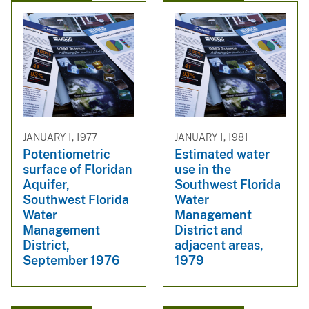
JANUARY 1, 1977
JANUARY 1, 1981
Potentiometric
Estimated water
surface of Floridan
use in the
Aquifer,
Southwest Florida
Southwest Florida
Water
Water
Management
Management
District and
District,
adjacent areas,
September 1976
1979