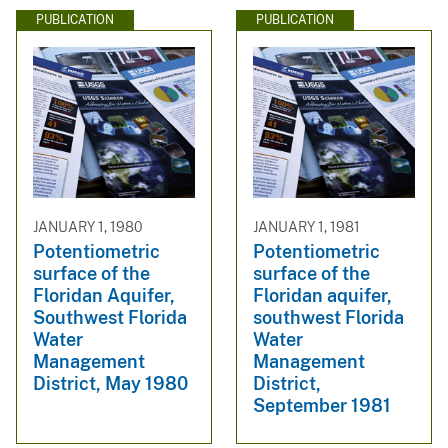
PUBLICATION
PUBLICATION
JANUARY 1, 1980
JANUARY 1, 1981
Potentiometric
Potentiometric
surface of the
surface of the
Floridan Aquifer,
Floridan aquifer,
Southwest Florida
southwest Florida
Water
Water
Management
Management
District, May 1980
District,
September 1981