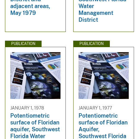
adjacent areas,
Water
May 1979
Management
District
PUBLICATION
PUBLICATION
JANUARY 1, 1978
JANUARY 1, 1977
Potentiometric
Potentiometric
surface of Floridan
surface of Floridan
aquifer, Southwest
Aquifer,
Florida Water
Southwest Florida