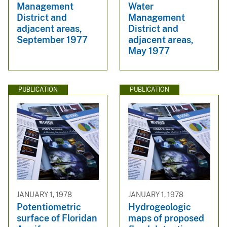
Management
Water
District and
Management
adjacent areas,
District and
September 1977
adjacent areas,
May 1977
PUBLICATION
PUBLICATION
JANUARY 1, 1978
JANUARY 1, 1978
Potentiometric
Hydrogeologic
surface of Floridan
maps of proposed