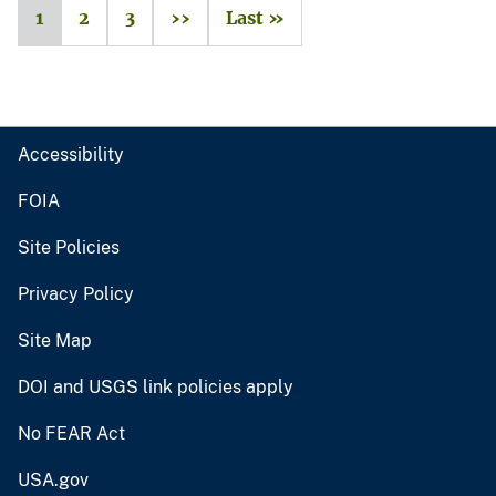
1
2
3
››
Last »
Accessibility
FOIA
Site Policies
Privacy Policy
Site Map
DOI and USGS link policies apply
No FEAR Act
USA.gov