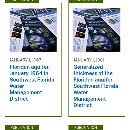
JANUARY 1, 1967
JANUARY 1, 1981
Floridan aquifer,
Generalized
January 1964 in
thickness of the
Southwest Florida
Floridan aquifer,
Water
Southwest Florida
Management
Water
District
Management
District
PUBLICATION
PUBLICATION