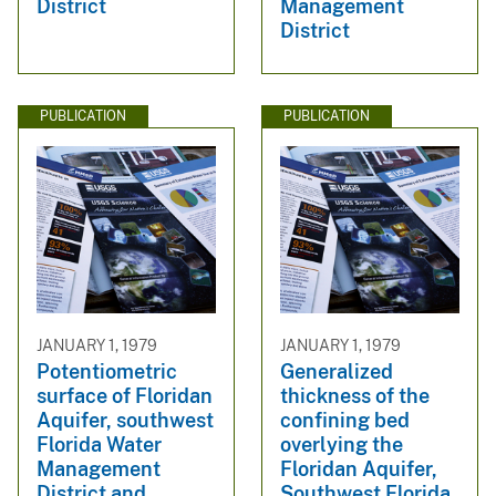
District
Management
District
PUBLICATION
PUBLICATION
JANUARY 1, 1979
JANUARY 1, 1979
Potentiometric
Generalized
surface of Floridan
thickness of the
Aquifer, southwest
confining bed
Florida Water
overlying the
Management
Floridan Aquifer,
District and
Southwest Florida