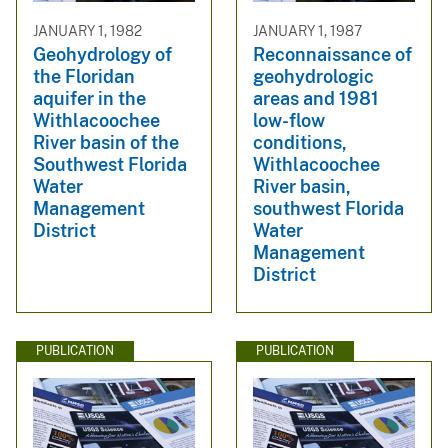
JANUARY 1, 1982
JANUARY 1, 1987
Geohydrology of
Reconnaissance of
the Floridan
geohydrologic
aquifer in the
areas and 1981
Withlacoochee
low-flow
River basin of the
conditions,
Southwest Florida
Withlacoochee
Water
River basin,
Management
southwest Florida
District
Water
Management
District
PUBLICATION
PUBLICATION