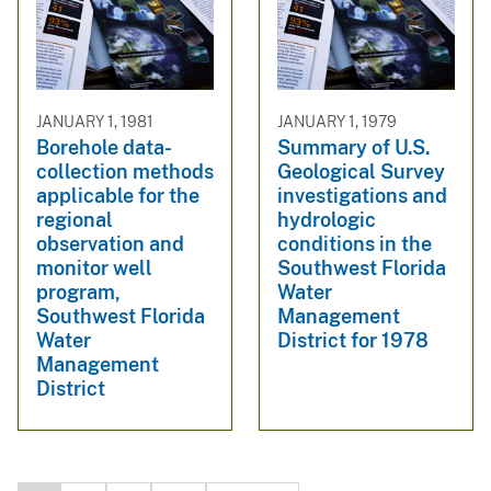
JANUARY 1, 1981
JANUARY 1, 1979
Borehole data-
Summary of U.S.
collection methods
Geological Survey
applicable for the
investigations and
regional
hydrologic
observation and
conditions in the
monitor well
Southwest Florida
program,
Water
Southwest Florida
Management
Water
District for 1978
Management
District