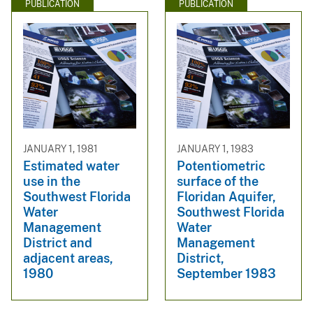
PUBLICATION
PUBLICATION
JANUARY 1, 1981
JANUARY 1, 1983
Estimated water
Potentiometric
use in the
surface of the
Southwest Florida
Floridan Aquifer,
Water
Southwest Florida
Management
Water
District and
Management
adjacent areas,
District,
1980
September 1983