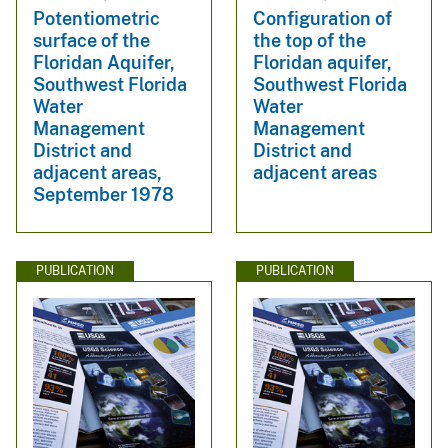
Potentiometric
Configuration of
surface of the
the top of the
Floridan Aquifer,
Floridan aquifer,
Southwest Florida
Southwest Florida
Water
Water
Management
Management
District and
District and
adjacent areas,
adjacent areas
September 1978
PUBLICATION
PUBLICATION