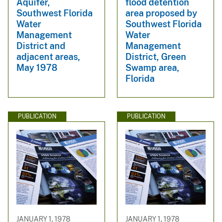
Aquifer,
flood detention
Southwest Florida
area proposed by
Water
Southwest Florida
Management
Water
District and
Management
adjacent areas,
District, Green
May 1978
Swamp area,
Florida
PUBLICATION
PUBLICATION
JANUARY 1, 1978
JANUARY 1, 1978