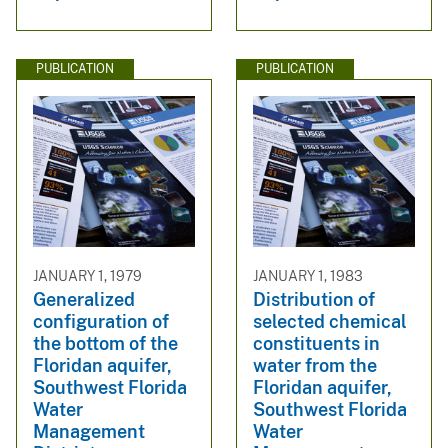
PUBLICATION
PUBLICATION
JANUARY 1, 1979
JANUARY 1, 1983
Generalized
Distribution of
configuration of
selected chemical
the bottom of the
constituents in
Floridan aquifer,
water from the
Southwest Florida
Floridan aquifer,
Water
Southwest Florida
Management
Water