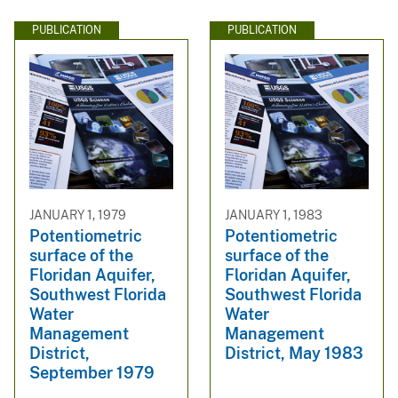
PUBLICATION
PUBLICATION
JANUARY 1, 1979
JANUARY 1, 1983
Potentiometric
Potentiometric
surface of the
surface of the
Floridan Aquifer,
Floridan Aquifer,
Southwest Florida
Southwest Florida
Water
Water
Management
Management
District,
District, May 1983
September 1979