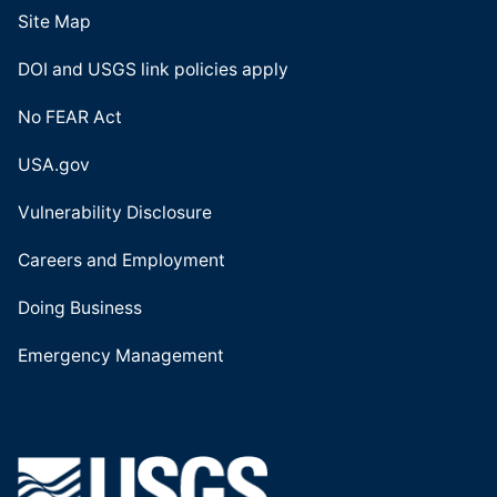
Site Map
DOI and USGS link policies apply
No FEAR Act
USA.gov
Vulnerability Disclosure
Careers and Employment
Doing Business
Emergency Management