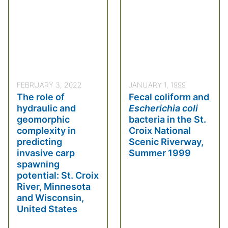
FEBRUARY 3, 2022
JANUARY 1, 1999
The role of
Fecal coliform and
hydraulic and
Escherichia coli
geomorphic
bacteria in the St.
complexity in
Croix National
predicting
Scenic Riverway,
invasive carp
Summer 1999
spawning
potential: St. Croix
River, Minnesota
and Wisconsin,
United States