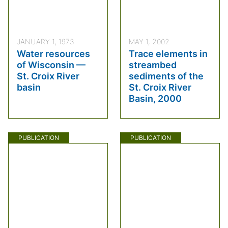
JANUARY 1, 1973
MAY 1, 2002
Water resources
Trace elements in
of Wisconsin —
streambed
St. Croix River
sediments of the
basin
St. Croix River
Basin, 2000
PUBLICATION
PUBLICATION