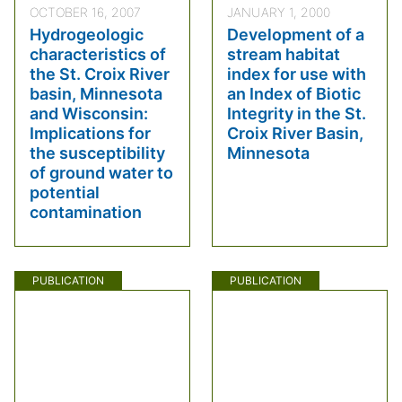
OCTOBER 16, 2007
JANUARY 1, 2000
Hydrogeologic
Development of a
characteristics of
stream habitat
the St. Croix River
index for use with
basin, Minnesota
an Index of Biotic
and Wisconsin:
Integrity in the St.
Implications for
Croix River Basin,
the susceptibility
Minnesota
of ground water to
potential
contamination
PUBLICATION
PUBLICATION