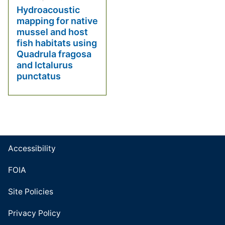
Hydroacoustic
mapping for native
mussel and host
fish habitats using
Quadrula fragosa
and Ictalurus
punctatus
Accessibility
FOIA
Site Policies
Privacy Policy