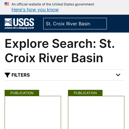
An official website of the United States government
Here's how you know
Explore Search: St.
Croix River Basin
FILTERS
PUBLICATION
PUBLICATION