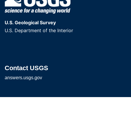
U.S. Geological Survey
U.S. Department of the Interior
Contact USGS
answers.usgs.gov