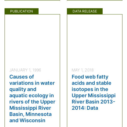
PUBLICATION
DATA RELEASE
JANUARY 1, 1996
MAY 1, 2018
Causes of
Food web fatty
variations in water
acids and stable
quality and
isotopes in the
aquatic ecology in
Upper Mississippi
rivers of the Upper
River Basin 2013-
Mississippi River
2014: Data
Basin, Minnesota
and Wisconsin