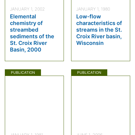
JANUARY 1, 2002
JANUARY 1, 1980
Elemental
Low-flow
chemistry of
characteristics of
streambed
streams in the St.
sediments of the
Croix River basin,
St. Croix River
Wisconsin
Basin, 2000
PUBLICATION
PUBLICATION
JANUARY 1, 1981
JUNE 1, 2006