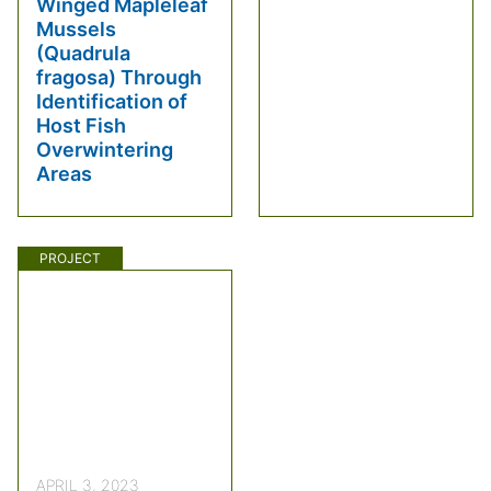
Winged Mapleleaf
Mussels
(Quadrula
fragosa) Through
Identification of
Host Fish
Overwintering
Areas
PROJECT
APRIL 3, 2023