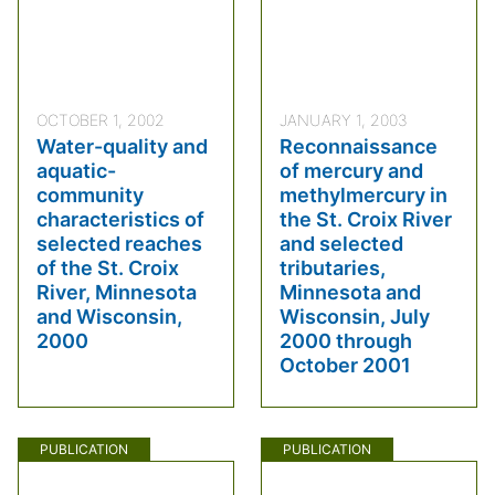
OCTOBER 1, 2002
JANUARY 1, 2003
Water-quality and
Reconnaissance
aquatic-
of mercury and
community
methylmercury in
characteristics of
the St. Croix River
selected reaches
and selected
of the St. Croix
tributaries,
River, Minnesota
Minnesota and
and Wisconsin,
Wisconsin, July
2000
2000 through
October 2001
PUBLICATION
PUBLICATION