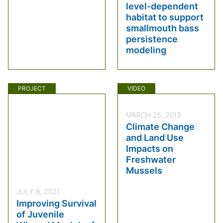
level-dependent
habitat to support
smallmouth bass
persistence
modeling
PROJECT
VIDEO
MARCH 25, 2013
Climate Change
and Land Use
Impacts on
Freshwater
Mussels
JULY 8, 2021
Improving Survival
of Juvenile