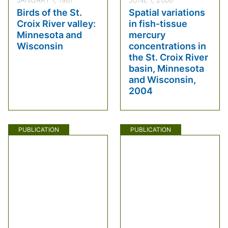
Birds of the St.
Spatial variations
Croix River valley:
in fish-tissue
Minnesota and
mercury
Wisconsin
concentrations in
the St. Croix River
basin, Minnesota
and Wisconsin,
2004
PUBLICATION
PUBLICATION