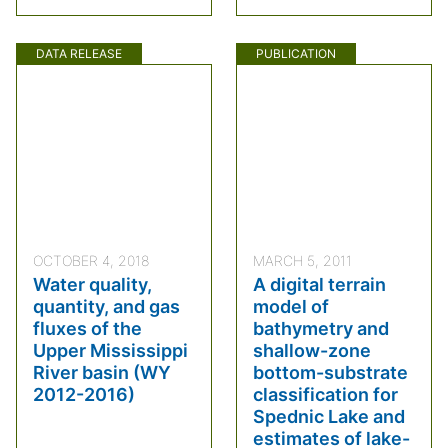
DATA RELEASE
PUBLICATION
OCTOBER 4, 2018
MARCH 5, 2011
Water quality,
A digital terrain
quantity, and gas
model of
fluxes of the
bathymetry and
Upper Mississippi
shallow-zone
River basin (WY
bottom-substrate
2012-2016)
classification for
Spednic Lake and
estimates of lake-