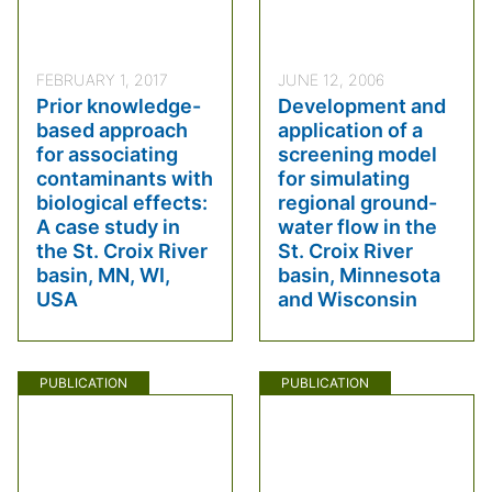
FEBRUARY 1, 2017
JUNE 12, 2006
Prior knowledge-
Development and
based approach
application of a
for associating
screening model
contaminants with
for simulating
biological effects:
regional ground-
A case study in
water flow in the
the St. Croix River
St. Croix River
basin, MN, WI,
basin, Minnesota
USA
and Wisconsin
PUBLICATION
PUBLICATION