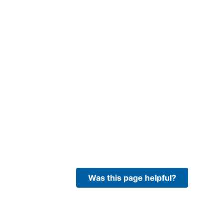
Was this page helpful?