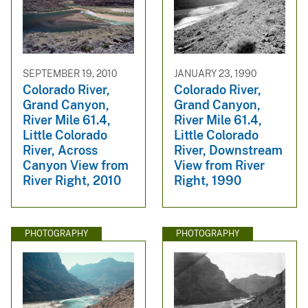
SEPTEMBER 19, 2010
JANUARY 23, 1990
Colorado River,
Colorado River,
Grand Canyon,
Grand Canyon,
River Mile 61.4,
River Mile 61.4,
Little Colorado
Little Colorado
River, Across
River, Downstream
Canyon View from
View from River
River Right, 2010
Right, 1990
PHOTOGRAPHY
PHOTOGRAPHY