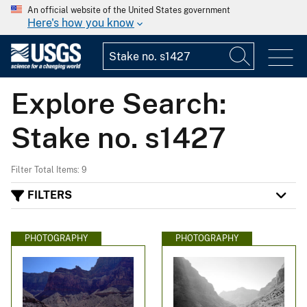
An official website of the United States government
Here's how you know
Explore Search:
Stake no. s1427
Filter Total Items: 9
FILTERS
PHOTOGRAPHY
PHOTOGRAPHY