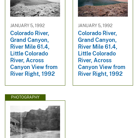
JANUARY 5, 1992
JANUARY 5, 1992
Colorado River,
Colorado River,
Grand Canyon,
Grand Canyon,
River Mile 61.4,
River Mile 61.4,
Little Colorado
Little Colorado
River, Across
River, Across
Canyon View from
Canyon View from
River Right, 1992
River Right, 1992
PHOTOGRAPHY