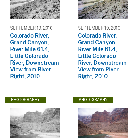
SEPTEMBER 19, 2010
SEPTEMBER 19, 2010
Colorado River,
Colorado River,
Grand Canyon,
Grand Canyon,
River Mile 61.4,
River Mile 61.4,
Little Colorado
Little Colorado
River, Downstream
River, Downstream
View from River
View from River
Right, 2010
Right, 2010
PHOTOGRAPHY
PHOTOGRAPHY