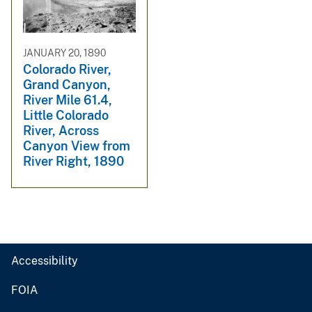
JANUARY 20, 1890
Colorado River,
Grand Canyon,
River Mile 61.4,
Little Colorado
River, Across
Canyon View from
River Right, 1890
Accessibility
FOIA