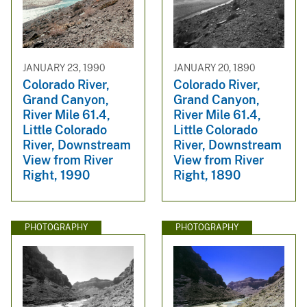
JANUARY 23, 1990
JANUARY 20, 1890
Colorado River,
Colorado River,
Grand Canyon,
Grand Canyon,
River Mile 61.4,
River Mile 61.4,
Little Colorado
Little Colorado
River, Downstream
River, Downstream
View from River
View from River
Right, 1990
Right, 1890
PHOTOGRAPHY
PHOTOGRAPHY