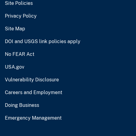
Site Policies
Privacy Policy
Site Map
DOI and USGS link policies apply
No FEAR Act
USA.gov
Vulnerability Disclosure
Careers and Employment
Doing Business
Emergency Management