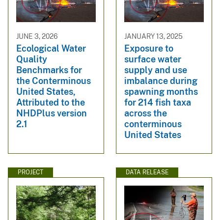
JUNE 3, 2026
JANUARY 13, 2025
Ecological Water
Exposure to
Quality
surface water
Benchmarks for
supply and use
the Conterminous
imbalance during
United States,
spawning months
Attributed to the
for 214 fish taxa
NHDPlus version
across the
2.1
conterminous
United States
PROJECT
DATA RELEASE