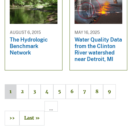
AUGUST 6, 2015
MAY 16, 2025
The Hydrologic
Water Quality Data
Benchmark
from the Clinton
Network
River watershed
near Detroit, MI
1
2
3
4
5
6
7
8
9
…
››
Last »