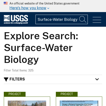
An official website of the United States government
Here's how you know
Explore Search:
Surface-Water
Biology
Filter Total Items: 325
FILTERS
PROJECT
PROJECT