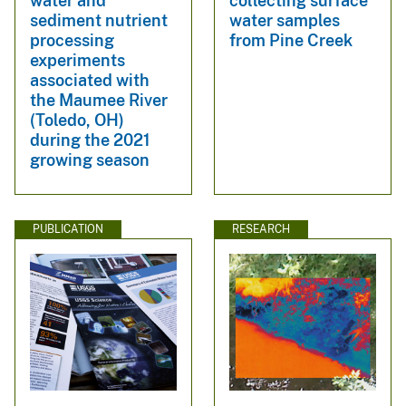
water and
collecting surface
sediment nutrient
water samples
processing
from Pine Creek
experiments
associated with
the Maumee River
(Toledo, OH)
during the 2021
growing season
PUBLICATION
RESEARCH