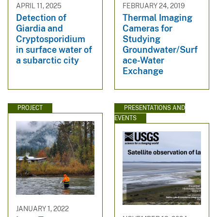
APRIL 11, 2025
FEBRUARY 24, 2019
Detection of
Thermal Imaging
Giardia and
Cameras for
Cryptosporidium
Studying
in surface water of
Groundwater/Surf
a subarctic city
ace-Water
Exchange
PROJECT
PRESENTATIONS AND
EVENTS
JANUARY 1, 2022