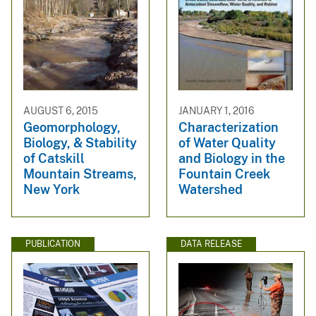
AUGUST 6, 2015
JANUARY 1, 2016
Geomorphology,
Characterization
Biology, & Stability
of Water Quality
of Catskill
and Biology in the
Mountain Streams,
Fountain Creek
New York
Watershed
PUBLICATION
DATA RELEASE