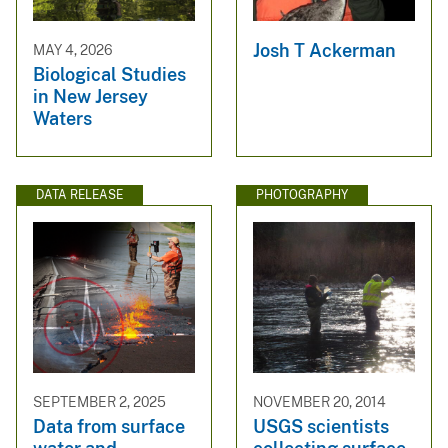
Josh T Ackerman
MAY 4, 2026
Biological Studies
in New Jersey
Waters
DATA RELEASE
PHOTOGRAPHY
SEPTEMBER 2, 2025
NOVEMBER 20, 2014
Data from surface
USGS scientists