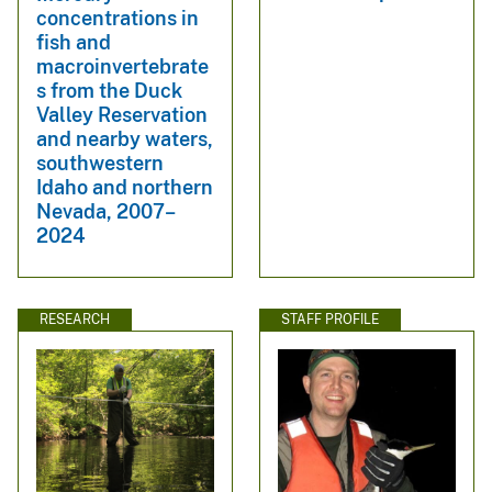
concentrations in
fish and
macroinvertebrate
s from the Duck
Valley Reservation
and nearby waters,
southwestern
Idaho and northern
Nevada, 2007–
2024
RESEARCH
STAFF PROFILE