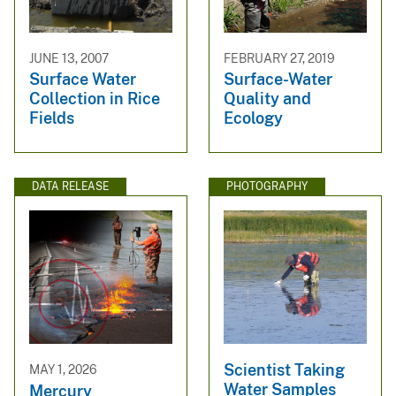
JUNE 13, 2007
FEBRUARY 27, 2019
Surface Water
Surface-Water
Collection in Rice
Quality and
Fields
Ecology
DATA RELEASE
PHOTOGRAPHY
Scientist Taking
MAY 1, 2026
Water Samples
Mercury