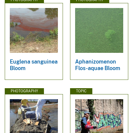
Euglena sanguinea
Aphanizomenon
Bloom
Flos-aquae Bloom
PHOTOGRAPHY
TOPIC