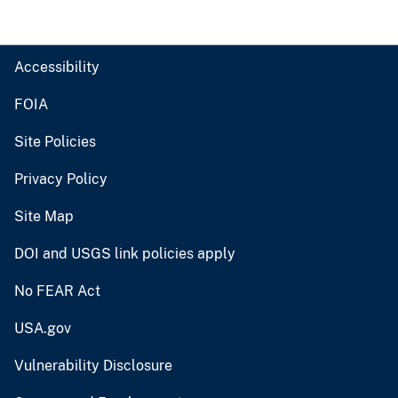
Accessibility
FOIA
Site Policies
Privacy Policy
Site Map
DOI and USGS link policies apply
No FEAR Act
USA.gov
Vulnerability Disclosure