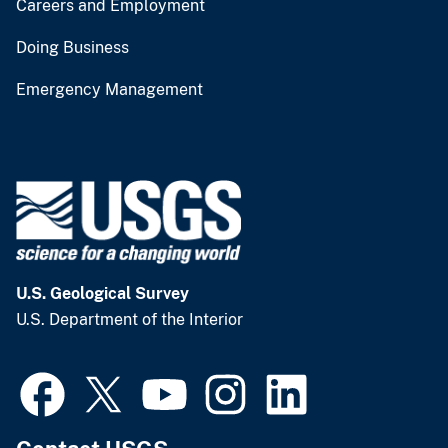
Careers and Employment
Doing Business
Emergency Management
U.S. Geological Survey
U.S. Department of the Interior