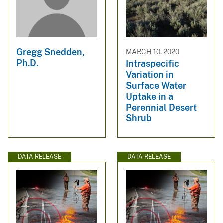
Gregg Snedden,
MARCH 10, 2020
Ph.D.
Intraspecific
Variation in
Surface Water
Uptake in a
Perennial Desert
Shrub
DATA RELEASE
DATA RELEASE