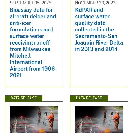
SEPTEMBER 15, 2025
NOVEMBER 30, 2023
Bioassay data for
KdPAR and
aircraft deicer and
surface water-
anti-icer
quality data
formulations and
collected in the
surface water
Sacramento-San
receiving runoff
Joaquin River Delta
from Milwaukee
in 2013 and 2014
Mitchell
International
Airport from 1996-
2021
DATA RELEASE
DATA RELEASE