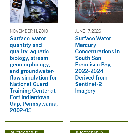
NOVEMBER 11, 2010
JUNE 17, 2026
Surface-water
Surface Water
quantity and
Mercury
quality, aquatic
Concentrations in
biology, stream
South San
geomorphology,
Francisco Bay,
and groundwater-
2022-2024
flow simulation for
Derived from
National Guard
Sentinel-2
Training Center at
Imagery
Fort Indiantown
Gap, Pennsylvania,
2002-05
PHOTOGRAPHY
PHOTOGRAPHY