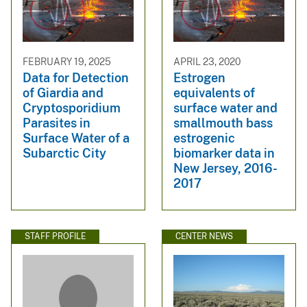
FEBRUARY 19, 2025
APRIL 23, 2020
Data for Detection
Estrogen
of Giardia and
equivalents of
Cryptosporidium
surface water and
Parasites in
smallmouth bass
Surface Water of a
estrogenic
Subarctic City
biomarker data in
New Jersey, 2016-
2017
STAFF PROFILE
CENTER NEWS