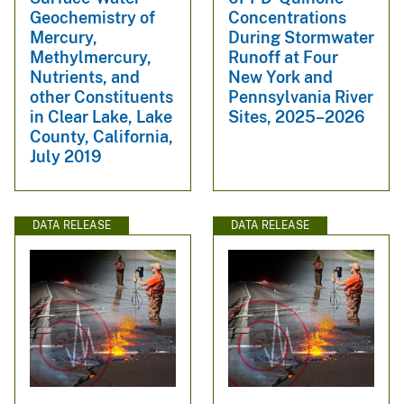
Geochemistry of
Concentrations
Mercury,
During Stormwater
Methylmercury,
Runoff at Four
Nutrients, and
New York and
other Constituents
Pennsylvania River
in Clear Lake, Lake
Sites, 2025–2026
County, California,
July 2019
DATA RELEASE
DATA RELEASE