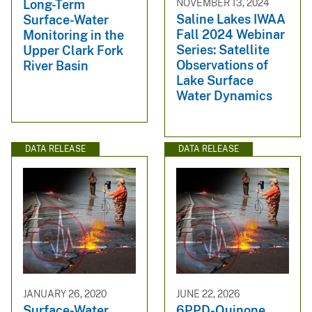
NOVEMBER 13, 2024
Long-Term
Saline Lakes IWAA
Surface-Water
Fall 2024 Webinar
Monitoring in the
Series: Satellite
Upper Clark Fork
Observations of
River Basin
Lake Surface
Water Dynamics
DATA RELEASE
DATA RELEASE
JANUARY 26, 2020
JUNE 22, 2026
Surface-Water
6PPD-Quinone