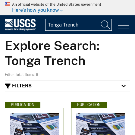
An official website of the United States government
Here's how you know
Explore Search:
Tonga Trench
Filter Total Items: 8
FILTERS
PUBLICATION
PUBLICATION