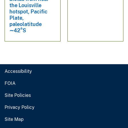
the Louisville
hotspot, Pacific
Plate,
paleolatitude
∼42°S
Accessibility
FOIA
Site Policies
Privacy Policy
Site Map