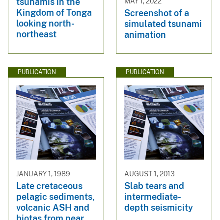
tsunamis in the
MAY 1, 2022
Kingdom of Tonga
Screenshot of a
looking north-
simulated tsunami
northeast
animation
PUBLICATION
PUBLICATION
JANUARY 1, 1989
AUGUST 1, 2013
Late cretaceous
Slab tears and
pelagic sediments,
intermediate-
volcanic ASH and
depth seismicity
biotas from near