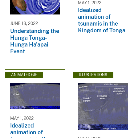
MAY 1, 2022
Idealized
animation of
tsunamis in the
JUNE 13, 2022
Kingdom of Tonga
Understanding the
Hunga Tonga-
Hunga Ha'apai
Event
ANIMATED GIF
ILLUSTRATIONS
MAY 1, 2022
Idealized
animation of