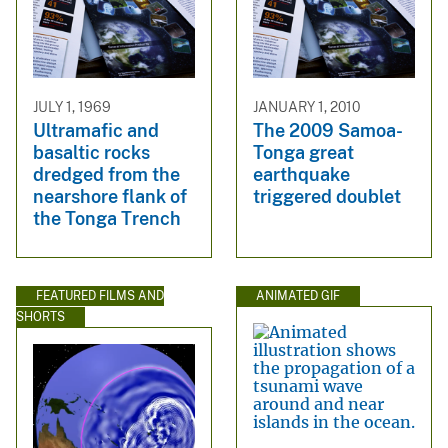
JULY 1, 1969
JANUARY 1, 2010
Ultramafic and
The 2009 Samoa-
basaltic rocks
Tonga great
dredged from the
earthquake
nearshore flank of
triggered doublet
the Tonga Trench
FEATURED FILMS AND
ANIMATED GIF
SHORTS