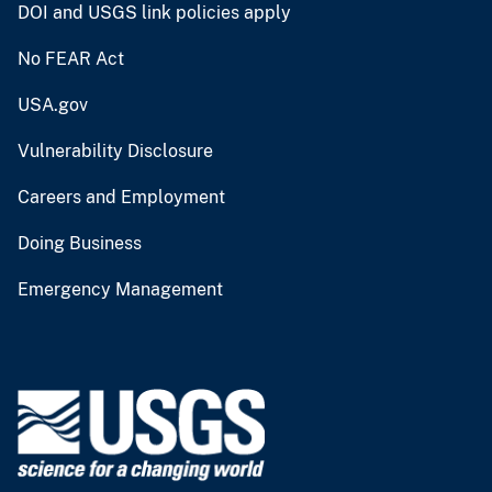
DOI and USGS link policies apply
No FEAR Act
USA.gov
Vulnerability Disclosure
Careers and Employment
Doing Business
Emergency Management