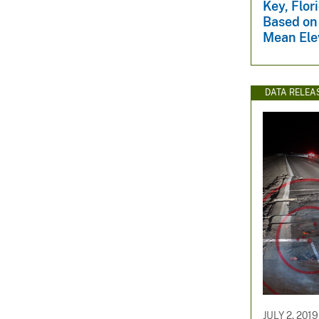
Key, Flor
Based on 
Mean Ele
DATA RELEA
JULY 2, 2019