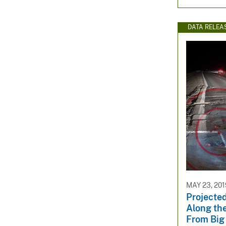
DATA RELEA
MAY 23, 201
Projected
Along the
From Big