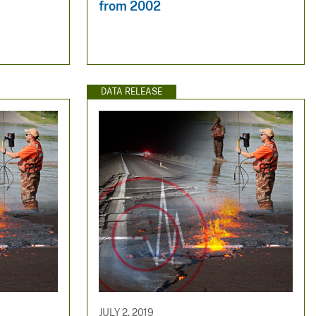
from 2002
DATA RELEASE
JULY 2, 2019