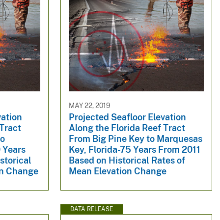
MAY 22, 2019
vation
Projected Seafloor Elevation
 Tract
Along the Florida Reef Tract
to
From Big Pine Key to Marquesas
 Years
Key, Florida-75 Years From 2011
storical
Based on Historical Rates of
on Change
Mean Elevation Change
DATA RELEASE