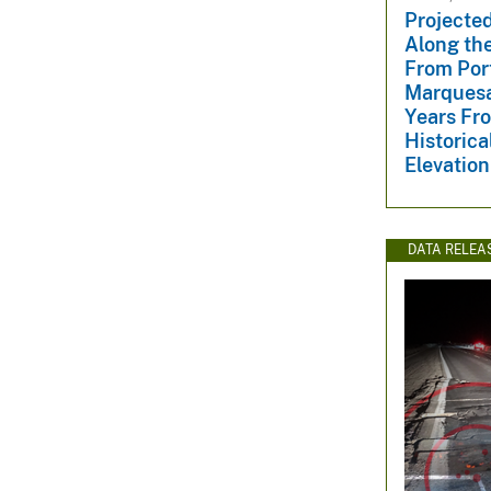
Projected
Along the
From Port
Marquesa
Years Fr
Historica
Elevatio
DATA RELEA