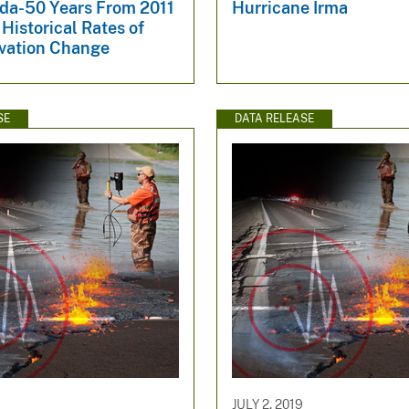
ida-50 Years From 2011
Hurricane Irma
Historical Rates of
vation Change
SE
DATA RELEASE
JULY 2, 2019