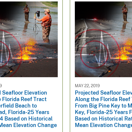
19
MAY 22, 2019
 Seafloor Elevation
Projected Seafloor Ele
 Florida Reef Tract
Along the Florida Reef
rfield Beach to
From Big Pine Key to 
d, Florida-25 Years
Key, Florida-25 Years 
4 Based on Historical
Based on Historical Ra
 Mean Elevation Change
Mean Elevation Chang