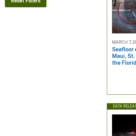
Reset Filters
v
e
y
MARCH 7, 2
Seafloor 
Maui, St.
the Flori
DATA RELEA