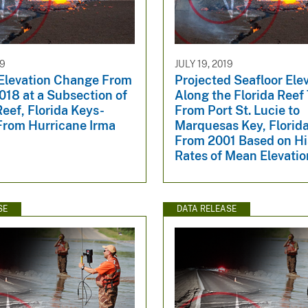
19
JULY 19, 2019
 Elevation Change From
Projected Seafloor Ele
018 at a Subsection of
Along the Florida Reef
eef, Florida Keys-
From Port St. Lucie to
From Hurricane Irma
Marquesas Key, Florid
From 2001 Based on Hi
Rates of Mean Elevati
SE
DATA RELEASE