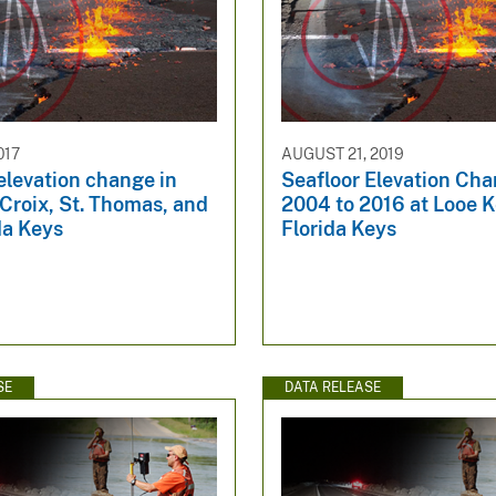
017
AUGUST 21, 2019
elevation change in
Seafloor Elevation Ch
 Croix, St. Thomas, and
2004 to 2016 at Looe K
da Keys
Florida Keys
SE
DATA RELEASE