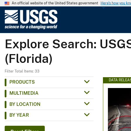
An official website of the United States government
Here's how you k
U
.
S
.
Explore Search: USGS
G
e
(Florida)
o
l
o
Filter Total Items: 33
g
DATA RELEA
PRODUCTS
i
MULTIMEDIA
c
a
BY LOCATION
l
BY YEAR
S
u
r