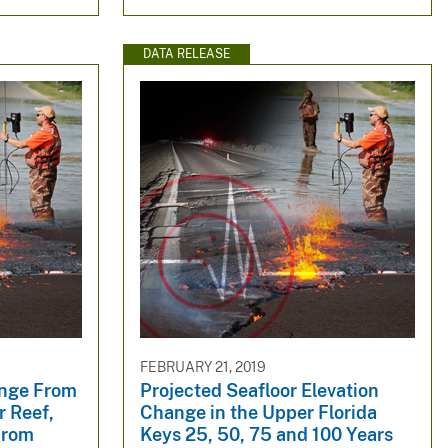
DATA RELEASE
FEBRUARY 21, 2019
ange From
Projected Seafloor Elevation
r Reef,
Change in the Upper Florida
From
Keys 25, 50, 75 and 100 Years