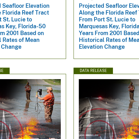
 Seafloor Elevation
Projected Seafloor Ele
 Florida Reef Tract
Along the Florida Reef
 St. Lucie to
From Port St. Lucie to
s Key, Florida-50
Marquesas Key, Florid
om 2001 Based on
Years From 2001 Based
l Rates of Mean
Historical Rates of Me
n Change
Elevation Change
SE
DATA RELEASE