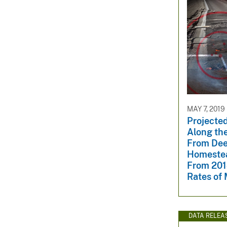
MAY 7, 2019
Projected
Along the
From Dee
Homestea
From 201
Rates of
DATA RELEA