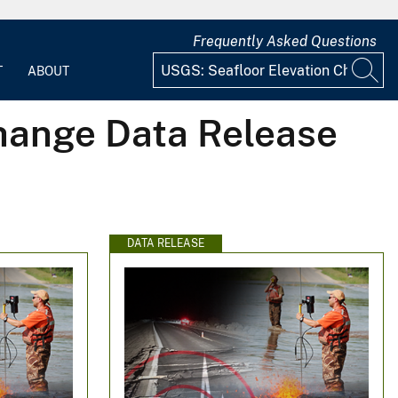
Frequently Asked Questions
T
ABOUT
Change Data Release
DATA RELEASE