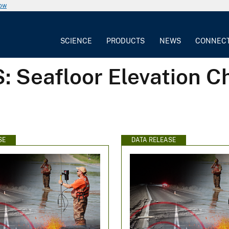
now
SCIENCE
PRODUCTS
NEWS
CONNEC
: Seafloor Elevation 
SE
DATA RELEASE