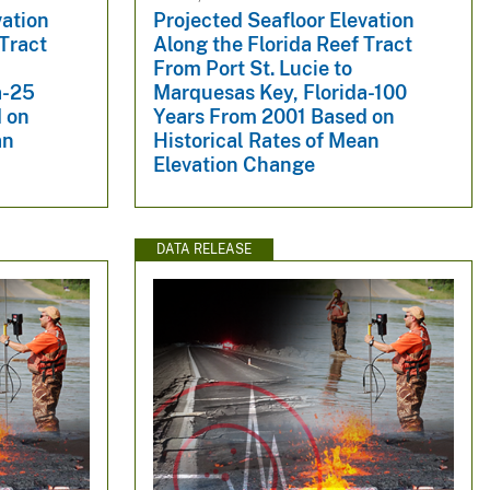
vation
Projected Seafloor Elevation
 Tract
Along the Florida Reef Tract
From Port St. Lucie to
a-25
Marquesas Key, Florida-100
 on
Years From 2001 Based on
an
Historical Rates of Mean
Elevation Change
DATA RELEASE