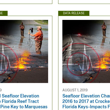
SE
DATA RELEASE
9
AUGUST 1, 2019
 Seafloor Elevation
Seafloor Elevation Ch
 Florida Reef Tract
2016 to 2017 at Crocke
 Pine Key to Marquesas
Florida Keys-Impacts 