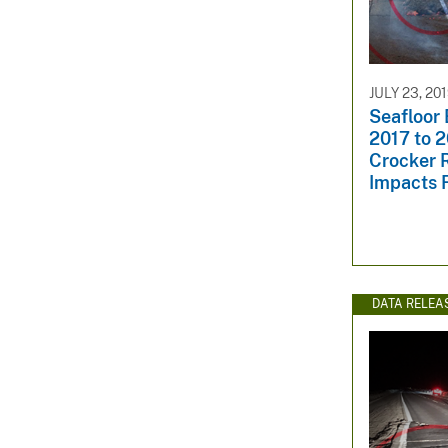
JULY 23, 20
Seafloor
2017 to 2
Crocker R
Impacts 
DATA RELEA