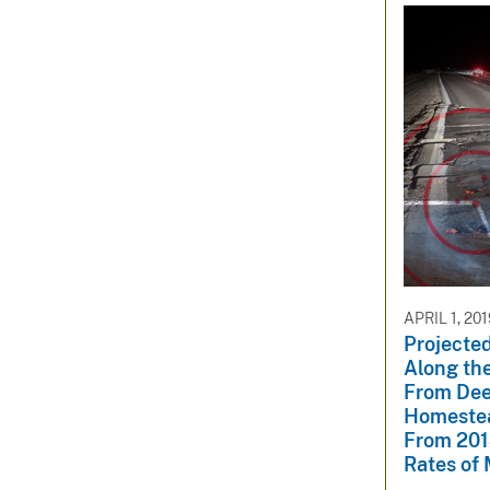
APRIL 1, 20
Projected
Along the
From Dee
Homestea
From 201
Rates of