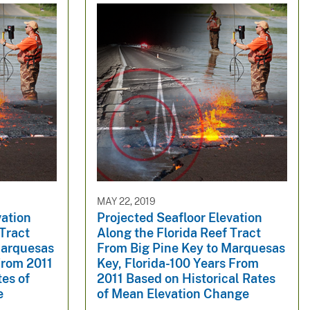
MAY 22, 2019
vation
Projected Seafloor Elevation
 Tract
Along the Florida Reef Tract
Marquesas
From Big Pine Key to Marquesas
From 2011
Key, Florida-100 Years From
tes of
2011 Based on Historical Rates
e
of Mean Elevation Change