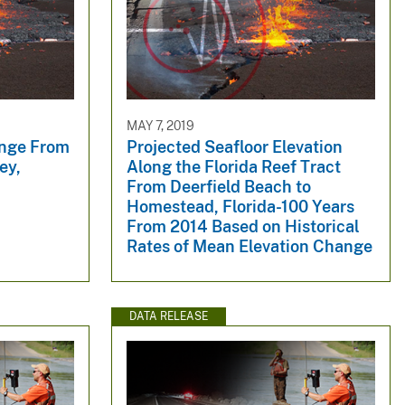
MAY 7, 2019
ange From
Projected Seafloor Elevation
ey,
Along the Florida Reef Tract
From Deerfield Beach to
Homestead, Florida-100 Years
From 2014 Based on Historical
Rates of Mean Elevation Change
DATA RELEASE