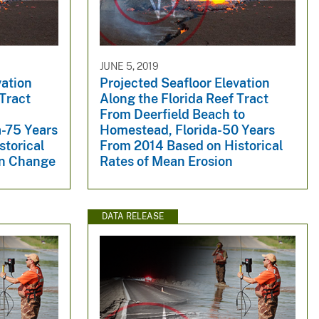
JUNE 5, 2019
vation
Projected Seafloor Elevation
 Tract
Along the Florida Reef Tract
From Deerfield Beach to
a-75 Years
Homestead, Florida-50 Years
storical
From 2014 Based on Historical
on Change
Rates of Mean Erosion
DATA RELEASE