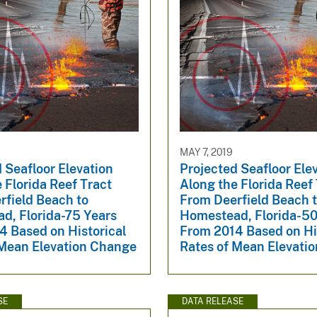
MAY 7, 2019
 Seafloor Elevation
Projected Seafloor Ele
 Florida Reef Tract
Along the Florida Reef
rfield Beach to
From Deerfield Beach 
d, Florida-75 Years
Homestead, Florida-50
4 Based on Historical
From 2014 Based on Hi
 Mean Elevation Change
Rates of Mean Elevati
SE
DATA RELEASE