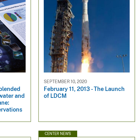
SEPTEMBER 10, 2020
-blended
February 11, 2013 - The Launch
dwater and
of LDCM
ane:
ervations
CENTER NEWS