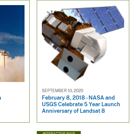
SEPTEMBER 10, 2020
h
February 8, 2018 - NASA and
USGS Celebrate 5 Year Launch
Anniversary of Landsat 8
INTERACTIVE MAP