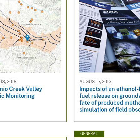
8, 2018
AUGUST 7, 2013
nio Creek Valley
Impacts of an ethanol
ic Monitoring
fuel release on groun
fate of produced meth
simulation of field obs
GENERAL