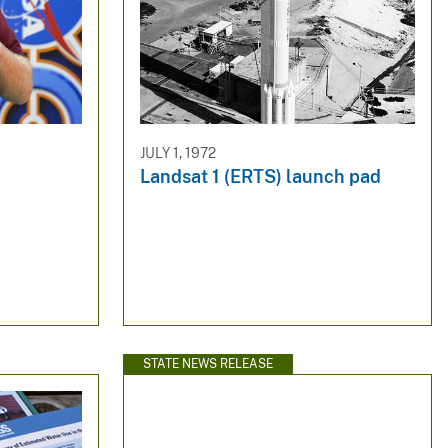
JULY 1, 1972
Landsat 1 (ERTS) launch pad
STATE NEWS RELEASE