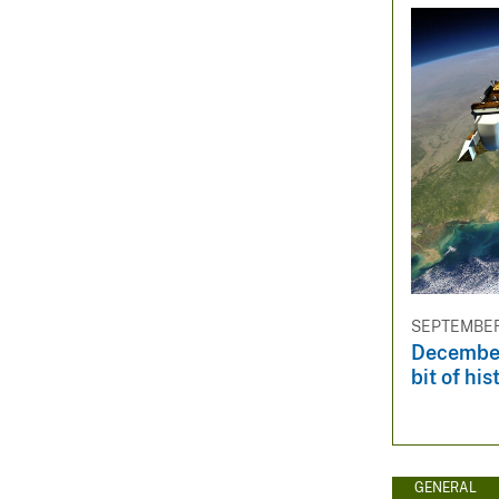
SEPTEMBER 
December
bit of his
GENERAL