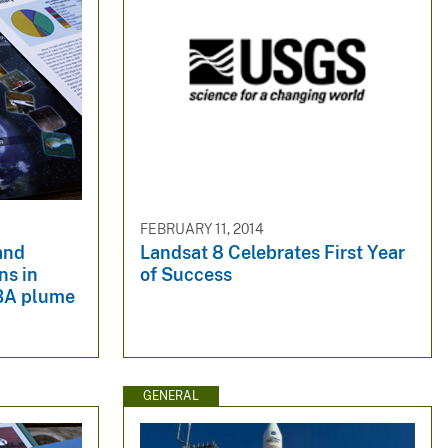
FEBRUARY 11, 2014
 and
Landsat 8 Celebrates First Year
ns in
of Success
BA plume
GENERAL