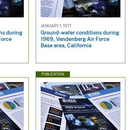
JANUARY 1, 1971
ns during
Ground-water conditions during
Force
1969, Vandenberg Air Force
Base area, California
PUBLICATION