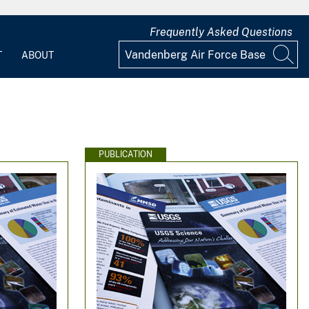
Frequently Asked Questions
T
ABOUT
PUBLICATION