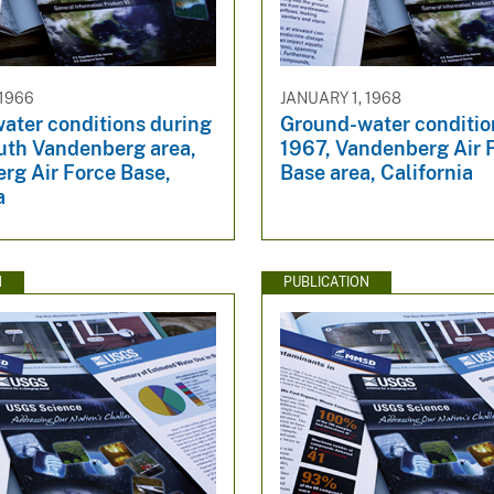
 1966
JANUARY 1, 1968
ater conditions during
Ground-water conditio
uth Vandenberg area,
1967, Vandenberg Air 
rg Air Force Base,
Base area, California
a
N
PUBLICATION