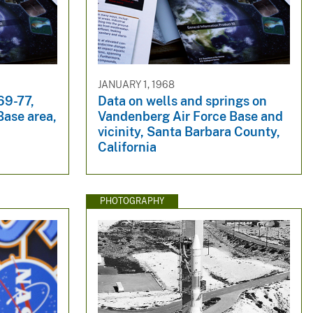
JANUARY 1, 1968
69-77,
Data on wells and springs on
Base area,
Vandenberg Air Force Base and
vicinity, Santa Barbara County,
California
PHOTOGRAPHY