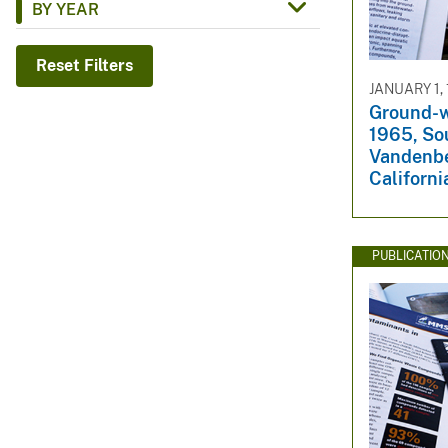
BY YEAR
v
e
Reset Filters
y
JANUARY 1,
Ground-w
1965, So
Vandenbe
Californi
PUBLICATIO