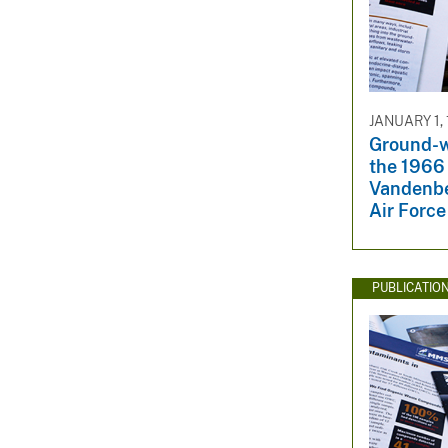
JANUARY 1,
Ground-w
the 1966 
Vandenbe
Air Force
PUBLICATIO