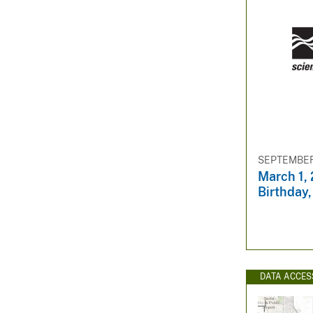
SEPTEMBER 
March 1,
Birthday,
DATA ACCES