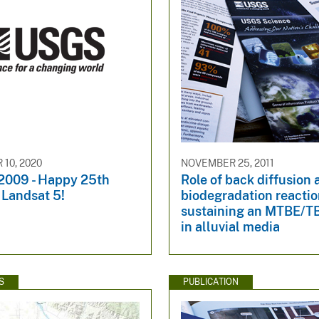
10, 2020
NOVEMBER 25, 2011
 2009 - Happy 25th
Role of back diffusion
 Landsat 5!
biodegradation reactio
sustaining an MTBE/T
in alluvial media
S
PUBLICATION