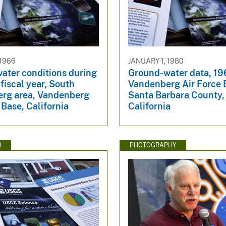
 1966
JANUARY 1, 1980
ater conditions during
Ground-water data, 19
fiscal year, South
Vandenberg Air Force 
rg area, Vandenberg
Santa Barbara County,
 Base, California
California
N
PHOTOGRAPHY