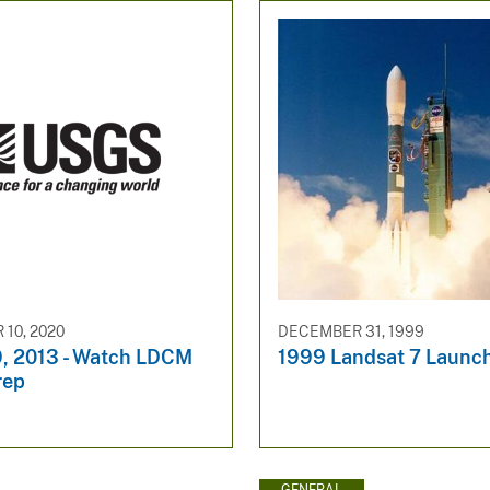
10, 2020
DECEMBER 31, 1999
9, 2013 - Watch LDCM
1999 Landsat 7 Launc
rep
GENERAL