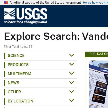
An official website of the United States government
Here's how you k
U
.
S
.
Explore Search: Vand
G
e
o
Filter Total Items: 35
l
PUBLICATIO
SCIENCE
o
PRODUCTS
g
i
MULTIMEDIA
c
NEWS
a
l
OTHER
S
BY LOCATION
u
r