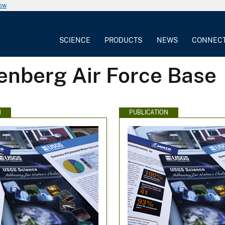
now
SCIENCE
PRODUCTS
NEWS
CONNEC
enberg Air Force Base
N
PUBLICATION