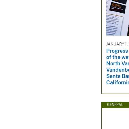
JANUARY 1,
Progress 
of the wa
North Va
Vandenbe
Santa Ba
Californi
GENERAL