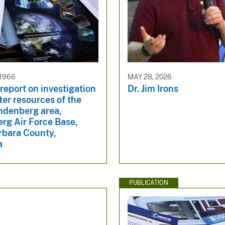
 1966
MAY 28, 2026
report on investigation
Dr. Jim Irons
ter resources of the
ndenberg area,
rg Air Force Base,
rbara County,
a
PUBLICATION