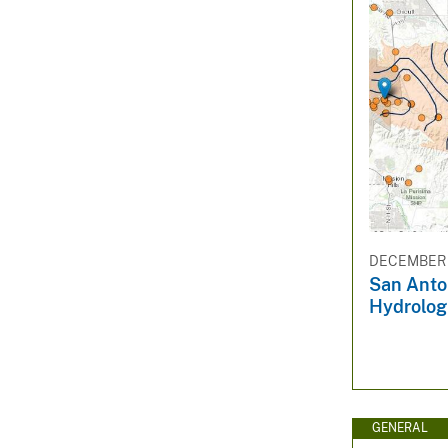
DECEMBER 1
San Anto
Hydrolog
GENERAL