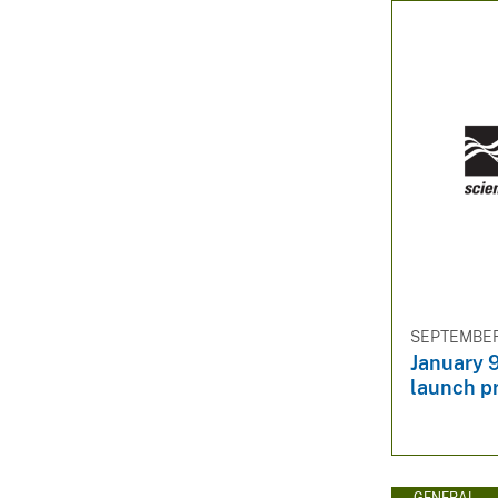
SEPTEMBER 
January 
launch p
GENERAL