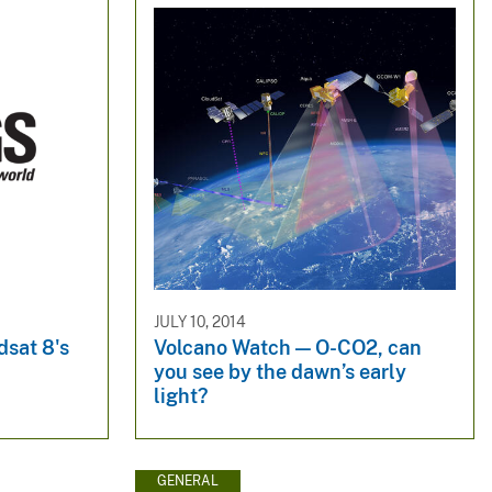
JULY 10, 2014
dsat 8's
Volcano Watch — O-CO2, can
you see by the dawn’s early
light?
GENERAL