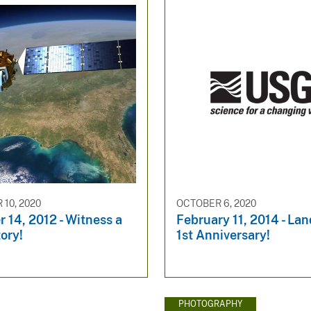
10, 2020
OCTOBER 6, 2020
 14, 2012 - Witness a
February 11, 2014 - Lan
tory!
1st Anniversary!
PHOTOGRAPHY