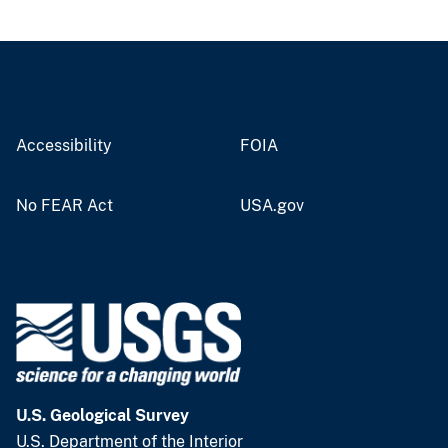
Accessibility
FOIA
No FEAR Act
USA.gov
U.S. Geological Survey
U.S. Department of the Interior