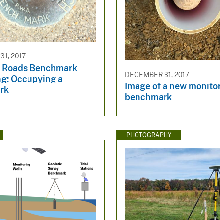
1, 2017
 Roads Benchmark
DECEMBER 31, 2017
ng: Occupying a
Image of a new monito
rk
benchmark
PHOTOGRAPHY