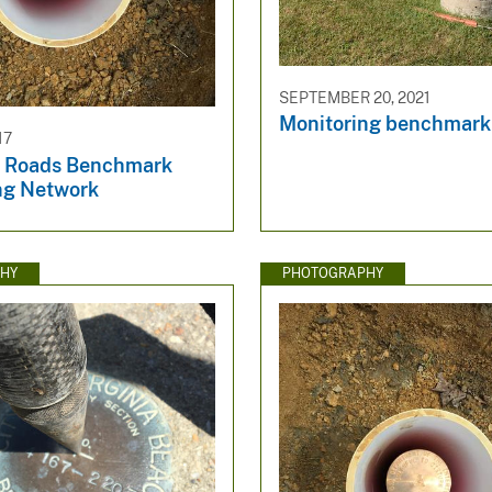
SEPTEMBER 20, 2021
Monitoring benchmark
17
 Roads Benchmark
ng Network
HY
PHOTOGRAPHY