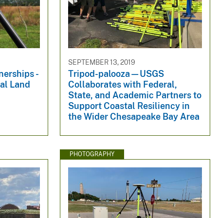
SEPTEMBER 13, 2019
erships -
Tripod-palooza—USGS
al Land
Collaborates with Federal,
State, and Academic Partners to
Support Coastal Resiliency in
the Wider Chesapeake Bay Area
PHOTOGRAPHY