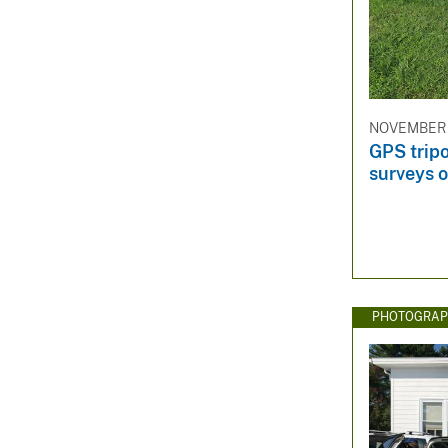
NOVEMBER 2
GPS trip
surveys o
PHOTOGRAP