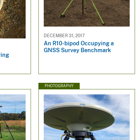
DECEMBER 31, 2017
An R10-bipod Occupying a
GNSS Survey Benchmark
ring
PHOTOGRAPHY