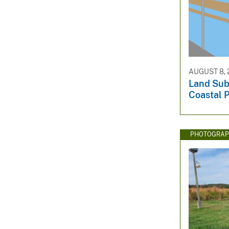
AUGUST 8, 
Land Sub
Coastal P
PHOTOGRAP