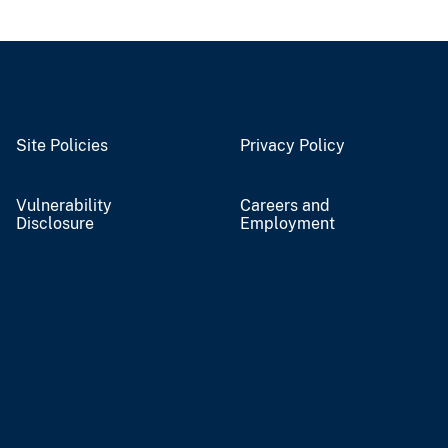
Site Policies
Privacy Policy
Vulnerability
Careers and
Disclosure
Employment