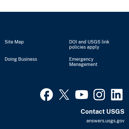
Site Map
DOI and USGS link
policies apply
Doing Business
Emergency
Management
Contact USGS
answers.usgs.gov