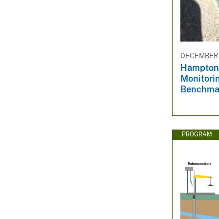
DECEMBER 3
Hampton
Monitori
Benchma
PROGRAM