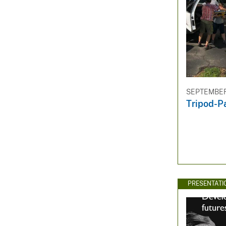
SEPTEMBER 
Tripod-P
PRESENTATI