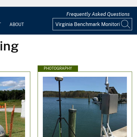
Frequently Asked Questions
T
ABOUT
ing
PHOTOGRAPHY