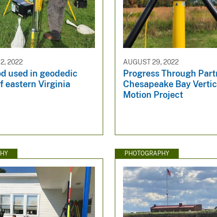
, 2022
AUGUST 29, 2022
od used in geodedic
Progress Through Partn
f eastern Virginia
Chesapeake Bay Vertic
Motion Project
HY
PHOTOGRAPHY