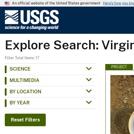
An official website of the United States government
Here's how you k
U
.
S
.
Explore Search: Virg
G
e
o
Filter Total Items: 17
l
PROJECT
SCIENCE
o
MULTIMEDIA
g
i
BY LOCATION
c
BY YEAR
a
l
S
Reset Filters
u
r