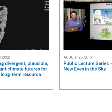
, 2022
AUGUST 25, 2016
g divergent, plausible,
Public Lecture Series 
ant climate futures for
New Eyes in the Sky
 long-term resource