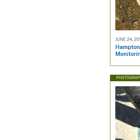
v
e
y
JUNE 24, 20
Hampton
Monitori
PHOTOGRAP