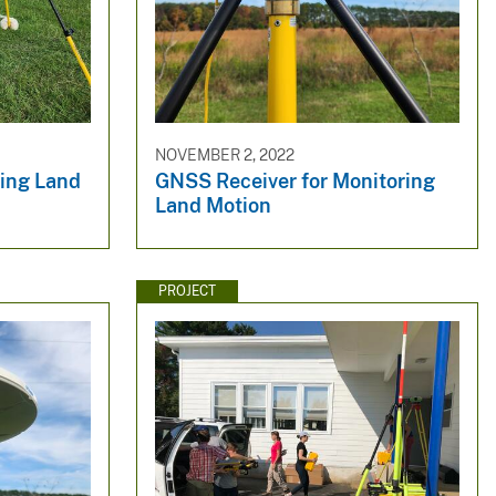
NOVEMBER 2, 2022
ring Land
GNSS Receiver for Monitoring
Land Motion
PROJECT