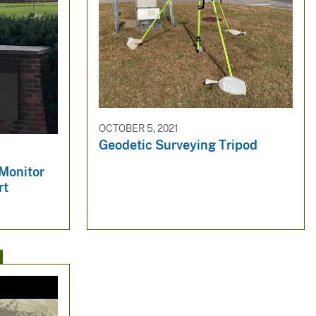
OCTOBER 5, 2021
Geodetic Surveying Tripod
 Monitor
rt