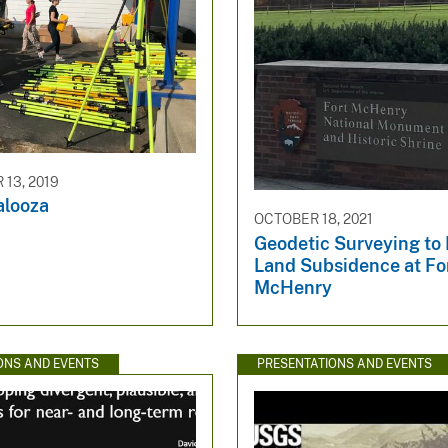
13, 2019
alooza
OCTOBER 18, 2021
Geodetic Surveying to
Land Subsidence at Fo
McHenry
ONS AND EVENTS
PRESENTATIONS AND EVENTS