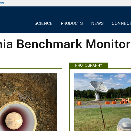
now
SCIENCE
PRODUCTS
NEWS
CONNEC
inia Benchmark Monitor
PHOTOGRAPHY