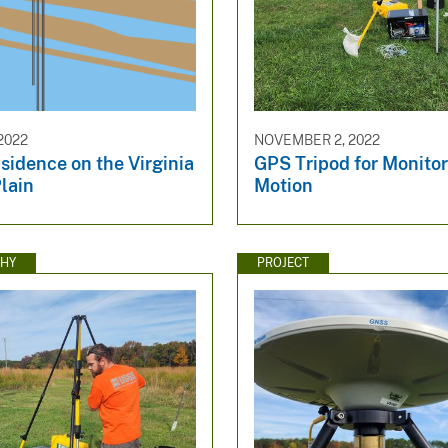
2022
NOVEMBER 2, 2022
sidence on the Virginia
GPS Tripod for Monito
lain
Motion
HY
PROJECT