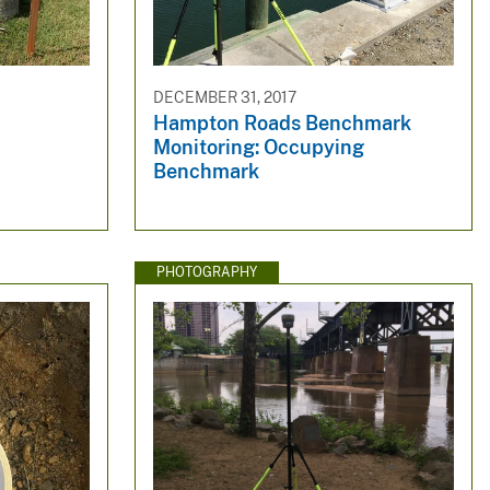
DECEMBER 31, 2017
Hampton Roads Benchmark
Monitoring: Occupying
Benchmark
PHOTOGRAPHY