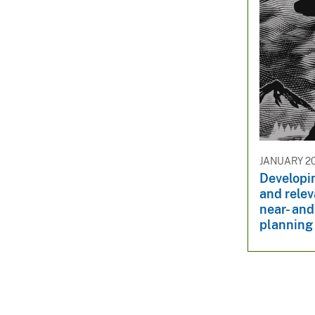
JANUARY 20
Developin
and relev
near- and
planning