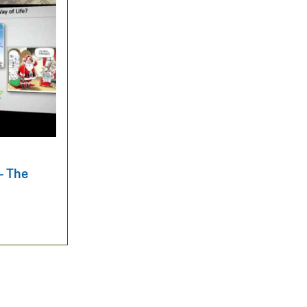
— The