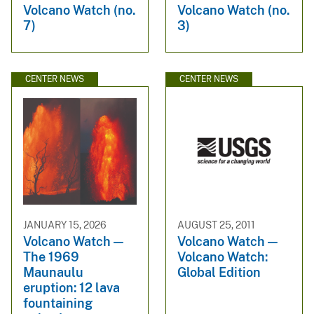
Volcano Watch (no.
Volcano Watch (no.
7)
3)
CENTER NEWS
CENTER NEWS
JANUARY 15, 2026
AUGUST 25, 2011
Volcano Watch —
Volcano Watch —
The 1969
Volcano Watch:
Maunaulu
Global Edition
eruption: 12 lava
fountaining