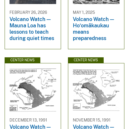
FEBRUARY 26, 2026
MAY 1, 2025
Volcano Watch —
Volcano Watch —
Mauna Loa has
Hoʻomākaukau
lessons to teach
means
during quiet times
preparedness
CENTER NEWS
CENTER NEWS
DECEMBER 13, 1991
NOVEMBER 15, 1991
Volcano Watch —
Volcano Watch —