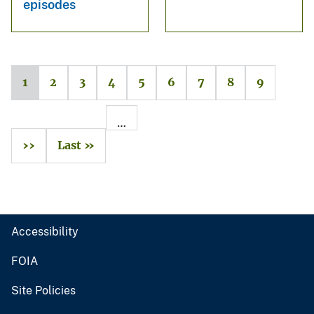
episodes
1
2
3
4
5
6
7
8
9
…
››
Last »
Accessibility
FOIA
Site Policies