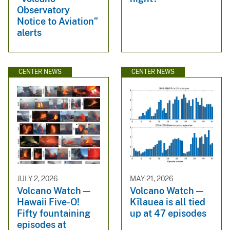
Observatory
Notice to Aviation”
alerts
CENTER NEWS
CENTER NEWS
JULY 2, 2026
MAY 21, 2026
Volcano Watch —
Volcano Watch —
Hawaii Five-O!
Kīlauea is all tied
Fifty fountaining
up at 47 episodes
episodes at