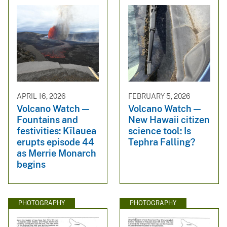
APRIL 16, 2026
FEBRUARY 5, 2026
Volcano Watch —
Volcano Watch —
Fountains and
New Hawaii citizen
festivities: Kīlauea
science tool: Is
erupts episode 44
Tephra Falling?
as Merrie Monarch
begins
PHOTOGRAPHY
PHOTOGRAPHY