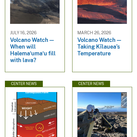
JULY 16, 2026
MARCH 26, 2026
Volcano Watch —
Volcano Watch —
When will
Taking Kīlauea’s
Halemaʻumaʻu fill
Temperature
with lava?
CENTER NEWS
CENTER NEWS