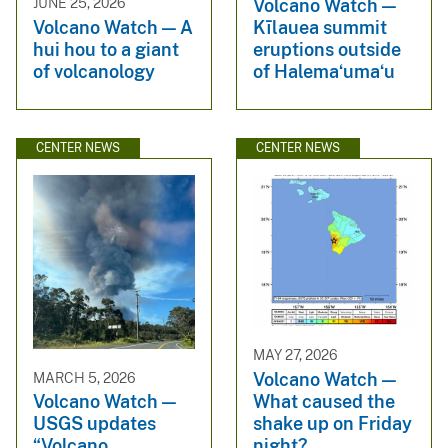
Volcano Watch —
JUNE 25, 2026
Kīlauea summit
Volcano Watch — A
eruptions outside
hui hou to a giant
of Halemaʻumaʻu
of volcanology
CENTER NEWS
CENTER NEWS
MAY 27, 2026
Volcano Watch —
MARCH 5, 2026
What caused the
Volcano Watch —
shake up on Friday
USGS updates
night?
“Volcano