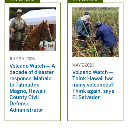
JULY 30, 2026
Volcano Watch — A
MAY 7, 2026
decade of disaster
Volcano Watch —
response: Mahalo
Think Hawaii has
to Talmadge
many volcanoes?
Magno, Hawaii
Think again, says
County Civil
El Salvador
Defense
Administrator