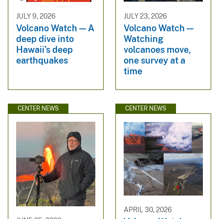
JULY 9, 2026
JULY 23, 2026
Volcano Watch — A
Volcano Watch —
deep dive into
Watching
Hawaii’s deep
volcanoes move,
earthquakes
one survey at a
time
CENTER NEWS
CENTER NEWS
APRIL 30, 2026