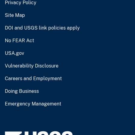
Privacy Policy
Site Map
DOI and USGS link policies apply
No FEAR Act
USA.gov
Vulnerability Disclosure
Careers and Employment
Doing Business
Emergency Management