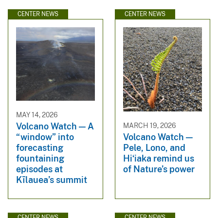
CENTER NEWS
CENTER NEWS
MAY 14, 2026
Volcano Watch — A
MARCH 19, 2026
“window” into
Volcano Watch —
forecasting
Pele, Lono, and
fountaining
Hiʻiaka remind us
episodes at
of Nature’s power
Kīlauea’s summit
CENTER NEWS
CENTER NEWS