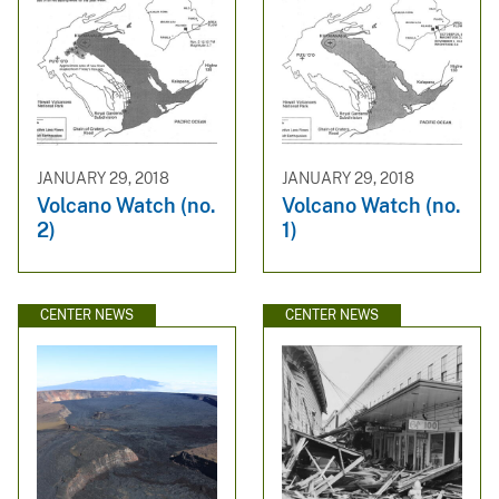
JANUARY 29, 2018
JANUARY 29, 2018
Volcano Watch (no.
Volcano Watch (no.
2)
1)
CENTER NEWS
CENTER NEWS