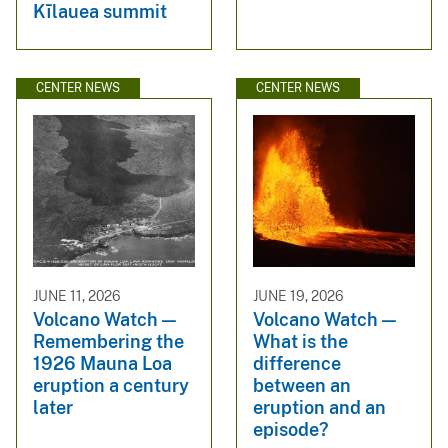
Kīlauea summit
CENTER NEWS
CENTER NEWS
JUNE 11, 2026
JUNE 19, 2026
Volcano Watch —
Volcano Watch —
Remembering the
What is the
1926 Mauna Loa
difference
eruption a century
between an
later
eruption and an
episode?