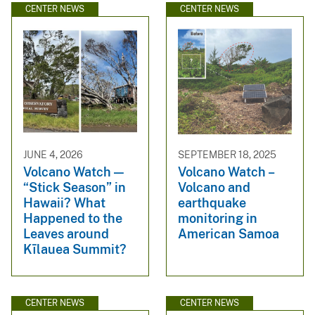
CENTER NEWS
CENTER NEWS
JUNE 4, 2026
SEPTEMBER 18, 2025
Volcano Watch —
Volcano Watch –
“Stick Season” in
Volcano and
Hawaii? What
earthquake
Happened to the
monitoring in
Leaves around
American Samoa
Kīlauea Summit?
CENTER NEWS
CENTER NEWS