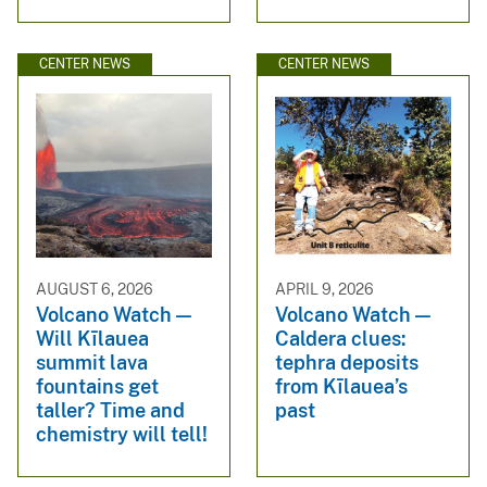
CENTER NEWS
CENTER NEWS
AUGUST 6, 2026
APRIL 9, 2026
Volcano Watch —
Volcano Watch —
Will Kīlauea
Caldera clues:
summit lava
tephra deposits
fountains get
from Kīlauea’s
taller? Time and
past
chemistry will tell!