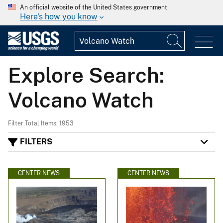
An official website of the United States government
Here's how you know
Explore Search:
Volcano Watch
Filter Total Items: 1953
FILTERS
CENTER NEWS
CENTER NEWS