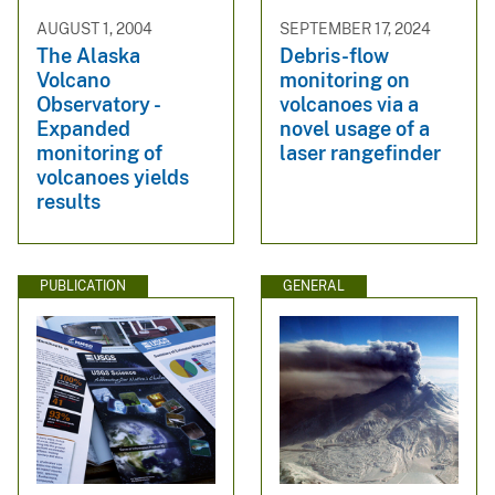
AUGUST 1, 2004
SEPTEMBER 17, 2024
The Alaska
Debris-flow
Volcano
monitoring on
Observatory -
volcanoes via a
Expanded
novel usage of a
monitoring of
laser rangefinder
volcanoes yields
results
PUBLICATION
GENERAL