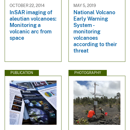
OCTOBER 22, 2014
MAY 5, 2019
InSAR imaging of
National Volcano
aleutian volcanoes:
Early Warning
Monitoring a
System -
volcanic arc from
monitoring
space
volcanoes
according to their
threat
PUBLICATION
PHOTOGRAPHY