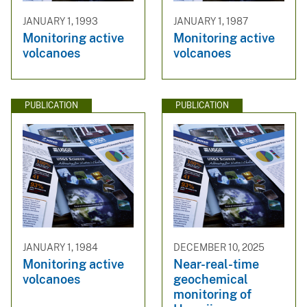
JANUARY 1, 1993
JANUARY 1, 1987
Monitoring active
Monitoring active
volcanoes
volcanoes
PUBLICATION
PUBLICATION
JANUARY 1, 1984
DECEMBER 10, 2025
Monitoring active
Near-real-time
volcanoes
geochemical
monitoring of