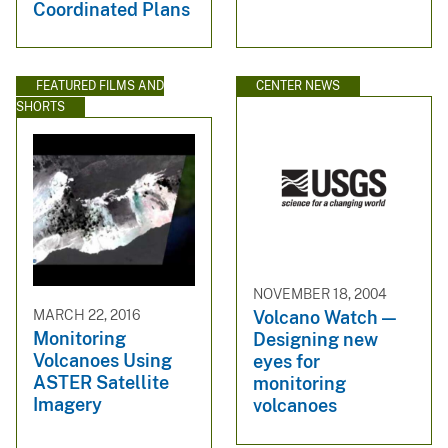
Coordinated Plans
FEATURED FILMS AND
CENTER NEWS
SHORTS
NOVEMBER 18, 2004
MARCH 22, 2016
Volcano Watch —
Monitoring
Designing new
Volcanoes Using
eyes for
ASTER Satellite
monitoring
Imagery
volcanoes