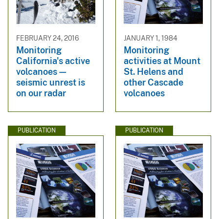
FEBRUARY 24, 2016
JANUARY 1, 1984
Monitoring
Monitoring
California's active
activities at Mount
volcanoes—
St. Helens and
seismic unrest is
other Cascade
on our radar
volcanoes
PUBLICATION
PUBLICATION