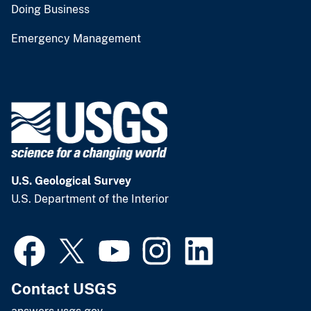
Doing Business
Emergency Management
U.S. Geological Survey
U.S. Department of the Interior
Contact USGS