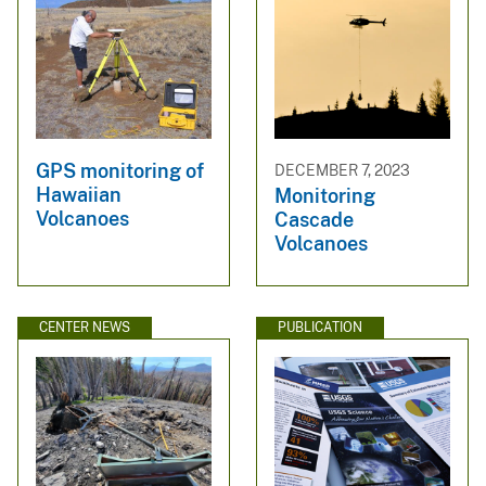
GPS monitoring of
DECEMBER 7, 2023
Hawaiian
Monitoring
Volcanoes
Cascade
Volcanoes
CENTER NEWS
PUBLICATION