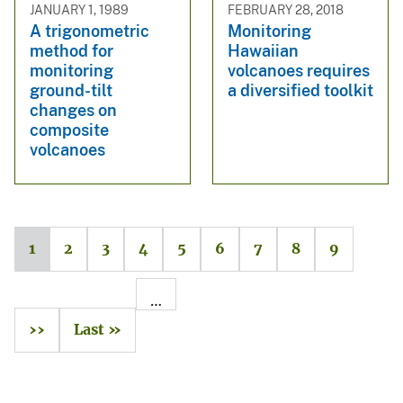
JANUARY 1, 1989
FEBRUARY 28, 2018
A trigonometric
Monitoring
method for
Hawaiian
monitoring
volcanoes requires
ground-tilt
a diversified toolkit
changes on
composite
volcanoes
1
2
3
4
5
6
7
8
9
…
››
Last »