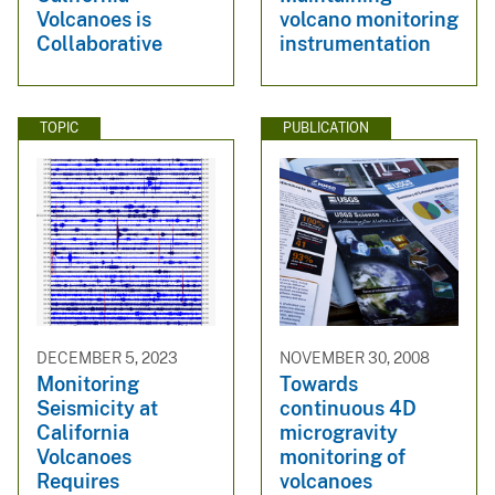
Volcanoes is
volcano monitoring
Collaborative
instrumentation
TOPIC
PUBLICATION
DECEMBER 5, 2023
NOVEMBER 30, 2008
Monitoring
Towards
Seismicity at
continuous 4D
California
microgravity
Volcanoes
monitoring of
Requires
volcanoes