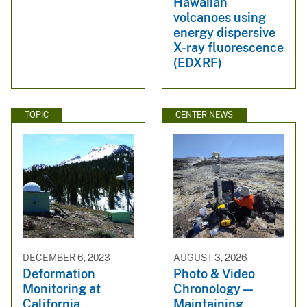
Hawaiian
volcanoes using
energy dispersive
X-ray fluorescence
(EDXRF)
TOPIC
CENTER NEWS
DECEMBER 6, 2023
AUGUST 3, 2026
Deformation
Photo & Video
Monitoring at
Chronology —
California
Maintaining