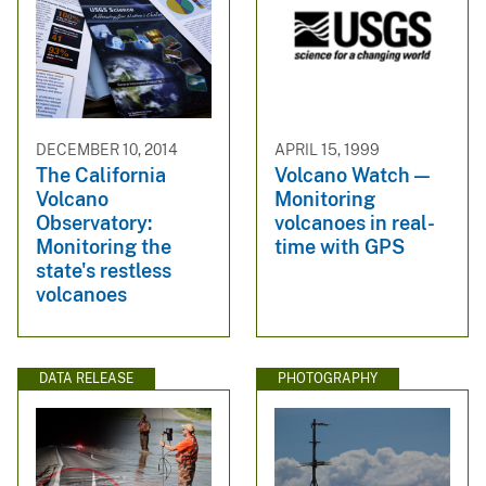
DECEMBER 10, 2014
APRIL 15, 1999
The California
Volcano Watch —
Volcano
Monitoring
Observatory:
volcanoes in real-
Monitoring the
time with GPS
state's restless
volcanoes
DATA RELEASE
PHOTOGRAPHY