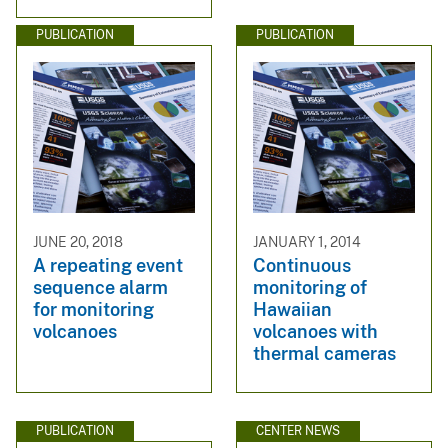
PUBLICATION
PUBLICATION
JUNE 20, 2018
JANUARY 1, 2014
A repeating event
Continuous
sequence alarm
monitoring of
for monitoring
Hawaiian
volcanoes
volcanoes with
thermal cameras
PUBLICATION
CENTER NEWS