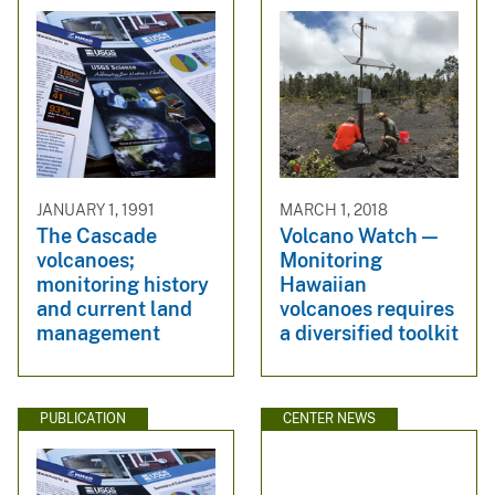
JANUARY 1, 1991
MARCH 1, 2018
The Cascade
Volcano Watch —
volcanoes;
Monitoring
monitoring history
Hawaiian
and current land
volcanoes requires
management
a diversified toolkit
PUBLICATION
CENTER NEWS