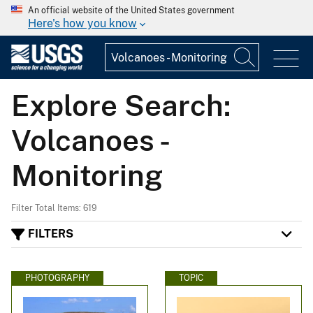
An official website of the United States government
Here's how you know
Explore Search:
Volcanoes -
Monitoring
Filter Total Items: 619
FILTERS
PHOTOGRAPHY
TOPIC