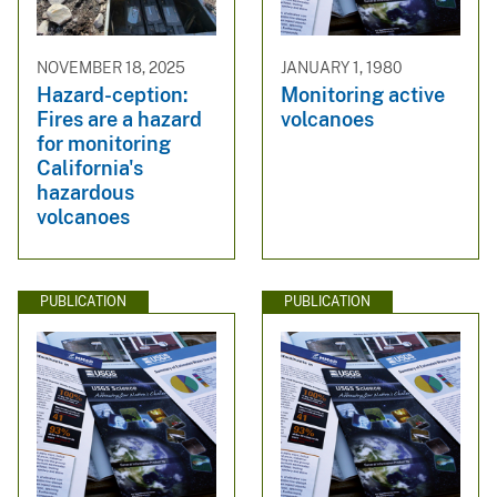
NOVEMBER 18, 2025
JANUARY 1, 1980
Hazard-ception:
Monitoring active
Fires are a hazard
volcanoes
for monitoring
California's
hazardous
volcanoes
PUBLICATION
PUBLICATION