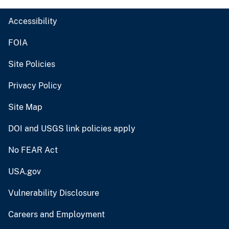
Accessibility
FOIA
Site Policies
Privacy Policy
Site Map
DOI and USGS link policies apply
No FEAR Act
USA.gov
Vulnerability Disclosure
Careers and Employment