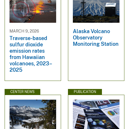
Alaska Volcano
MARCH 9, 2026
Observatory
Traverse-based
Monitoring Station
sulfur dioxide
emission rates
from Hawaiian
volcanoes, 2023–
2025
CENTER NEWS
PUBLICATION