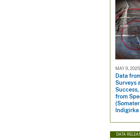
MAY 9, 202
Data from
Surveys 
Success,
from Spe
(Somateri
Indigirka
DATA RELEA