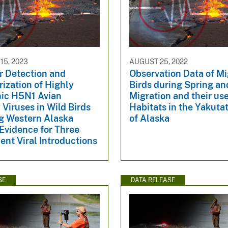
5, 2023
AUGUST 25, 2022
r Detection and
Observation Data of Mi
ization of Highly
Birds during Spring an
ic H5N1 Avian
Migration and their use
 Viruses in Wild Birds
Habitats in the Yakuta
ng Western Alaska
of Alaska
Evidence for Three
nt Viral Introductions
SE
DATA RELEASE