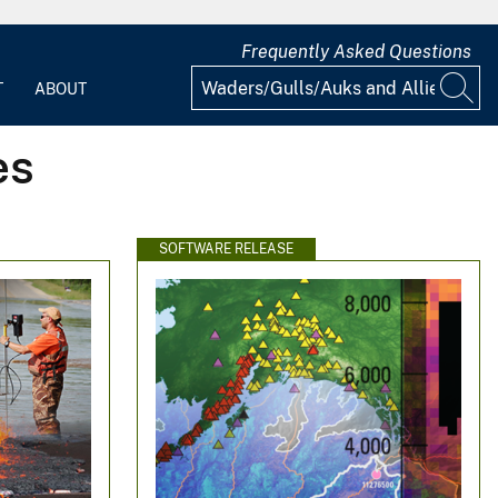
Frequently Asked Questions
T
ABOUT
es
SOFTWARE RELEASE