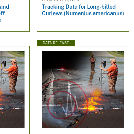
 and
Tracking Data for Long-billed
ff
Curlews (Numenius americanus)
a
DATA RELEASE