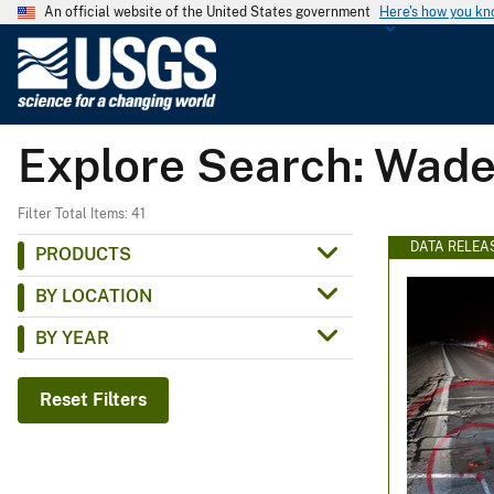
An official website of the United States government
Here's how you k
U
.
S
.
Explore Search: Wade
G
e
o
Filter Total Items: 41
l
DATA RELEA
PRODUCTS
o
BY LOCATION
g
i
BY YEAR
c
a
Reset Filters
l
S
u
r