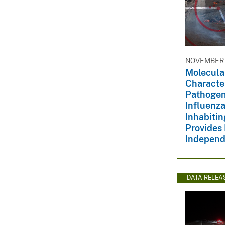
NOVEMBER 1
Molecula
Character
Pathogen
Influenza
Inhabiti
Provides 
Independe
DATA RELEA