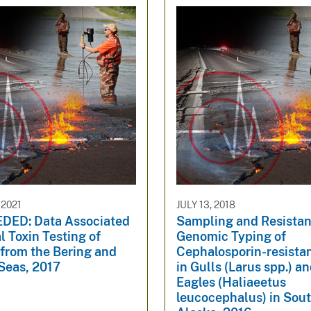
 2021
JULY 13, 2018
ED: Data Associated
Sampling and Resista
l Toxin Testing of
Genomic Typing of
 from the Bering and
Cephalosporin-resistant
Seas, 2017
in Gulls (Larus spp.) a
Eagles (Haliaeetus
leucocephalus) in Sou