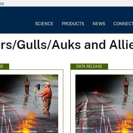
now
SCIENCE
PRODUCTS
NEWS
CONNEC
rs/Gulls/Auks and Alli
SE
DATA RELEASE