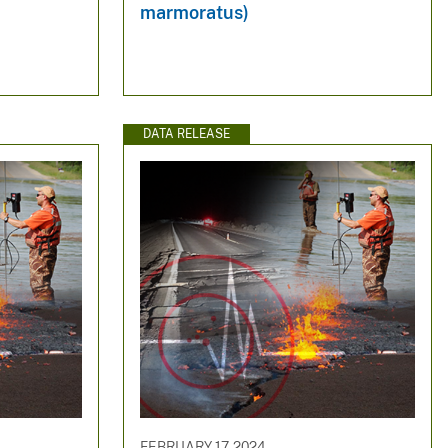
marmoratus)
DATA RELEASE
FEBRUARY 17, 2024