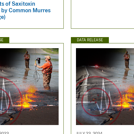
ts of Saxitoxin
n by Common Murres
ge)
SE
DATA RELEASE
2023
JULY 23, 2024