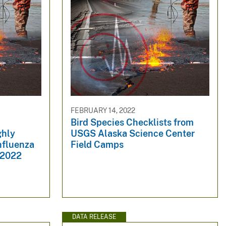
FEBRUARY 14, 2022
Bird Species Checklists from
ghly
USGS Alaska Science Center
nfluenza
Field Camps
 2022
DATA RELEASE