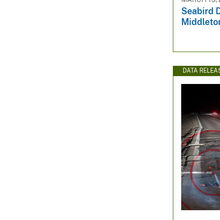
Seabird D
Middleton
DATA RELEA