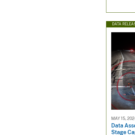
DATA RELEA
MAY 15, 202
Data Asso
Stage Cap