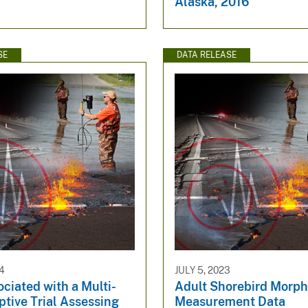
Alaska, 2016
SE
DATA RELEASE
4
JULY 5, 2023
ciated with a Multi-
Adult Shorebird Morph
tive Trial Assessing
Measurement Data