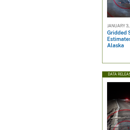
v
e
y
JANUARY 3,
Gridded 
Estimates
Alaska
DATA RELEA