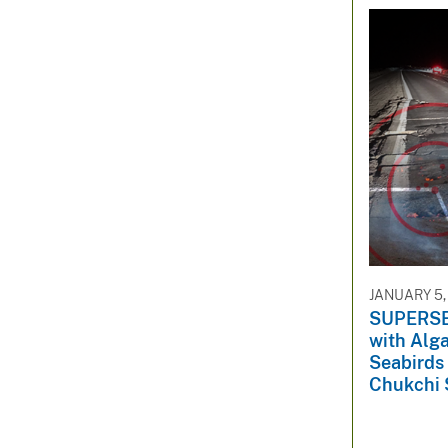
JANUARY 5,
SUPERSED
with Alga
Seabirds
Chukchi 