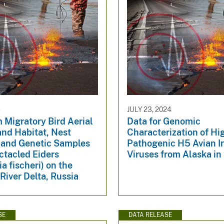
5
JULY 23, 2024
 Migratory Bird Aerial
Data for Genomic
and Habitat, Nest
Characterization of Hi
 and Genetic Samples
Pathogenic H5 Avian I
ctacled Eiders
Viruses from Alaska in
a fischeri) on the
 River Delta, Russia
SE
DATA RELEASE