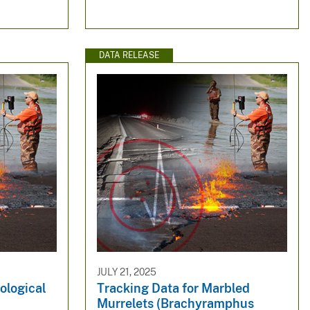
DATA RELEASE
JULY 21, 2025
ological
Tracking Data for Marbled
Murrelets (Brachyramphus