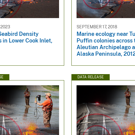
 2023
SEPTEMBER 17, 2018
Seabird Density
Marine ecology near T
 in Lower Cook Inlet,
Puffin colonies across 
Aleutian Archipelago 
Alaska Peninsula, 201
SE
DATA RELEASE