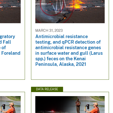
MARCH 31, 2023
gratory
Antimicrobial resistance
d Fall
testing, and qPCR detection of
 of
antimicrobial resistance genes
t Foreland
in surface water and gull (Larus
spp.) feces on the Kenai
Peninsula, Alaska, 2021
DATA RELEASE