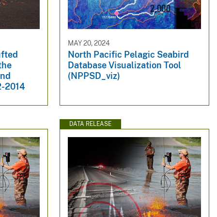
MAY 20, 2024
ufted
North Pacific Pelagic Seabird
the
Database Visualization Tool
and
(NPPSD_viz)
2-2014
DATA RELEASE