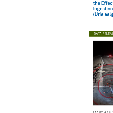
the Effec
Ingestio
(Uria aal
DATA RELEA
MARCH 15, 