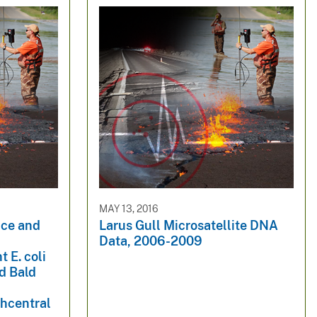
MAY 13, 2016
nce and
Larus Gull Microsatellite DNA
Data, 2006-2009
 E. coli
nd Bald
thcentral