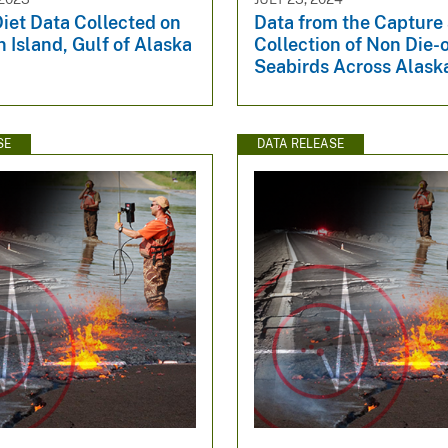
iet Data Collected on
Data from the Capture
 Island, Gulf of Alaska
Collection of Non Die-o
Seabirds Across Alask
SE
DATA RELEASE