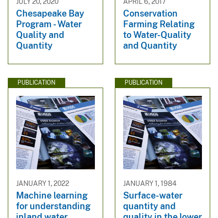
JULY 20, 2020
APRIL 6, 2017
Chesapeake Bay
Conservation
Program - Water
Farming Relating
Quality and
to Water-Quality
Quantity
and Quantity
PUBLICATION
PUBLICATION
JANUARY 1, 2022
JANUARY 1, 1984
Machine learning
Surface-water
for understanding
quantity and
inland water
quality in the lower