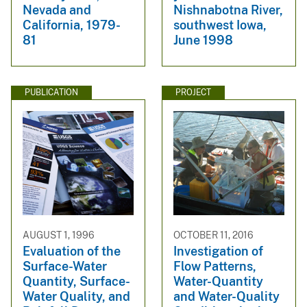
Nevada and
Nishnabotna River,
California, 1979-
southwest Iowa,
81
June 1998
PUBLICATION
PROJECT
AUGUST 1, 1996
OCTOBER 11, 2016
Evaluation of the
Investigation of
Surface-Water
Flow Patterns,
Quantity, Surface-
Water-Quantity
Water Quality, and
and Water-Quality