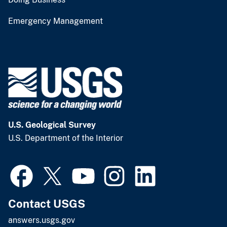
Emergency Management
U.S. Geological Survey
U.S. Department of the Interior
Contact USGS
answers.usgs.gov