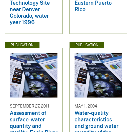
Technology Site
Eastern Puerto
near Denver
Rico
Colorado, water
year 1996
PUBLICATION
PUBLICATION
SEPTEMBER 27, 2011
MAY 1, 2004
Assessment of
Water-quality
surface-water
characteristics
quantity and
and ground water