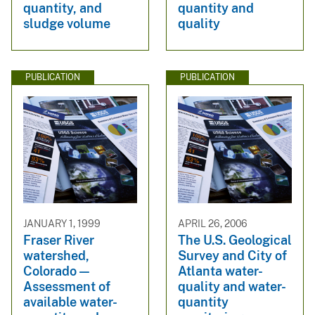
quantity, and
quantity and
sludge volume
quality
PUBLICATION
PUBLICATION
JANUARY 1, 1999
APRIL 26, 2006
Fraser River
The U.S. Geological
watershed,
Survey and City of
Colorado —
Atlanta water-
Assessment of
quality and water-
available water-
quantity