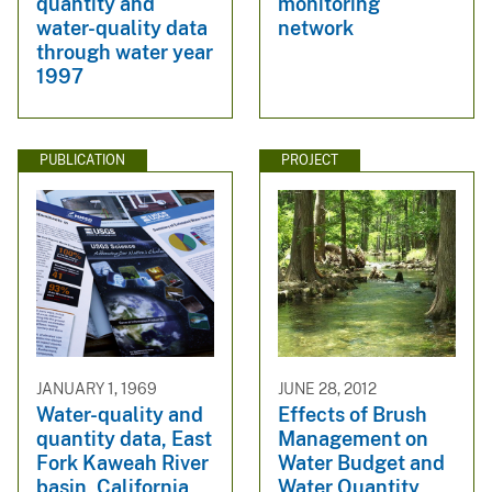
quantity and
monitoring
water-quality data
network
through water year
1997
PUBLICATION
PROJECT
JANUARY 1, 1969
JUNE 28, 2012
Water-quality and
Effects of Brush
quantity data, East
Management on
Fork Kaweah River
Water Budget and
basin, California,
Water Quantity,