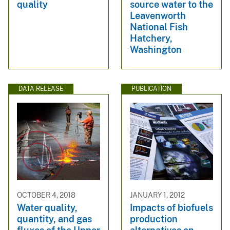
quality
source water to the
Leavenworth
National Fish
Hatchery,
Washington
DATA RELEASE
PUBLICATION
OCTOBER 4, 2018
JANUARY 1, 2012
Water quality,
Impacts of biofuels
quantity, and gas
production