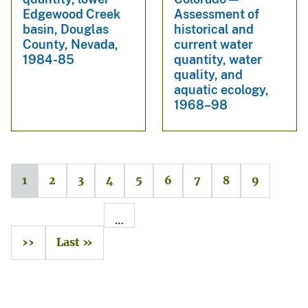
Edgewood Creek
Assessment of
basin, Douglas
historical and
County, Nevada,
current water
1984-85
quantity, water
quality, and
aquatic ecology,
1968–98
1
2
3
4
5
6
7
8
9
…
››
Last »