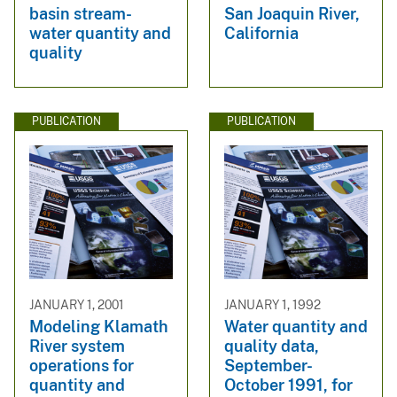
basin stream-
San Joaquin River,
water quantity and
California
quality
PUBLICATION
PUBLICATION
JANUARY 1, 2001
JANUARY 1, 1992
Modeling Klamath
Water quantity and
River system
quality data,
operations for
September-
quantity and
October 1991, for