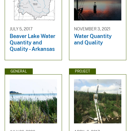
JULY 5, 2017
NOVEMBER 3, 2021
Beaver Lake Water
Water Quantity
Quantity and
and Quality
Quality - Arkansas
GENERAL
PROJECT