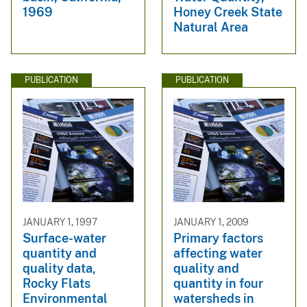
1969
Honey Creek State
Natural Area
PUBLICATION
PUBLICATION
JANUARY 1, 1997
JANUARY 1, 2009
Surface-water
Primary factors
quantity and
affecting water
quality data,
quality and
Rocky Flats
quantity in four
Environmental
watersheds in