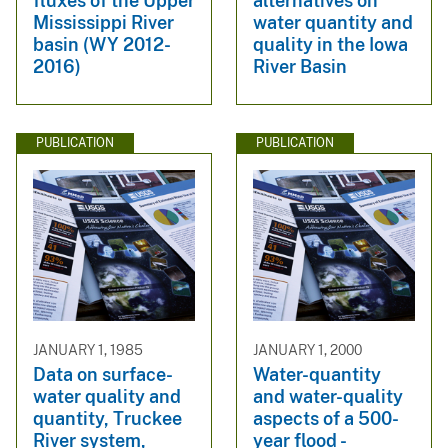
fluxes of the Upper
alternatives on
Mississippi River
water quantity and
basin (WY 2012-
quality in the Iowa
2016)
River Basin
PUBLICATION
PUBLICATION
JANUARY 1, 1985
JANUARY 1, 2000
Data on surface-
Water-quantity
water quality and
and water-quality
quantity, Truckee
aspects of a 500-
River system,
year flood -