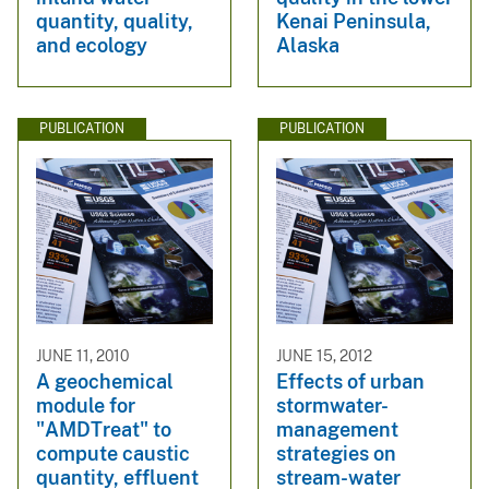
quantity, quality,
Kenai Peninsula,
and ecology
Alaska
PUBLICATION
PUBLICATION
JUNE 11, 2010
JUNE 15, 2012
A geochemical
Effects of urban
module for
stormwater-
"AMDTreat" to
management
compute caustic
strategies on
quantity, effluent
stream-water