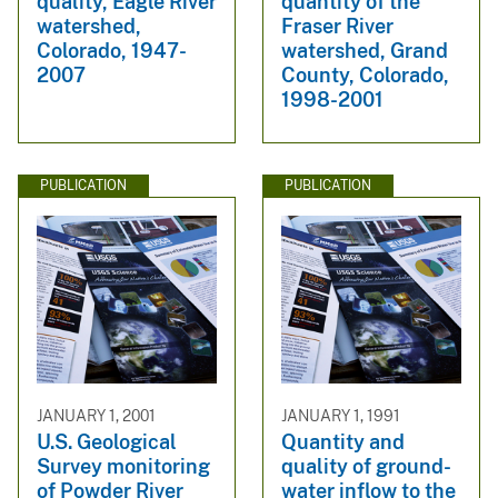
quality, Eagle River
quantity of the
watershed,
Fraser River
Colorado, 1947-
watershed, Grand
2007
County, Colorado,
1998-2001
PUBLICATION
PUBLICATION
JANUARY 1, 2001
JANUARY 1, 1991
U.S. Geological
Quantity and
Survey monitoring
quality of ground-
of Powder River
water inflow to the