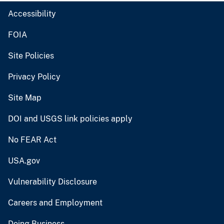
Accessibility
FOIA
Site Policies
Privacy Policy
Site Map
DOI and USGS link policies apply
No FEAR Act
USA.gov
Vulnerability Disclosure
Careers and Employment
Doing Business