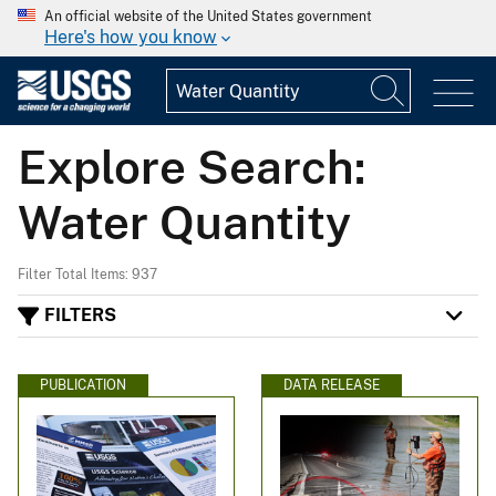
An official website of the United States government
Here's how you know
Explore Search:
Water Quantity
Filter Total Items: 937
FILTERS
PUBLICATION
DATA RELEASE