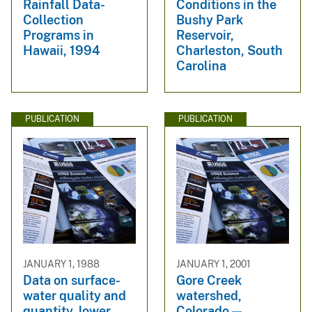
Rainfall Data-
Conditions in the
Collection
Bushy Park
Programs in
Reservoir,
Hawaii, 1994
Charleston, South
Carolina
PUBLICATION
PUBLICATION
JANUARY 1, 1988
JANUARY 1, 2001
Data on surface-
Gore Creek
water quality and
watershed,
quantity, lower
Colorado —