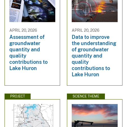
APRIL 20, 2026
APRIL 20, 2026
Assessment of
Data to improve
groundwater
the understanding
quantity and
of groundwater
quality
quantity and
contributions to
quality
Lake Huron
contributions to
Lake Huron
PROJECT
SCIENCE THEME