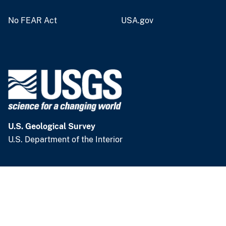
v
No FEAR Act
USA.gov
e
y
U.S. Geological Survey
U.S. Department of the Interior