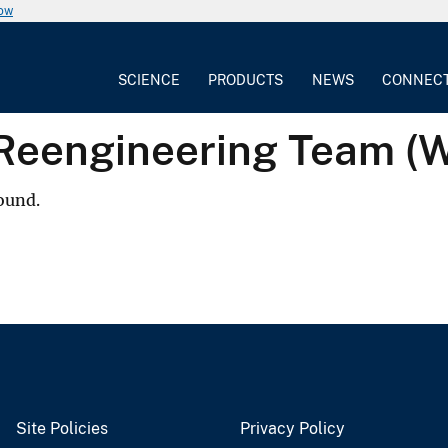
now
SCIENCE
PRODUCTS
NEWS
CONNEC
 Reengineering Team (
ound.
Site Policies
Privacy Policy