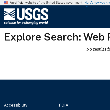
An official website of the United States government
Here's how you k
U
.
S
.
Explore Search: Web
G
e
o
No results f
l
o
g
i
c
a
l
S
u
Accessibility
FOIA
r