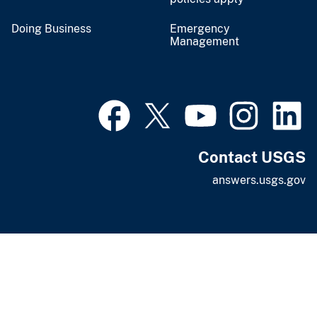
Doing Business
Emergency
Management
Contact USGS
answers.usgs.gov