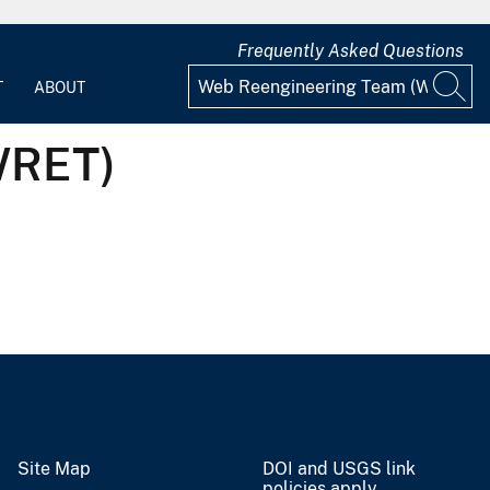
Frequently Asked Questions
T
ABOUT
WRET)
Site Map
DOI and USGS link
policies apply