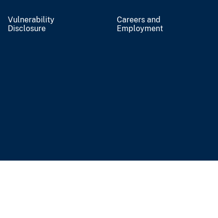
Vulnerability
Careers and
Disclosure
Employment