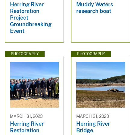
Herring River
Muddy Waters
Restoration
research boat
Project
Groundbreaking
Event
PHOTOGRAPHY
PHOTOGRAPHY
MARCH 31, 2023
MARCH 31, 2023
Herring River
Herring River
Restoration
Bridge