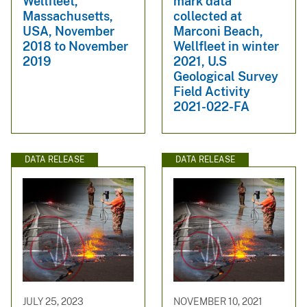
Wellfleet,
mark data
Massachusetts,
collected at
USA, November
Marconi Beach,
2018 to November
Wellfleet in winter
2019
2021, U.S
Geological Survey
Field Activity
2021-022-FA
DATA RELEASE
DATA RELEASE
JULY 25, 2023
NOVEMBER 10, 2021