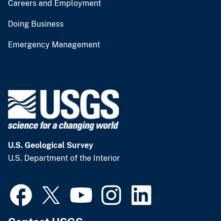
Careers and Employment
Doing Business
Emergency Management
U.S. Geological Survey
U.S. Department of the Interior