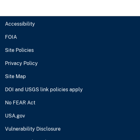
Accessibility
FOIA
Site Policies
Privacy Policy
Site Map
DOI and USGS link policies apply
No FEAR Act
USA.gov
Vulnerability Disclosure