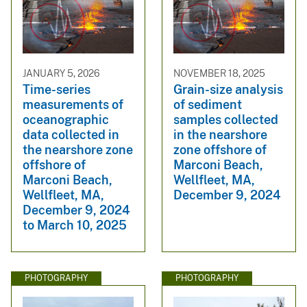
JANUARY 5, 2026
NOVEMBER 18, 2025
Time-series
Grain-size analysis
measurements of
of sediment
oceanographic
samples collected
data collected in
in the nearshore
the nearshore zone
zone offshore of
offshore of
Marconi Beach,
Marconi Beach,
Wellfleet, MA,
Wellfleet, MA,
December 9, 2024
December 9, 2024
to March 10, 2025
PHOTOGRAPHY
PHOTOGRAPHY