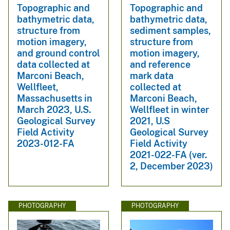
Topographic and
Topographic and
bathymetric data,
bathymetric data,
structure from
sediment samples,
motion imagery,
structure from
and ground control
motion imagery,
data collected at
and reference
Marconi Beach,
mark data
Wellfleet,
collected at
Massachusetts in
Marconi Beach,
March 2023, U.S.
Wellfleet in winter
Geological Survey
2021, U.S
Field Activity
Geological Survey
2023-012-FA
Field Activity
2021-022-FA (ver.
2, December 2023)
PHOTOGRAPHY
PHOTOGRAPHY