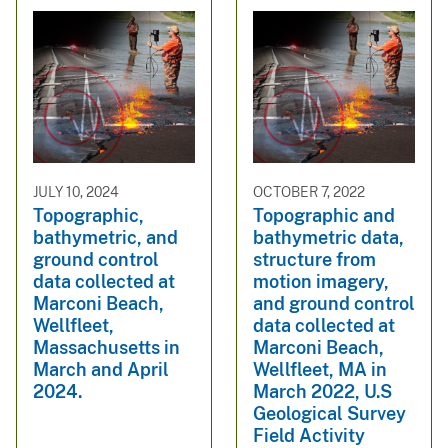
JULY 10, 2024
OCTOBER 7, 2022
Topographic,
Topographic and
bathymetric, and
bathymetric data,
ground control
structure from
data collected at
motion imagery,
Marconi Beach,
and ground control
Wellfleet,
data collected at
Massachusetts in
Marconi Beach,
March and April
Wellfleet, MA in
2024.
March 2022, U.S
Geological Survey
Field Activity