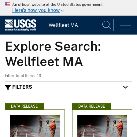
An official website of the United States government
Here's how you know
Explore Search:
Wellfleet MA
Filter Total Items: 49
FILTERS
DATA RELEASE
DATA RELEASE