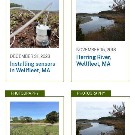
NOVEMBER 15, 2018
Herring River,
DECEMBER 31, 2023
Wellfleet, MA
Installing sensors
in Wellfleet, MA
PHOTOGRAPHY
PHOTOGRAPHY