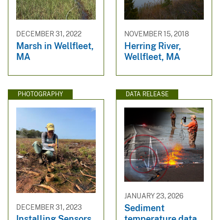
DECEMBER 31, 2022
NOVEMBER 15, 2018
Marsh in Wellfleet,
Herring River,
MA
Wellfleet, MA
PHOTOGRAPHY
DATA RELEASE
JANUARY 23, 2026
Sediment
DECEMBER 31, 2023
temperature data,
Installing Sensors