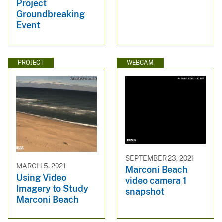
Project
Groundbreaking
Event
PROJECT
WEBCAM
SEPTEMBER 23, 2021
MARCH 5, 2021
Marconi Beach
Using Video
video camera 1
Imagery to Study
snapshot
Marconi Beach