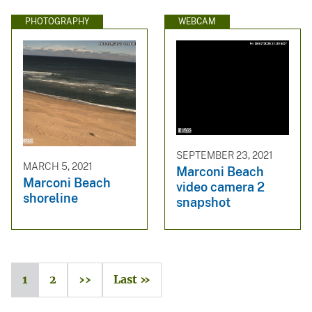
PHOTOGRAPHY
WEBCAM
SEPTEMBER 23, 2021
MARCH 5, 2021
Marconi Beach
Marconi Beach
video camera 2
shoreline
snapshot
1
2
››
Last »