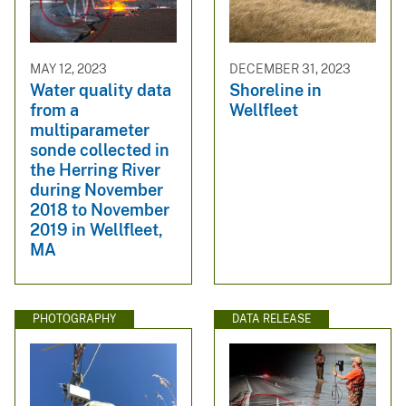
MAY 12, 2023
DECEMBER 31, 2023
Water quality data
Shoreline in
from a
Wellfleet
multiparameter
sonde collected in
the Herring River
during November
2018 to November
2019 in Wellfleet,
MA
PHOTOGRAPHY
DATA RELEASE