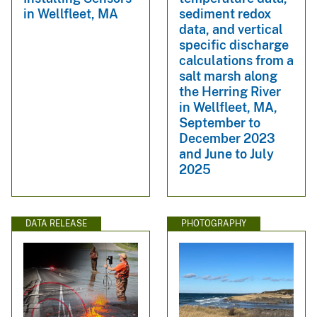
sediment redox
in Wellfleet, MA
data, and vertical
specific discharge
calculations from a
salt marsh along
the Herring River
in Wellfleet, MA,
September to
December 2023
and June to July
2025
DATA RELEASE
PHOTOGRAPHY