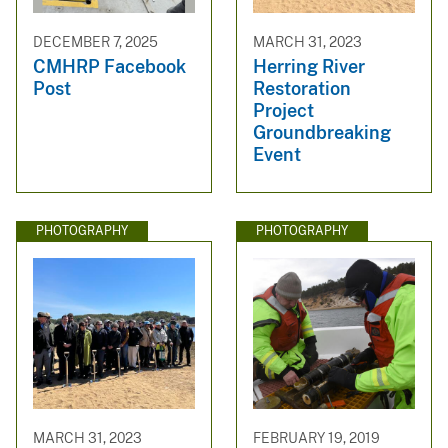
DECEMBER 7, 2025
MARCH 31, 2023
CMHRP Facebook
Herring River
Post
Restoration
Project
Groundbreaking
Event
PHOTOGRAPHY
PHOTOGRAPHY
MARCH 31, 2023
FEBRUARY 19, 2019