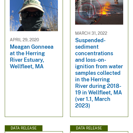
MARCH 31, 2022
Suspended-
APRIL 29, 2020
sediment
Meagan Gonneea
concentrations
at the Herring
and loss-on-
River Estuary,
ignition from water
Wellfleet, MA
samples collected
in the Herring
River during 2018-
19 in Wellfleet, MA
(ver 1.1, March
2023)
DATA RELEASE
DATA RELEASE