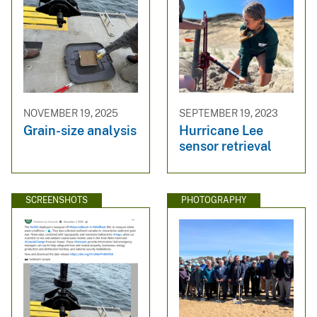
NOVEMBER 19, 2025
SEPTEMBER 19, 2023
Grain-size analysis
Hurricane Lee
sensor retrieval
SCREENSHOTS
PHOTOGRAPHY