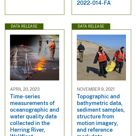
2022-014-FA
DATA RELEASE
DATA RELEASE
APRIL 20, 2023
NOVEMBER 9, 2021
Time-series
Topographic and
measurements of
bathymetric data,
oceanographic and
sediment samples,
water quality data
structure from
collected in the
motion imagery,
Herring River,
and reference