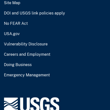
Site Map
DOI and USGS link policies apply
No FEAR Act
USA.gov
Vulnerability Disclosure
Careers and Employment
Doing Business
Emergency Management