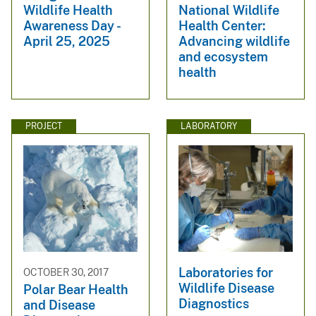
Wildlife Health
National Wildlife
Awareness Day -
Health Center:
April 25, 2025
Advancing wildlife
and ecosystem
health
PROJECT
LABORATORY
Laboratories for
OCTOBER 30, 2017
Wildlife Disease
Polar Bear Health
Diagnostics
and Disease