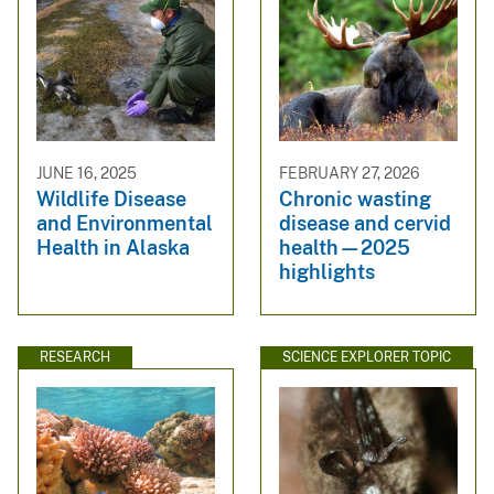
JUNE 16, 2025
FEBRUARY 27, 2026
Wildlife Disease
Chronic wasting
and Environmental
disease and cervid
Health in Alaska
health—2025
highlights
RESEARCH
SCIENCE EXPLORER TOPIC