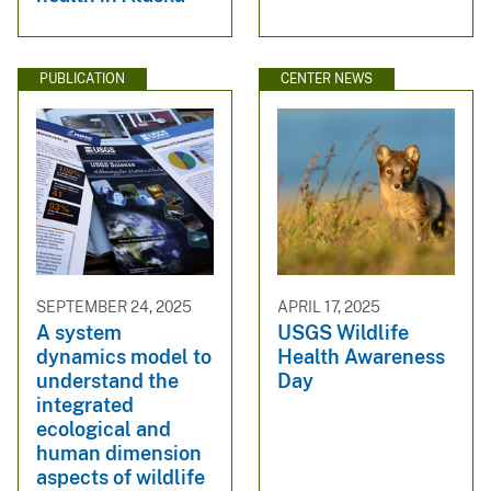
PUBLICATION
CENTER NEWS
SEPTEMBER 24, 2025
APRIL 17, 2025
A system
USGS Wildlife
dynamics model to
Health Awareness
understand the
Day
integrated
ecological and
human dimension
aspects of wildlife