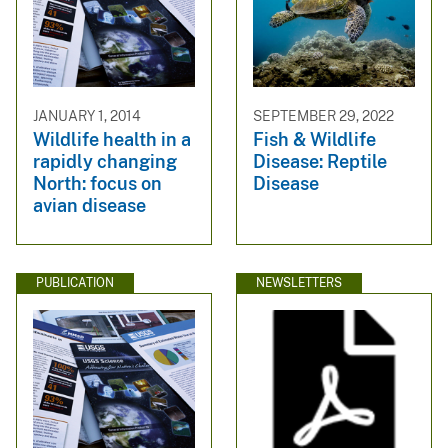
JANUARY 1, 2014
SEPTEMBER 29, 2022
Wildlife health in a
Fish & Wildlife
rapidly changing
Disease: Reptile
North: focus on
Disease
avian disease
PUBLICATION
NEWSLETTERS