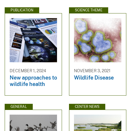
PUBLICATION
SCIENCE THEME
DECEMBER 1, 2024
NOVEMBER 3, 2021
New approaches to
Wildlife Disease
wildlife health
GENERAL
CENTER NEWS