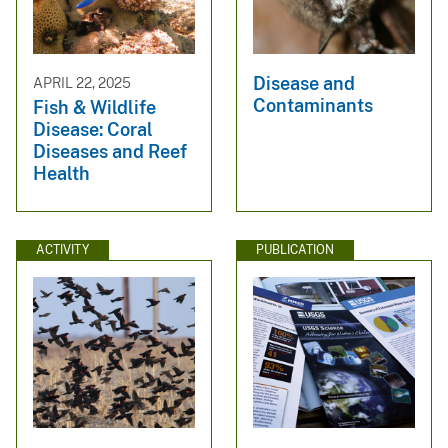
Disease and
APRIL 22, 2025
Contaminants
Fish & Wildlife
Disease: Coral
Diseases and Reef
Health
ACTIVITY
PUBLICATION