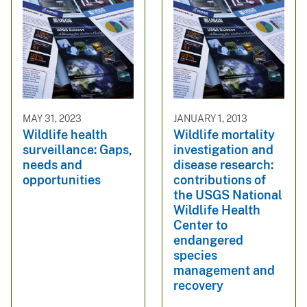
MAY 31, 2023
JANUARY 1, 2013
Wildlife health
Wildlife mortality
surveillance: Gaps,
investigation and
needs and
disease research:
opportunities
contributions of
the USGS National
Wildlife Health
Center to
endangered
species
management and
recovery