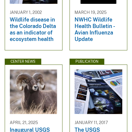
JANUARY 1, 2002
MARCH 19, 2025
Wildlife disease in
NWHC Wildlife
the Colorado Delta
Health Bulletin -
as an indicator of
Avian Influenza
ecosystem health
Update
CENTER NEWS
PUBLICATION
APRIL 21, 2025
JANUARY 11, 2017
Inaugural USGS
The USGS