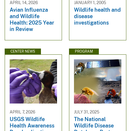
APRIL 14, 2026
JANUARY 1, 2005
Avian Influenza
Wildlife health and
and Wildlife
disease
Health: 2025 Year
investigations
in Review
CENTER NEWS
PROGRAM
APRIL 7, 2026
JULY 31, 2025
USGS Wildlife
The National
Health Awareness
Wildlife Disease