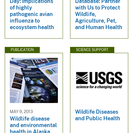
Day: Implications
Database: Partner
of highly
with Us to Protect
pathogenic avian
Wildlife,
influenza to
Agriculture, Pet,
ecosystem health
and Human Health
PUBLICATION
SCIENCE SUPPORT
Wildlife Diseases
MAY 9, 2013
and Public Health
Wildlife disease
and environmental
health in Alaska