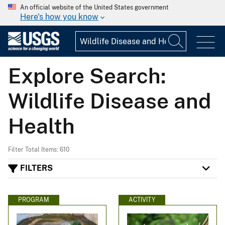
An official website of the United States government
Here's how you know
Explore Search:
Wildlife Disease and
Health
Filter Total Items: 610
FILTERS
PROGRAM
ACTIVITY