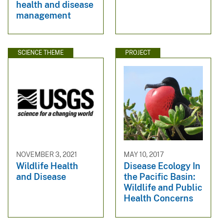
health and disease
management
SCIENCE THEME
PROJECT
NOVEMBER 3, 2021
MAY 10, 2017
Wildlife Health
Disease Ecology In
and Disease
the Pacific Basin:
Wildlife and Public
Health Concerns