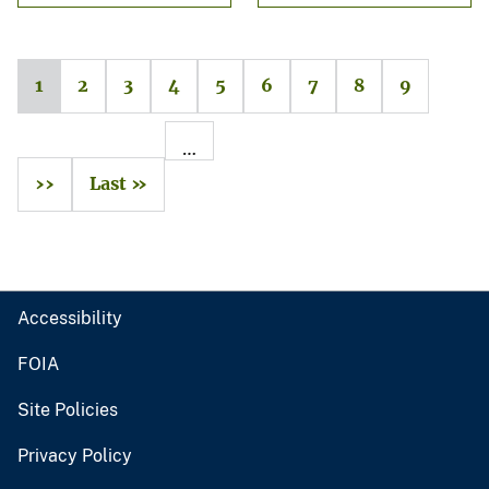
1
2
3
4
5
6
7
8
9
…
››
Last »
Accessibility
FOIA
Site Policies
Privacy Policy