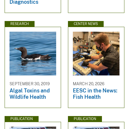
Diagnostics
RESEARCH
CENTER NEWS
SEPTEMBER 30, 2019
MARCH 20, 2026
Algal Toxins and
EESC in the News:
Wildlife Health
Fish Health
PUBLICATION
PUBLICATION