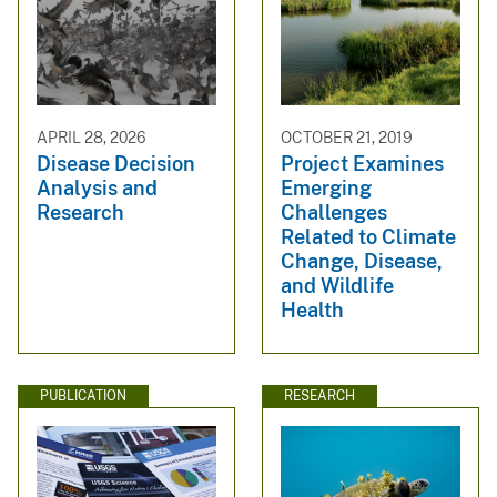
APRIL 28, 2026
OCTOBER 21, 2019
Disease Decision
Project Examines
Analysis and
Emerging
Research
Challenges
Related to Climate
Change, Disease,
and Wildlife
Health
PUBLICATION
RESEARCH