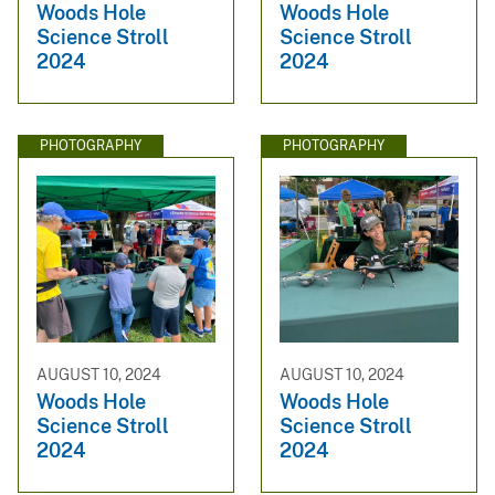
Woods Hole
Woods Hole
Science Stroll
Science Stroll
2024
2024
PHOTOGRAPHY
PHOTOGRAPHY
AUGUST 10, 2024
AUGUST 10, 2024
Woods Hole
Woods Hole
Science Stroll
Science Stroll
2024
2024