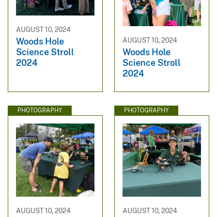
AUGUST 10, 2024
Woods Hole
AUGUST 10, 2024
Science Stroll
Woods Hole
2024
Science Stroll
2024
PHOTOGRAPHY
PHOTOGRAPHY
AUGUST 10, 2024
AUGUST 10, 2024