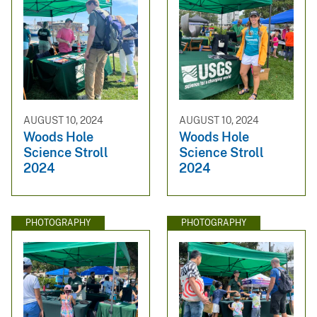
AUGUST 10, 2024
AUGUST 10, 2024
Woods Hole
Woods Hole
Science Stroll
Science Stroll
2024
2024
PHOTOGRAPHY
PHOTOGRAPHY