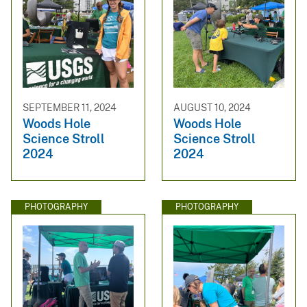
SEPTEMBER 11, 2024
AUGUST 10, 2024
Woods Hole
Woods Hole
Science Stroll
Science Stroll
2024
2024
PHOTOGRAPHY
PHOTOGRAPHY