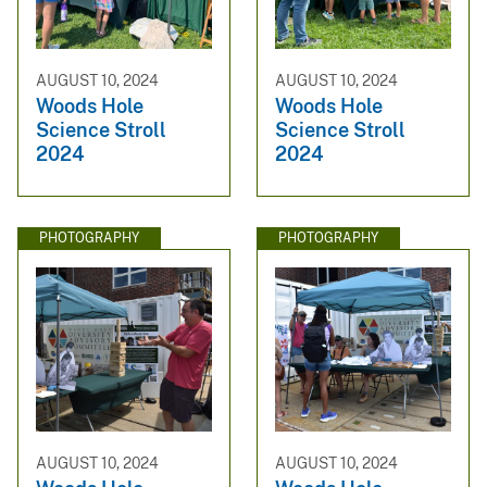
AUGUST 10, 2024
AUGUST 10, 2024
Woods Hole
Woods Hole
Science Stroll
Science Stroll
2024
2024
PHOTOGRAPHY
PHOTOGRAPHY
AUGUST 10, 2024
AUGUST 10, 2024