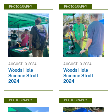
PHOTOGRAPHY
PHOTOGRAPHY
AUGUST 10, 2024
AUGUST 10, 2024
Woods Hole
Woods Hole
Science Stroll
Science Stroll
2024
2024
PHOTOGRAPHY
PHOTOGRAPHY