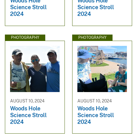
Woods Hole
Woods Hole
Science Stroll
Science Stroll
2024
2024
PHOTOGRAPHY
PHOTOGRAPHY
AUGUST 10, 2024
AUGUST 10, 2024
Woods Hole
Woods Hole
Science Stroll
Science Stroll
2024
2024