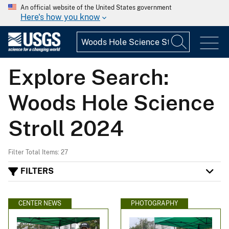
An official website of the United States government
Here's how you know
Explore Search:
Woods Hole Science
Stroll 2024
Filter Total Items: 27
FILTERS
CENTER NEWS
PHOTOGRAPHY