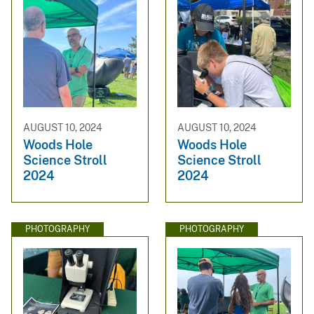
AUGUST 10, 2024
AUGUST 10, 2024
Woods Hole
Woods Hole
Science Stroll
Science Stroll
2024
2024
PHOTOGRAPHY
PHOTOGRAPHY