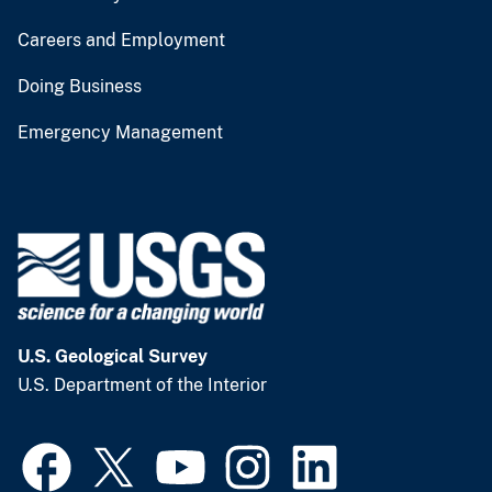
Careers and Employment
Doing Business
Emergency Management
U.S. Geological Survey
U.S. Department of the Interior