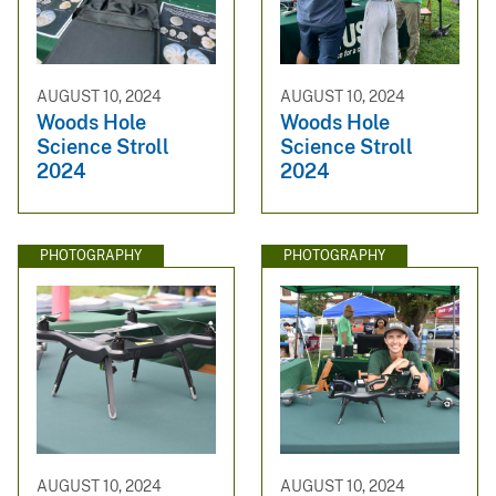
AUGUST 10, 2024
AUGUST 10, 2024
Woods Hole
Woods Hole
Science Stroll
Science Stroll
2024
2024
PHOTOGRAPHY
PHOTOGRAPHY
AUGUST 10, 2024
AUGUST 10, 2024