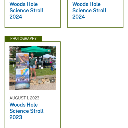
Woods Hole
Woods Hole
Science Stroll
Science Stroll
2024
2024
PHOTOGRAPHY
AUGUST 1, 2023
Woods Hole
Science Stroll
2023