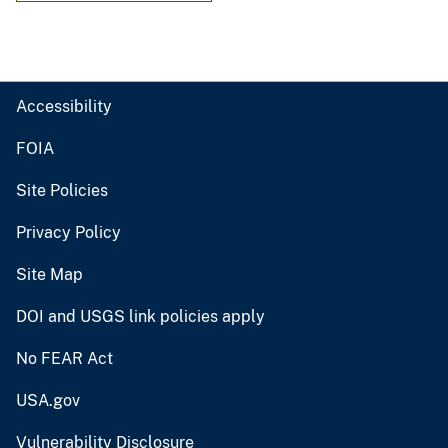
Accessibility
FOIA
Site Policies
Privacy Policy
Site Map
DOI and USGS link policies apply
No FEAR Act
USA.gov
Vulnerability Disclosure