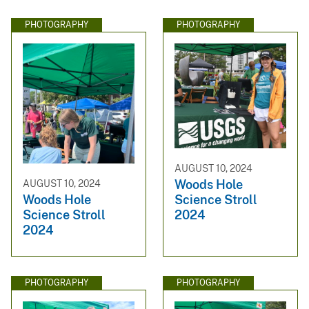
PHOTOGRAPHY
PHOTOGRAPHY
AUGUST 10, 2024
Woods Hole
AUGUST 10, 2024
Science Stroll
Woods Hole
2024
Science Stroll
2024
PHOTOGRAPHY
PHOTOGRAPHY