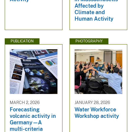
Affected by
Climate and
Human Activity
PUBLICATION
PHOTOGRAPHY
MARCH 2, 2026
JANUARY 28, 2026
Forecasting
Water Workforce
volcanic activity in
Workshop activity
Germany—A
multi-criteria