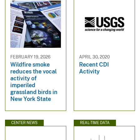
FEBRUARY 19, 2026
APRIL 30, 2020
Wildfire smoke
Recent CDI
reduces the vocal
Activity
activity of
imperiled
grassland birds in
New York State
CENTER NEWS
REAL-TIME DATA