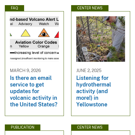
FAQ
CENTER NEWS
MARCH 9, 2026
JUNE 2, 2025
Is there an email
Listening for
service to get
hydrothermal
updates for
activity (and
volcanic activity in
more!) in
the United States?
Yellowstone
PUBLICATION
CENTER NEWS