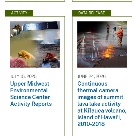
ACTIVITY
DATA RELEASE
JULY 15, 2025
JUNE 24, 2026
Upper Midwest
Continuous
Environmental
thermal camera
Science Center
images of summit
Activity Reports
lava lake activity
at Kīlauea volcano,
Island of Hawaiʻi,
2010-2018