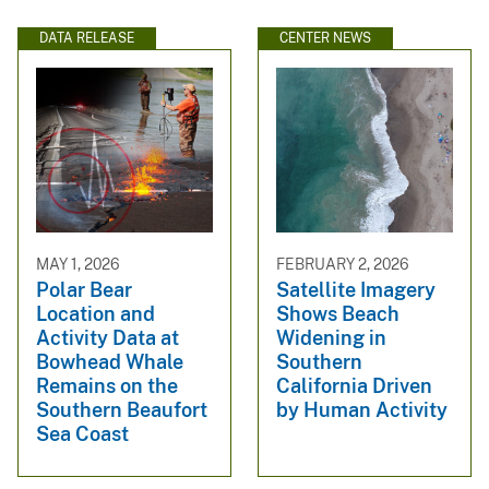
DATA RELEASE
CENTER NEWS
MAY 1, 2026
FEBRUARY 2, 2026
Polar Bear
Satellite Imagery
Location and
Shows Beach
Activity Data at
Widening in
Bowhead Whale
Southern
Remains on the
California Driven
Southern Beaufort
by Human Activity
Sea Coast