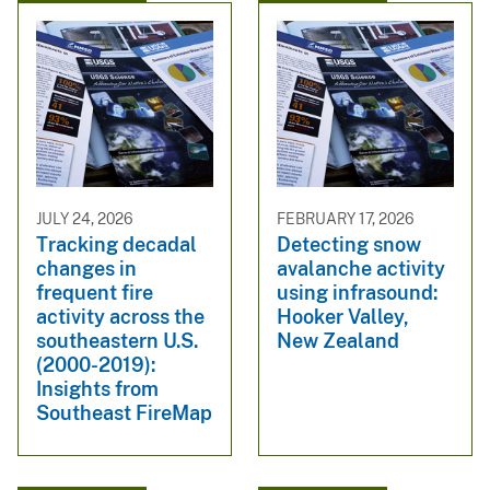
JULY 24, 2026
FEBRUARY 17, 2026
Tracking decadal
Detecting snow
changes in
avalanche activity
frequent fire
using infrasound:
activity across the
Hooker Valley,
southeastern U.S.
New Zealand
(2000-2019):
Insights from
Southeast FireMap