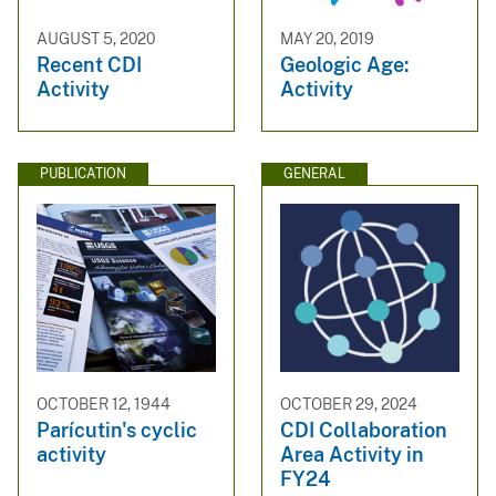
AUGUST 5, 2020
MAY 20, 2019
Recent CDI
Geologic Age:
Activity
Activity
PUBLICATION
GENERAL
OCTOBER 12, 1944
OCTOBER 29, 2024
Parícutin's cyclic
CDI Collaboration
activity
Area Activity in
FY24