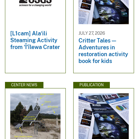
[L1cam] Alaʻili
JULY 27, 2026
Steaming Activity
Critter Tales—
from ʻĪʻīlewa Crater
Adventures in
restoration activity
book for kids
CENTER NEWS
PUBLICATION