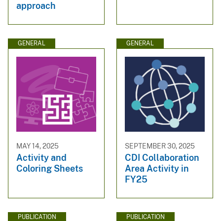
approach
GENERAL
GENERAL
MAY 14, 2025
SEPTEMBER 30, 2025
Activity and
CDI Collaboration
Coloring Sheets
Area Activity in
FY25
PUBLICATION
PUBLICATION