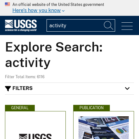
An official website of the United States government
Here's how you know
Explore Search:
activity
Filter Total Items: 6116
FILTERS
GENERAL
PUBLICATION