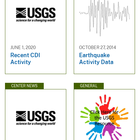
JUNE 1, 2020
OCTOBER 27, 2014
Recent CDI
Earthquake
Activity
Activity Data
CENTER NEWS
GENERAL