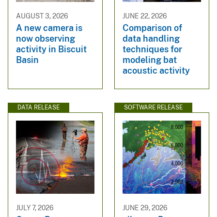
AUGUST 3, 2026
JUNE 22, 2026
A new camera is
Comparison of
now observing
data handling
activity in Biscuit
techniques for
Basin
modeling bat
acoustic activity
DATA RELEASE
SOFTWARE RELEASE
JULY 7, 2026
JUNE 29, 2026