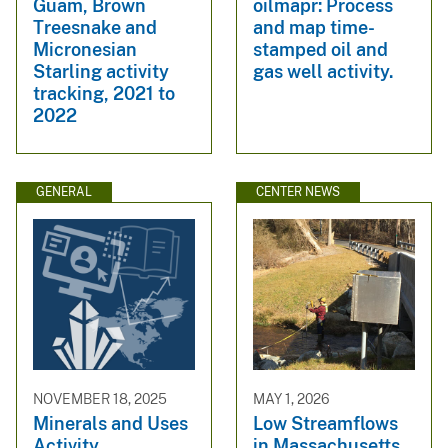
Guam, Brown
oilmapr: Process
Treesnake and
and map time-
Micronesian
stamped oil and
Starling activity
gas well activity.
tracking, 2021 to
2022
GENERAL
CENTER NEWS
NOVEMBER 18, 2025
MAY 1, 2026
Minerals and Uses
Low Streamflows
Activity
in Massachusetts