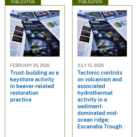
PUBLICATION
PUBLICATION
FEBRUARY 20, 2026
JULY 15, 2026
Trust-building as a
Tectonic controls
keystone activity
on volcanism and
in beaver-related
associated
restoration
hydrothermal
practice
activity in a
sediment-
dominated mid-
ocean ridge;
Escanaba Trough