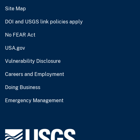
Site Map
DOI and USGS link policies apply
No FEAR Act
USA.gov
Vulnerability Disclosure
Careers and Employment
Doing Business
Emergency Management