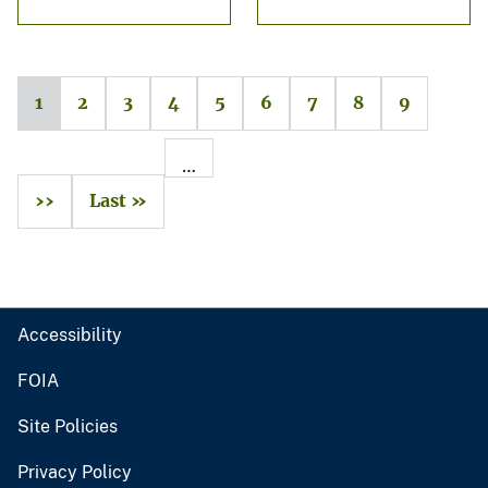
1
2
3
4
5
6
7
8
9
…
››
Last »
Accessibility
FOIA
Site Policies
Privacy Policy